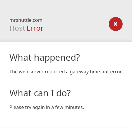
mrshuttle.com
Host
Error
What happened?
The web server reported a gateway time-out error.
What can I do?
Please try again in a few minutes.