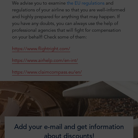
We advise you to examine
the EU regulations
and
regulations of your airline so that you are well-informed
and highly prepared for anything that may happen. If
you have any doubts, you can always use the help of
professional agencies that will fight for compensation
on your behalf! Check some of them:
https://www.flightright.com/
https://www.airhelp.com/en-int/
https://www.claimcompass.eu/en/
Add your e-mail and get information
about discounts!