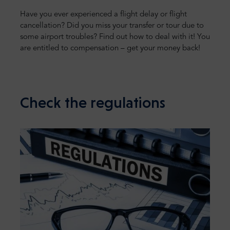
Have you ever experienced a flight delay or flight
cancellation? Did you miss your transfer or tour due to
some airport troubles? Find out how to deal with it! You
are entitled to compensation – get your money back!
Check the regulations