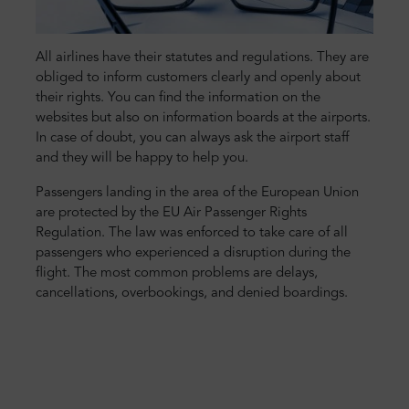
All airlines have their statutes and regulations. They are
obliged to inform customers clearly and openly about
their rights. You can find the information on the
websites but also on information boards at the airports.
In case of doubt, you can always ask the airport staff
and they will be happy to help you.
Passengers landing in the area of the European Union
are protected by the EU Air Passenger Rights
Regulation. The law was enforced to take care of all
passengers who experienced a disruption during the
flight. The most common problems are delays,
cancellations, overbookings, and denied boardings.