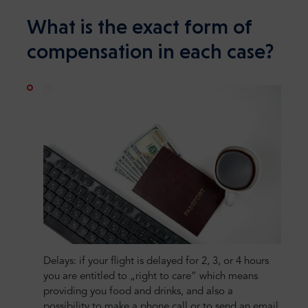
What is the exact form of
compensation in each case?
Delays: if your flight is delayed for 2, 3, or 4 hours
you are entitled to „right to care” which means
providing you food and drinks, and also a
possibility to make a phone call or to send an email.