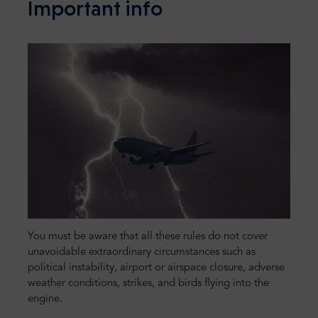
Important info
You must be aware that all these rules do not cover
unavoidable extraordinary circumstances such as
political instability, airport or airspace closure, adverse
weather conditions, strikes, and birds flying into the
engine.