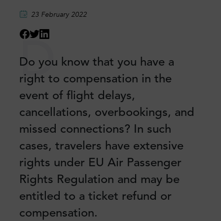
23 February 2022
D
Do you know that you have a
right to compensation in the
event of flight delays,
cancellations, overbookings, and
missed connections? In such
cases, travelers have extensive
rights under EU Air Passenger
Rights Regulation and may be
entitled to a ticket refund or
compensation.