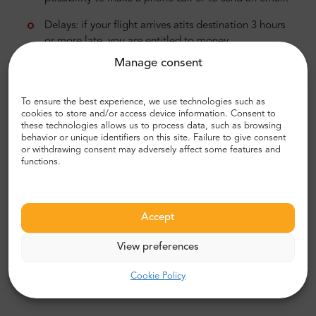
Delays: if your flight arrives atits destination 3 hours
or more late, you are entitled to money
compensation in the range of 250-600 EUR. The
Manage consent
sum depends on the distance.
Overbookings: if your boarding is denied, you are
To ensure the best experience, we use technologies such as
cookies to store and/or access device information. Consent to
entitled to „right to care”, ticket refund or
these technologies allows us to process data, such as browsing
rescheduling the flight, hotel accommodation if
behavior or unique identifiers on this site. Failure to give consent
needed, and also money compensation.
or withdrawing consent may adversely affect some features and
functions.
Cancellations: if your flight is canceled, and you
were informed about this within less than 14 days,
you are entitled to get a money refund or
Accept
reschedule the flight. If you decide to reschedule,
the airline is obliged to fund your accommodation
View preferences
and/or transportation.
Cookie Policy