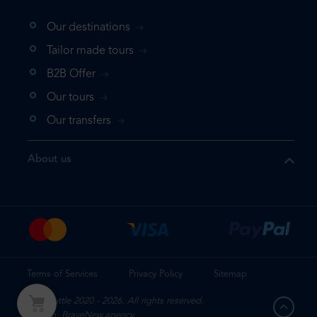
Our destinations
Tailor made tours
B2B Offer
Our tours
Our transfers
About us
Terms of Services
Privacy Policy
Sitemap
Mr. Shuttle 2020 - 2026. All rights reserved.
Design: BraveNew.agency