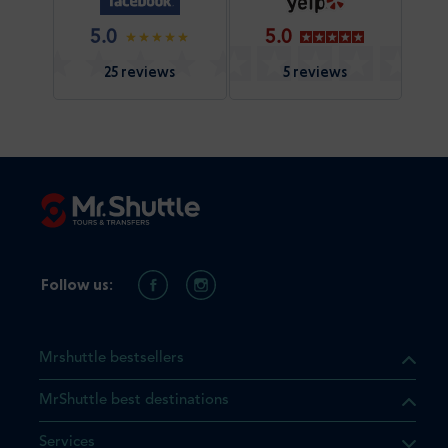
5.0
5.0
25 reviews
5 reviews
Follow us:
Mrshuttle bestsellers
MrShuttle best destinations
Services