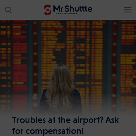
Troubles at the airport? Ask
for compensation!