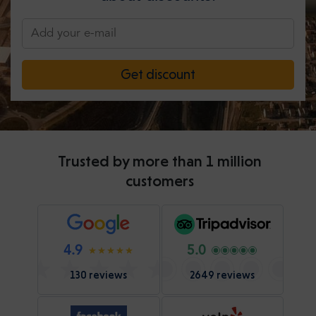
Get discount
Trusted by more than 1 million
customers
4.9
5.0
130 reviews
2649 reviews