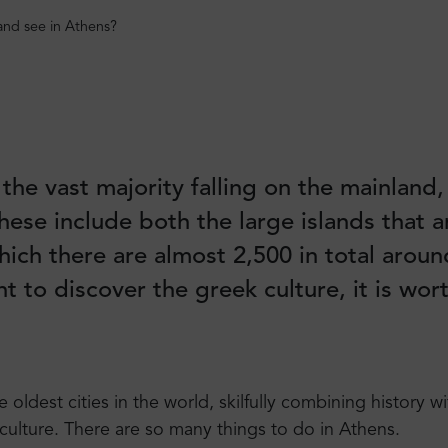
and see in Athens?
the vast majority falling on the mainland,
These include both the large islands that a
hich there are almost 2,500 in total arou
t to discover the greek culture, it is wort
e oldest cities in the world, skilfully combining history 
 culture. There are so many things to do in Athens.