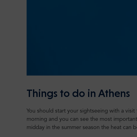
Things to do in Athens
You should start your sightseeing with a visi
morning and you can see the most important si
midday in the summer season the heat can b