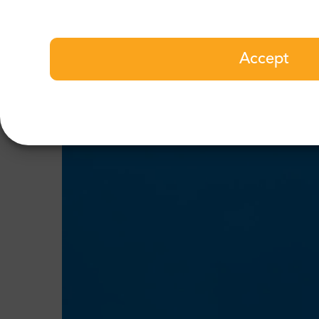
Accept