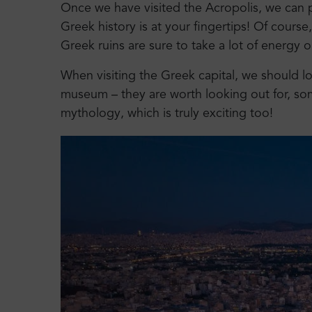
Once we have visited the Acropolis, we can pl
Greek history is at your fingertips! Of course
Greek ruins are sure to take a lot of energy o
When visiting the Greek capital, we should lo
museum – they are worth looking out for, so
mythology, which is truly exciting too!