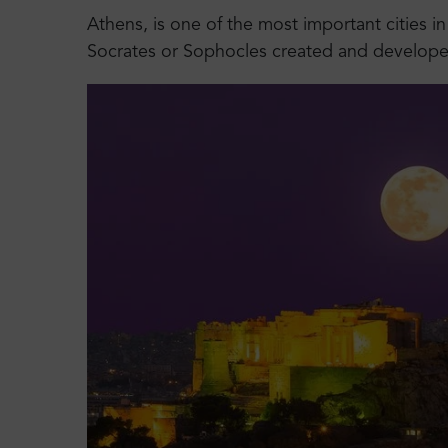
Athens, is one of the most important cities in
Socrates or Sophocles created and developed,