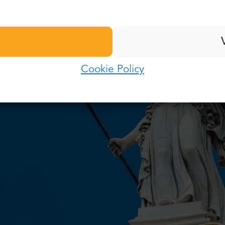
Last name:
Password:
E-mail:
Cookie Policy
Log in
Password:
Forgot password?