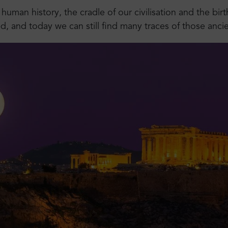
 human history, the cradle of our civilisation and the bi
 and today we can still find many traces of those ancie