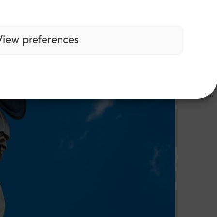
View preferences