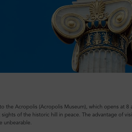
t to the Acropolis (Acropolis Museum), which opens at 8 a
ghts of the historic hill in peace. The advantage of visi
e unbearable.