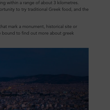
ing within a range of about 3 kilometres.
ortunity to try traditional Greek food, and the
that mark a monument, historical site or
re bound to find out more about greek