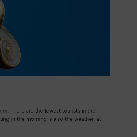
.m. There are the fewest tourists in the
ting in the morning is also the weather, at