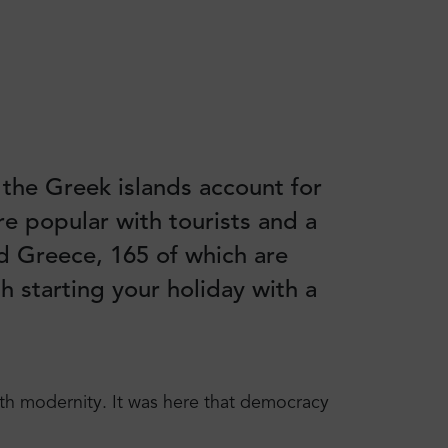
 the Greek islands account for
re popular with tourists and a
nd Greece, 165 of which are
h starting your holiday with a
with modernity. It was here that democracy