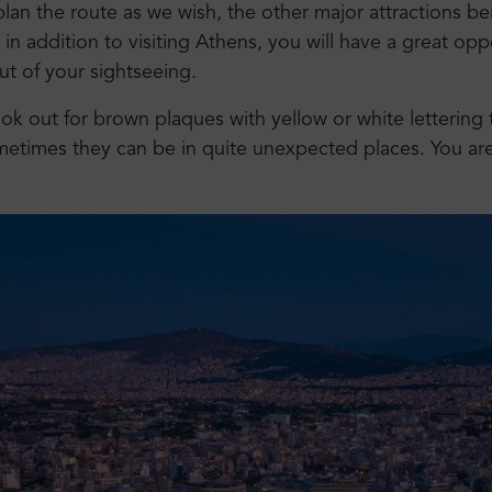
an the route as we wish, the other major attractions be
, in addition to visiting Athens, you will have a great opp
ut of your sightseeing.
ok out for brown plaques with yellow or white lettering 
metimes they can be in quite unexpected places. You a