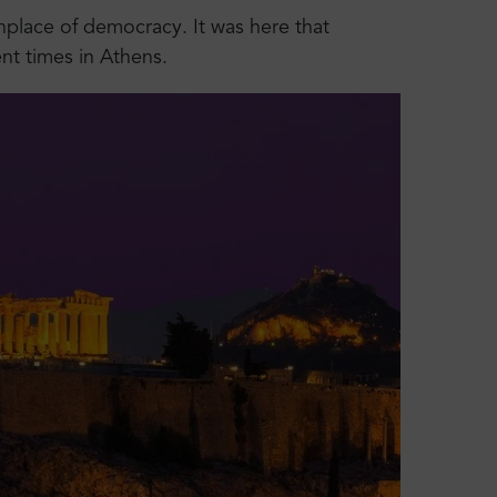
rthplace of democracy. It was here that
nt times in Athens.