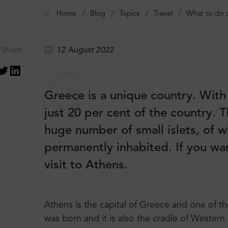
Home
Blog
Topics
Travel
What to do 
Share
12 August 2022
G
Greece is a unique country. With 
just 20 per cent of the country. 
huge number of small islets, of w
permanently inhabited. If you wan
visit to Athens.
Athens is the capital of Greece and one of th
was born and it is also the cradle of Western