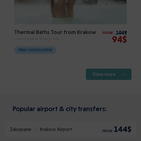
Thermal Baths Tour from Krakow
102$
FROM
94$
Lowest price in 30 days:
94$
FREE CANCELATION
View more
Popular airport & city transfers:
144$
Zakopane
Krakow Airport
FROM