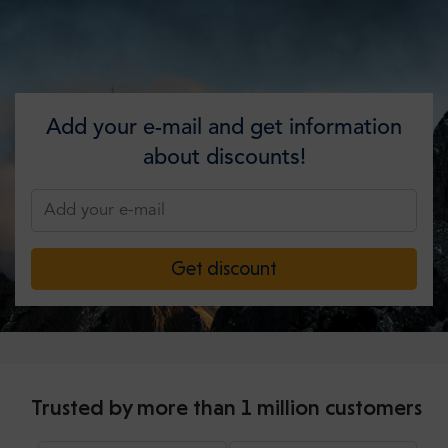
Add your e-mail and get information
about discounts!
Get discount
Trusted by more than 1 million customers