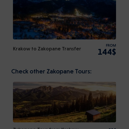
FROM
Krakow to Zakopane Transfer
144$
Check other Zakopane Tours: