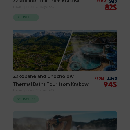
Zakopane Tour from Krakow
91$
FROM
82$
Lowest price in 30 days:
86$
BESTSELLER
Zakopane and Chocholow
102$
FROM
94$
Thermal Baths Tour from Krakow
Lowest price in 30 days:
94$
BESTSELLER