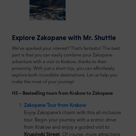
Explore Zakopane with Mr. Shuttle
We’ve sparked your interest? That’s fantastic! The best
part is that you can easily combine your Zakopane
adventure with a visit to Krakow, thanks to their
proximity. With just a short trip, you can effortlessly
explore both incredible destinations. Let us help you
make the most of your journey!
H3 – Bestselling tours from Krakow to Zakopane
Zakopane Tour from Krakow
Enjoy Zakopane’s charm with this all-inclusive
tour. Begin your journey with a scenic drive
from Krakow and enjoy a guided visit to
Krupówki Street
. Of course, more attractions