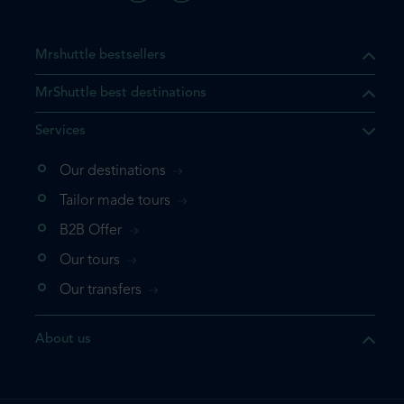
Mrshuttle bestsellers
MrShuttle best destinations
Services
Our destinations
Tailor made tours
B2B Offer
Our tours
Our transfers
About us