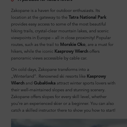
Zakopane is a haven for outdoor enthusiasts. Its
location at the gateway to the
Tatra National Park
provides easy access to some of the most beautiful
hiking trails, crystal-clear mountain lakes, and scenic
viewpoints in Europe – all in close proximity! Popular
routes, such as the trail to
Morskie Oko
, are a must for
hikers, while the iconic
Kasprowy Wierch
offers
panoramic views accessible by cable car.
On cold days, Zakopane transforms into a
„Winterland”. Renowned ski resorts like
Kasprowy
Wierch
and
Gubałówka
attract winter sports lovers with
their well-maintained slopes and stunning scenery.
Zakopane offers slopes for every skill level, whether
you’re an experienced skier or a beginner. You can also
catch a skilled instructor there to show you how to start!