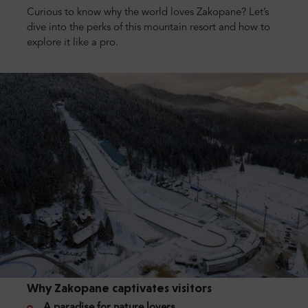
Curious to know why the world loves Zakopane? Let’s
dive into the perks of this mountain resort and how to
explore it like a pro.
Why Zakopane captivates visitors
A paradise for nature lovers