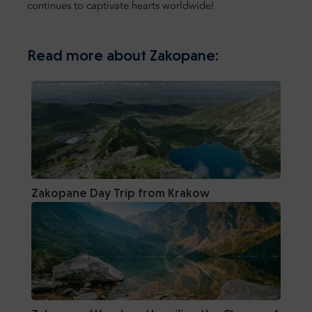
continues to captivate hearts worldwide!
Read more about Zakopane:
Zakopane Day Trip from Krakow