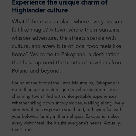
Experience the unique charm of
Highlander culture
What if there was a place where every season
felt like magic? A town where the mountains
whisper adventure, the streets sparkle with
culture, and every bite of local food feels like
home? Welcome to Zakopane, a destination
that has captured the hearts of travellers from
Poland and beyond.
Found at the foot of the Tatra Mountains, Zakopane is
more than just a picturesque travel destination – it’s a
charming town filled with unforgettable experiences.
Whether skiing down snowy slopes, walking along lively
streets with an
oscypek
in your hand, or having fun with
your beloved family in thermal spas, Zakopane makes
every visitor feel like it suits everyone’s needs. Actually..
that’s true!