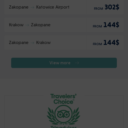
302$
Zakopane
Katowice Airport
FROM
144$
Krakow
Zakopane
FROM
144$
Zakopane
Krakow
FROM
View more