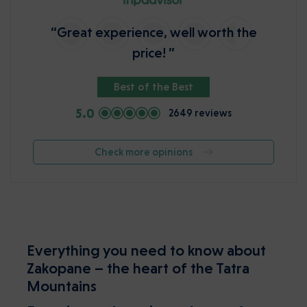
“Great experience, well worth the
price! ”
Best of the Best
5.0
2649 reviews
Check more opinions
Everything you need to know about
Zakopane – the heart of the Tatra
Mountains