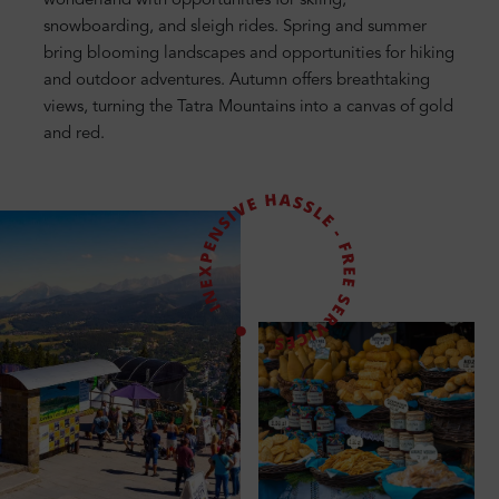
wonderland with opportunities for skiing,
snowboarding, and sleigh rides. Spring and summer
bring blooming landscapes and opportunities for hiking
and outdoor adventures. Autumn offers breathtaking
views, turning the Tatra Mountains into a canvas of gold
and red.