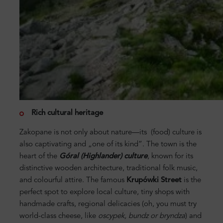
Rich cultural heritage
Zakopane is not only about nature—its (food) culture is
also captivating and „one of its kind”. The town is the
heart of the
Góral (Highlander) culture
, known for its
distinctive wooden architecture, traditional folk music,
and colourful attire. The famous
Krupówki Street
is the
perfect spot to explore local culture, tiny shops with
handmade crafts, regional delicacies (oh, you must try
world-class cheese, like
oscypek, bundz or bryndza
) and