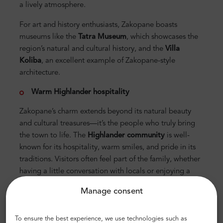
a lively atmosphere.
For art and history enthusiasts, Zakopane boasts
museums like the
Tatra Museum
, which showcases the
region’s natural and cultural history, and the
Villa
Koliba
, an excellent example of Zakopane-style
architecture.
Warm Highlander hospitality
Zakopane’s charm extends beyond its natural beauty
and cultural treasures—it’s the people who truly bring
the town to life. The
Highlander community
is well-
known for its hospitality, warm smiles, and pride in its
traditions. Visitors often feel part of the family, whether
having a little conversation with locals or enjoying a
homemade meal.
Manage consent
The town also celebrates its connection to
horses
, a
symbol of Highlander heritage. Sleigh rides through
To ensure the best experience, we use technologies such as