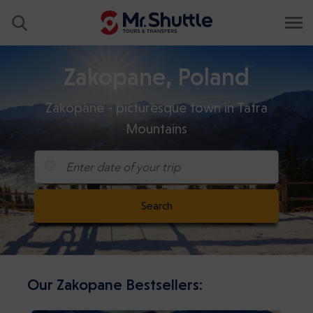
Zakopane, Poland
Zakopane - picturesque town in Tatra
Mountains
Enter date of your trip
Search
Our Zakopane Bestsellers: