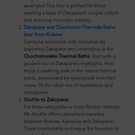
await you! This tour is perfect for those
wanting a taste of Zakopane’s unique culture
and stunning mountain scenery.
Zakopane and Chocholow Thermals Baths
tour from Krakow
Combine adventure with relaxation by
exploring Zakopane and unwinding at the
Chochołowskie Thermal Baths
. Start with a
guided tour of Zakopane’s highlights, then
enjoy a soothing soak in the natural thermal
pools, surrounded by spectacular mountain
views. It’s the ideal mix of exploration and
indulgence.
Shuttle to Zakopane
For those who prefer a more flexible itinerary,
Mr. Shuttle offers convenient transfers
between Krakow, Katowice and Zakopane.
Travel comfortably and enjoy the freedom to