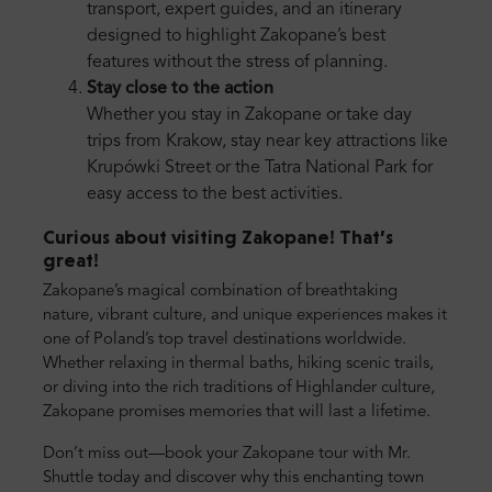
transport, expert guides, and an itinerary
designed to highlight Zakopane’s best
features without the stress of planning.
Stay close to the action
Whether you stay in Zakopane or take day
trips from Krakow, stay near key attractions like
Krupówki Street or the Tatra National Park for
easy access to the best activities.
Curious about visiting Zakopane! That’s
great!
Zakopane’s magical combination of breathtaking
nature, vibrant culture, and unique experiences makes it
one of Poland’s top travel destinations worldwide.
Whether relaxing in thermal baths, hiking scenic trails,
or diving into the rich traditions of Highlander culture,
Zakopane promises memories that will last a lifetime.
Don’t miss out—book your Zakopane tour with Mr.
Shuttle today and discover why this enchanting town