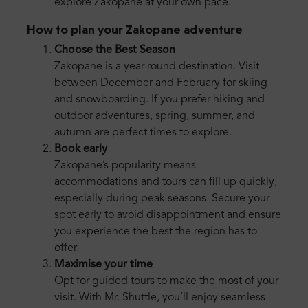
explore Zakopane at your own pace.
How to plan your Zakopane adventure
Choose the Best Season
Zakopane is a year-round destination. Visit
between December and February for skiing
and snowboarding. If you prefer hiking and
outdoor adventures, spring, summer, and
autumn are perfect times to explore.
Book early
Zakopane’s popularity means
accommodations and tours can fill up quickly,
especially during peak seasons. Secure your
spot early to avoid disappointment and ensure
you experience the best the region has to
offer.
Maximise your time
Opt for guided tours to make the most of your
visit. With Mr. Shuttle, you’ll enjoy seamless