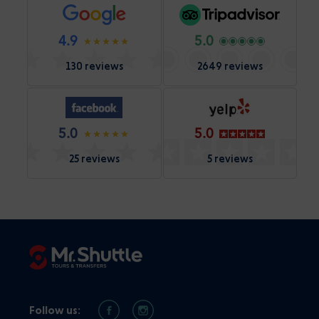
4.9
5.0
130 reviews
2649 reviews
5.0
5.0
25 reviews
5 reviews
Follow us: