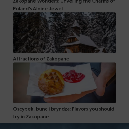
Zakopane Wonders: Unveiling the Charms of
Poland's Alpine Jewel
Attractions of Zakopane
Oscypek, bunc i bryndza: Flavors you should
try in Zakopane