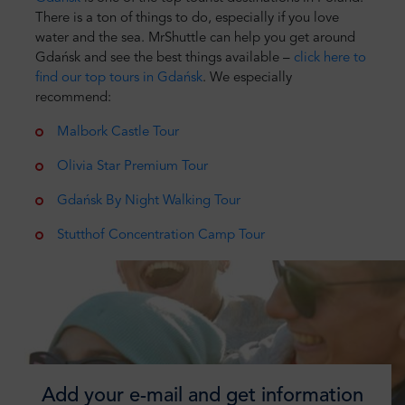
There is a ton of things to do, especially if you love
water and the sea. MrShuttle can help you get around
Gdańsk and see the best things available –
click here to
find our top tours in Gdańsk
. We especially
recommend:
Malbork Castle Tour
Olivia Star Premium Tour
Gdańsk By Night Walking Tour
Stutthof Concentration Camp Tour
Add your e-mail and get information