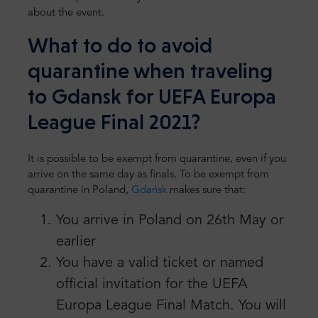
about the event.
What to do to avoid
quarantine when traveling
to Gdansk for UEFA Europa
League Final 2021?
It is possible to be exempt from quarantine, even if you
arrive on the same day as finals. To be exempt from
quarantine in Poland,
Gdańsk
makes sure that:
You arrive in Poland on 26th May or
earlier
You have a valid ticket or named
official invitation for the UEFA
Europa League Final Match. You will