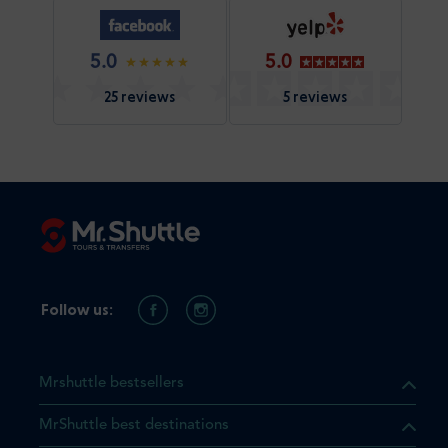
5.0
5.0
25 reviews
5 reviews
Follow us:
Mrshuttle bestsellers
MrShuttle best destinations