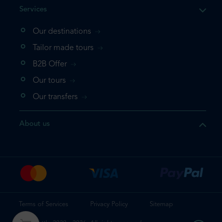
Services
Our destinations
Tailor made tours
B2B Offer
Our tours
Our transfers
About us
Terms of Services
Privacy Policy
Sitemap