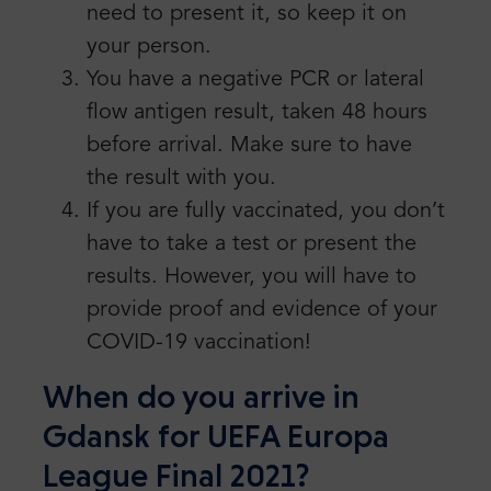
need to present it, so keep it on
your person.
You have a negative PCR or lateral
flow antigen result, taken 48 hours
before arrival. Make sure to have
the result with you.
If you are fully vaccinated, you don’t
have to take a test or present the
results. However, you will have to
provide proof and evidence of your
COVID-19 vaccination!
When do you arrive in
Gdansk for UEFA Europa
League Final 2021?