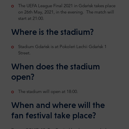
The UEFA League Final 2021 in Gdańsk takes place
on 26th May, 2021, in the evening. The match will
start at 21:00.
Where is the stadium?
Stadium Gdańsk is at Pokoleń Lechii Gdańsk 1
Street.
When does the stadium
open?
The stadium will open at 18:00.
When and where will the
fan festival take place?