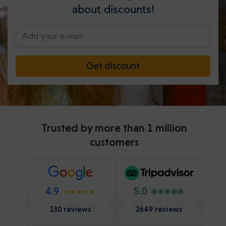
about discounts!
Get discount
Trusted by more than 1 million
customers
4.9
5.0
130 reviews
2649 reviews