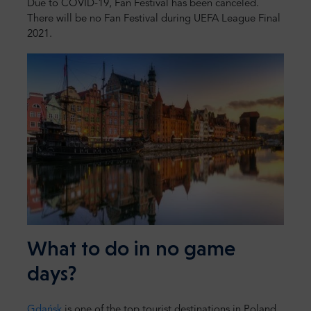
Due to COVID-19, Fan Festival has been canceled.
There will be no Fan Festival during UEFA League Final
2021.
What to do in no game
days?
Gdańsk
is one of the top tourist destinations in Poland.