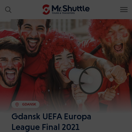
GDANSK
Gdansk UEFA Europa
League Final 2021