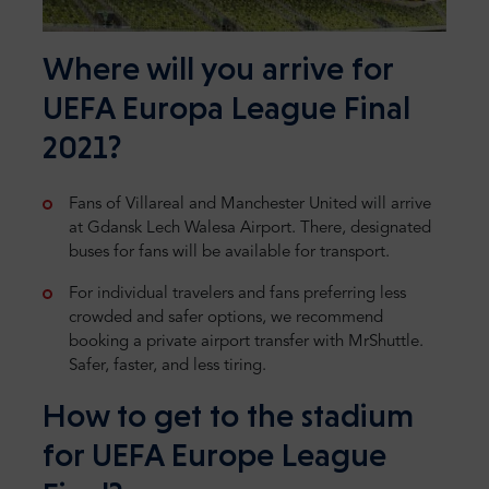
Where will you arrive for
UEFA Europa League Final
2021?
Fans of Villareal and Manchester United will arrive
at Gdansk Lech Walesa Airport. There, designated
buses for fans will be available for transport.
For individual travelers and fans preferring less
crowded and safer options, we recommend
booking a private airport transfer with MrShuttle.
Safer, faster, and less tiring.
How to get to the stadium
for UEFA Europe League