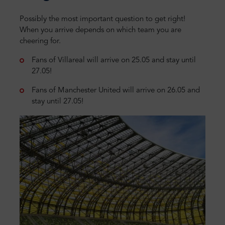
Possibly the most important question to get right!
When you arrive depends on which team you are
cheering for.
Fans of Villareal will arrive on 25.05 and stay until
27.05!
Fans of Manchester United will arrive on 26.05 and
stay until 27.05!