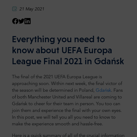
21 May 2021
Everything you need to
know about UEFA Europa
League Final 2021 in Gdańsk
The final of the 2021 UEFA Europa League is
approaching soon. Within next week, the final victor of
the season will be determined in Poland,
Gdańsk
. Fans
of both Manchester United and Villareal are coming to
Gdańsk to cheer for their team in person. You too can
join them and experience the final with your own eyes.
In this post, we will tell you all you need to know to
make the experience smooth and hassle-free.
Here is a quick summary of all of the crucial information