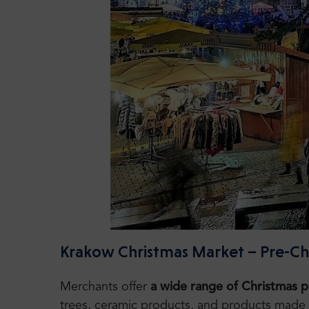
Krakow Christmas Market – Pre-Chri
Merchants offer
a wide range of Christmas 
trees, ceramic products, and products made of