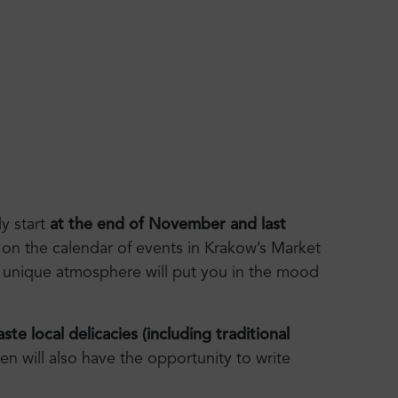
ly start
at the end of November and last
on the calendar of events in Krakow’s Market
 unique atmosphere will put you in the mood
ste local delicacies (including traditional
en will also have the opportunity to write