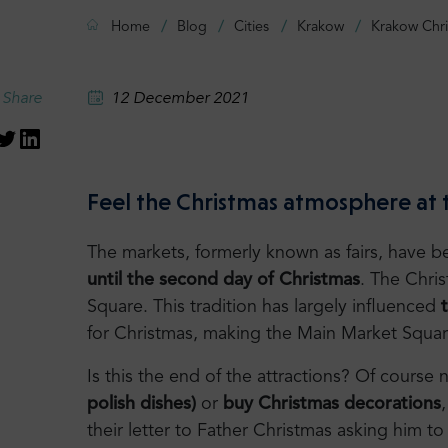
Home
Blog
Cities
Krakow
Krakow Chr
Share
12 December 2021
Feel the Christmas atmosphere at
The markets, formerly known as fairs, have b
until the second day of Christmas
. The Chri
Square. This tradition has largely influenced
for Christmas, making the Main Market Squa
Is this the end of the attractions? Of cours
polish dishes)
or
buy Christmas decorations
their letter to Father Christmas asking him 