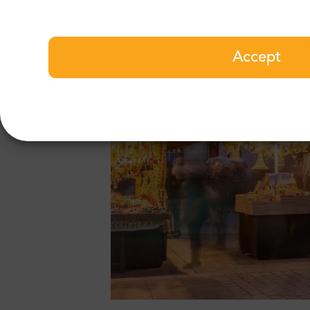
Accept