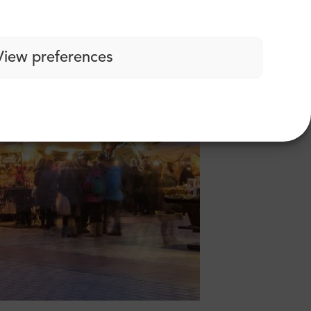
View preferences