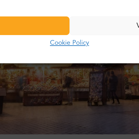
Last name:
Password:
E-mail:
Cookie Policy
Log in
Password:
Forgot password?