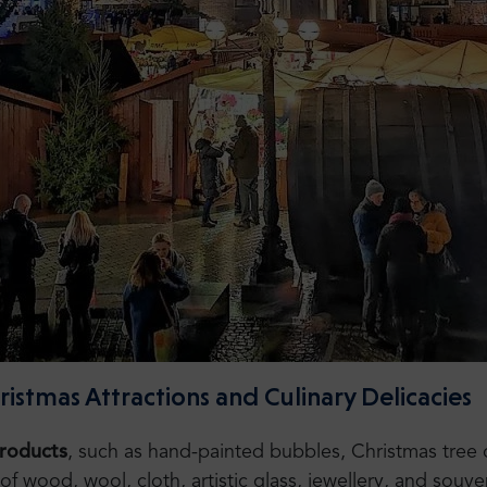
stmas Attractions and Culinary Delicacies
products
, such as hand-painted bubbles, Christmas tree
 wood, wool, cloth, artistic glass, jewellery, and souven