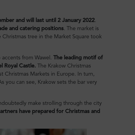
mber and will last until 2 January 2022
.
ade and catering positions
. The market is
 Christmas tree in the Market Square took
 to accents from Wawel.
The leading motif of
l Royal Castle.
The Krakow Christmas
st Christmas Markets in Europe. In turn,
 As you can see, Krakow sets the bar very
undoubtedly make strolling through the city
partners have prepared for Christmas and