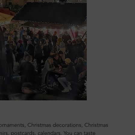
 ornaments, Christmas decorations, Christmas
irs, postcards, calendars. You can taste