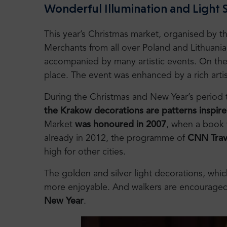
Wonderful Illumination and Light
This year’s Christmas market, organised by 
Merchants from all over Poland and Lithuani
accompanied by many artistic events. On the
place. The event was enhanced by a rich art
During the Christmas and New Year’s period thi
the Krakow decorations are patterns inspire
Market
was honoured in 2007
, when a book w
already in 2012, the programme of
CNN Trave
high for other cities.
The golden and silver light decorations, whic
more enjoyable. And walkers are encouraged
New Year
.