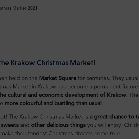
istmas Market 2021
 the Krakow Christmas Market!
een held on the
Market Square
for centuries. They usual
stmas Market in Krakow has become a permanent fixture 
the cultural and economic development of Krakow
. The
re
more colourful and bustling than usual
.
e not! The Krakow Christmas Market is
a great chance to ta
,
sweets
and
other delicious things
you will enjoy. Childr
to make their fondest Christmas dreams come true.