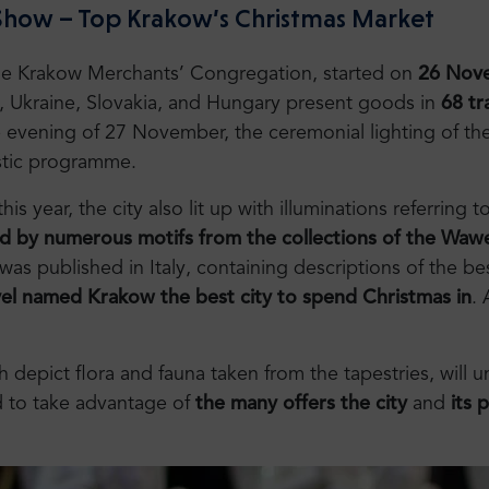
 Show – Top Krakow’s Christmas Market
the Krakow Merchants’ Congregation, started on
26 Nove
a, Ukraine, Slovakia, and Hungary present goods in
68 tr
 evening of 27 November, the ceremonial lighting of the
istic programme.
s year, the city also lit up with illuminations referring
d by numerous motifs from the collections of the Wawe
as published in Italy, containing descriptions of the be
l named Krakow the best city to spend Christmas in
.
h depict flora and fauna taken from the tapestries, will 
 to take advantage of
the many offers the city
and
its 