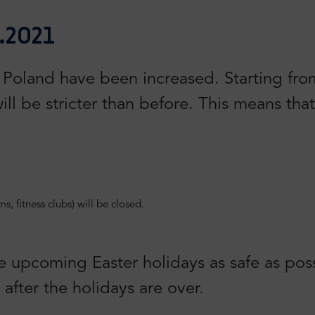
.2021
oland have been increased. Starting from 
ill be stricter than before. This means that
, fitness clubs) will be closed.
e upcoming Easter holidays as safe as pos
after the holidays are over.