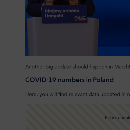
Another big update should happen in March
COVID-19 numbers in Poland
Here, you will find relevant data updated in r