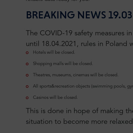
BREAKING NEWS 19.03
The COVID-19 safety measures in P
until 18.04.2021, rules in Poland w
Hotels will be closed.
Shopping malls will be closed.
Theatres, museums, cinemas will be closed.
All sports&recreation objects (swimming pools, gyms
Casinos will be closed.
This is done in hope of making th
situation to become more relaxed 