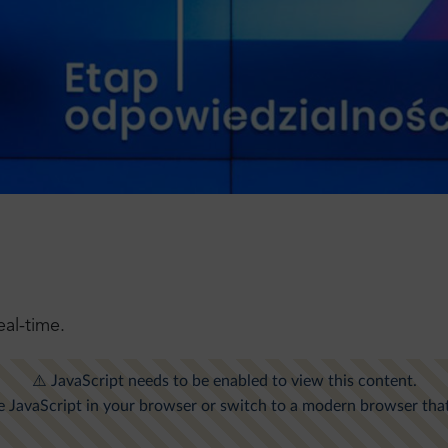
!
eal-time.