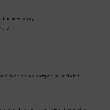
ction in February:
tions)
s and door-to-door transport are included in
the end of January. Tourists should remember