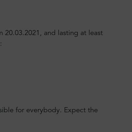
20.03.2021, and lasting at least
:
sible for everybody. Expect the