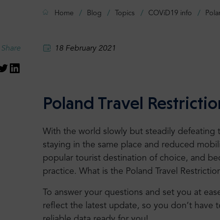
Home
Blog
Topics
COViD19 info
Pola
Share
18 February 2021
Poland Travel Restrictio
With the world slowly but steadily defeating
staying in the same place and reduced mobilit
popular tourist destination of choice, and be
practice. What is the Poland Travel Restrictio
To answer your questions and set you at ease, 
reflect the latest update, so you don’t have t
reliable data ready for you!