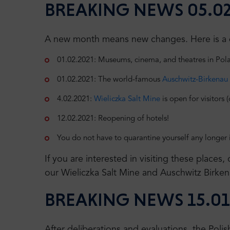
BREAKING NEWS 05.02
A new month means new changes. Here is a qu
01.02.2021: Museums, cinema, and theatres in Polan
01.02.2021: The world-famous
Auschwitz-Birkenau
4.02.2021:
Wieliczka Salt Mine
is open for visitors 
12.02.2021: Reopening of hotels!
You do not have to quarantine yourself any longer 
If you are interested in visiting these places
our Wieliczka Salt Mine and Auschwitz Birken
BREAKING NEWS 15.01
After deliberations and evaluations, the Pol