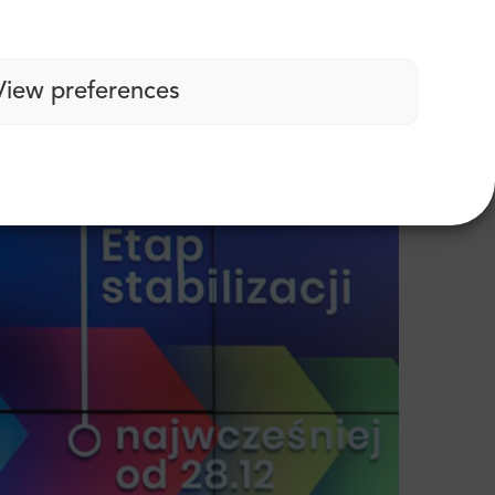
”. What does that mean? The Polish
trictions in place, but their primary function
View preferences