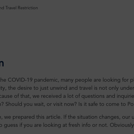
nd Travel Restriction
n
 the COVID-19 pandemic, many people are looking for pl
y, the desire to just unwind and travel is not only under
cause of that, we received a lot of questions and inquiri
n? Should you wait, or visit now? Is it safe to come to P
we prepared this article. If the situation changes, our upd
o guess if you are looking at fresh info or not. Obviousl