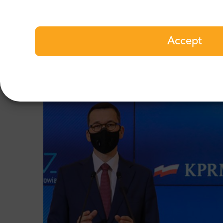
moment. However, the greatest danger is behi
Government defined the “responsibility period
is to prepare the country to return to norma
Accept
When should I look for another bi