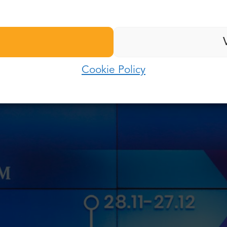
nd us. Currently, Poland is in a “responsibility period
Last name:
” as a time of returning to normality. There are many res
Password:
lity from before the pandemic.
E-mail:
g update?
Cookie Policy
Log in
Password:
Forgot password?