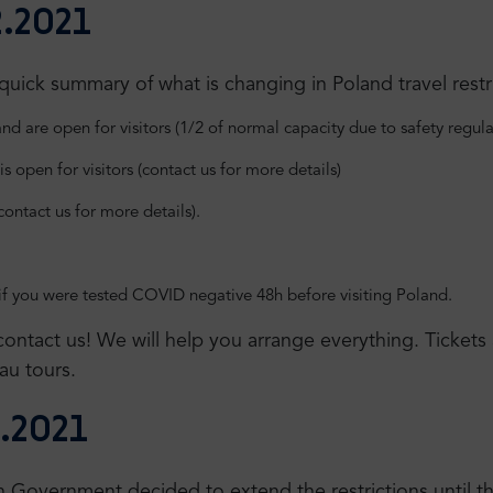
.2021
ick summary of what is changing in Poland travel restri
d are open for visitors (1/2 of normal capacity due to safety regula
is open for visitors (contact us for more details)
(contact us for more details).
if you were tested COVID negative 48h before visiting Poland.
, contact us! We will help you arrange everything. Ticket
au tours.
.2021
ish Government decided to extend the restrictions until 