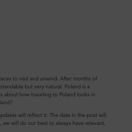
aces to visit and unwind. After months of
standable but very natural. Poland is a
es about how traveling to Poland looks in
oland?
ates will reflect it. The date in the post will
y, we will do our best to always have relevant,