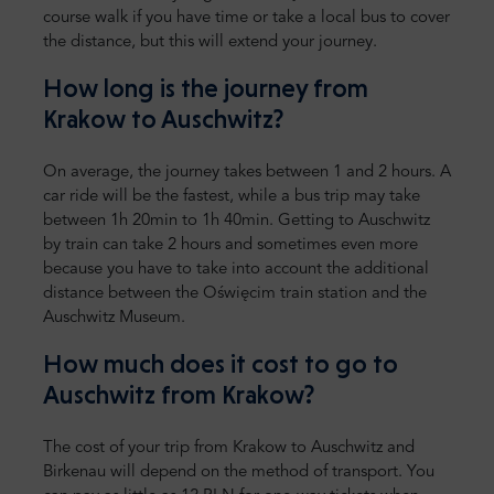
course walk if you have time or take a local bus to cover
the distance, but this will extend your journey.
How long is the journey from
Krakow to Auschwitz?
On average, the journey takes between 1 and 2 hours. A
car ride will be the fastest, while a bus trip may take
between 1h 20min to 1h 40min. Getting to Auschwitz
by train can take 2 hours and sometimes even more
because you have to take into account the additional
distance between the Oświęcim train station and the
Auschwitz Museum.
How much does it cost to go to
Auschwitz from Krakow?
The cost of your trip from Krakow to Auschwitz and
Birkenau will depend on the method of transport. You