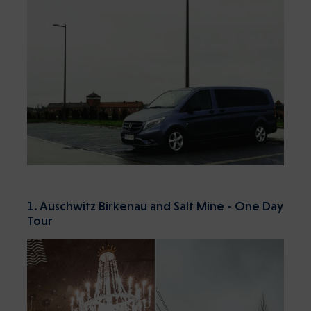
1. Auschwitz Birkenau and Salt Mine - One Day
Tour