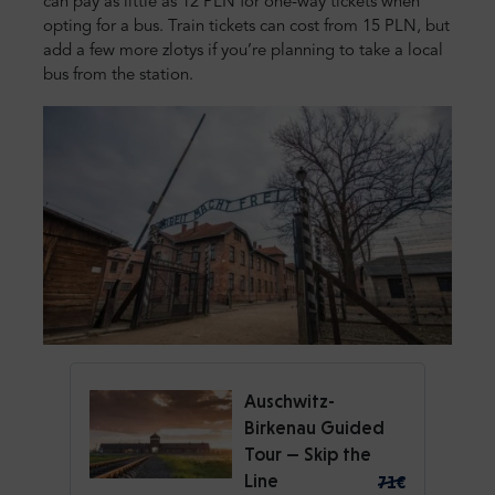
can pay as little as 12 PLN for one-way tickets when
opting for a bus. Train tickets can cost from 15 PLN, but
add a few more zlotys if you’re planning to take a local
bus from the station.