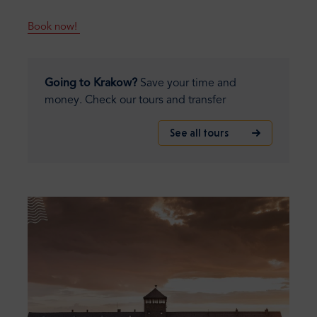
Book now!
Going to Krakow?
Save your time and
money. Check our tours and transfer
See all tours