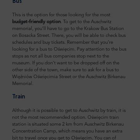
Bus
This is the option for those looking for the most
budget-friendly option
. To get to the Auschwitz
memorial, you’ll have to go to the Krakow Bus Station
on Bosacka Street. There, you will be able to check bus
schedules and buy tickets. Remember that you’re
looking for a bus to Oświęcim. Pay attention to the bus
stops as not all bus companies stop next to the
museum. If you don’t want to be dropped off on the
other side of the town, make sure to ask for a bus to
Więźniów Oświęcimia Street or the Auschwitz Birkenau
Memorial.
Train
Although it is possible to get to Auschwitz by train, it is
not the most recommended option. Oświęcim train
station is situated some 2 km from Auschwitz Birkenau
Concentration Camp, which means you have an extra
bit to travel once you get to Oświęcim. You can of