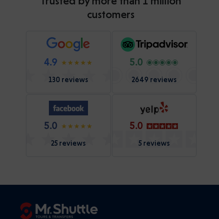
Trusted by more than 1 million
customers
4.9
5.0
130 reviews
2649 reviews
5.0
5.0
25 reviews
5 reviews