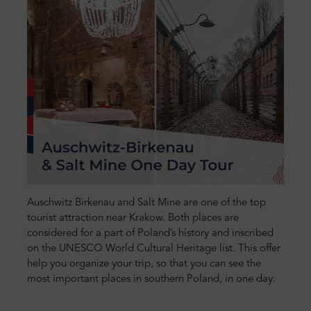
Auschwitz Birkenau and Salt Mine are one of the top
tourist attraction near Krakow. Both places are
considered for a part of Poland’s history and inscribed
on the UNESCO World Cultural Heritage list. This offer
help you organize your trip, so that you can see the
most important places in southern Poland, in one day.