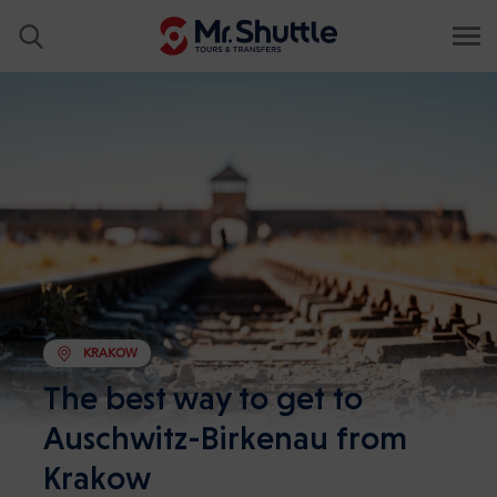
KRAKOW
The best way to get to
Auschwitz-Birkenau from
Krakow