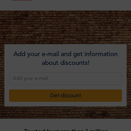
Add your e-mail and get information
about discounts!
Get discount