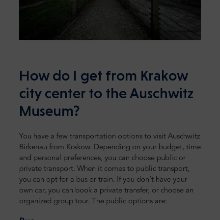
How do I get from Krakow
city center to the Auschwitz
Museum?
You have a few transportation options to visit Auschwitz
Birkenau from Krakow. Depending on your budget, time
and personal preferences, you can choose public or
private transport. When it comes to public transport,
you can opt for a bus or train. If you don’t have your
own car, you can book a private transfer, or choose an
organized group tour. The public options are: