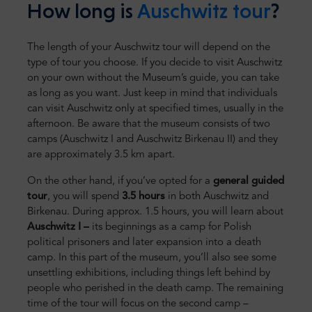
How long is
Auschwitz tour
?
The length of your Auschwitz tour will depend on the
type of tour you choose. If you decide to visit Auschwitz
on your own without the Museum’s guide, you can take
as long as you want. Just keep in mind that individuals
can visit Auschwitz only at specified times, usually in the
afternoon. Be aware that the museum consists of two
camps (Auschwitz I and Auschwitz Birkenau II) and they
are approximately 3.5 km apart.
On the other hand, if you’ve opted for a
general guided
tour
, you will spend
3.5 hours
in both Auschwitz and
Birkenau. During approx. 1.5 hours, you will learn about
Auschwitz I –
its beginnings as a camp for Polish
political prisoners and later expansion into a death
camp. In this part of the museum, you’ll also see some
unsettling exhibitions, including things left behind by
people who perished in the death camp. The remaining
time of the tour will focus on the second camp –