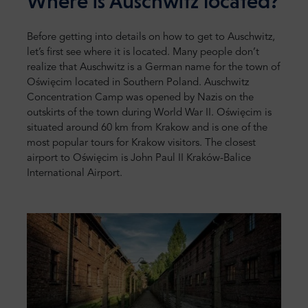
Where is Auschwitz located?
Before getting into details on how to get to Auschwitz,
let’s first see where it is located. Many people don’t
realize that Auschwitz is a German name for the town of
Oświęcim located in Southern Poland. Auschwitz
Concentration Camp was opened by Nazis on the
outskirts of the town during World War II. Oświęcim is
situated around 60 km from Krakow and is one of the
most popular tours for Krakow visitors. The closest
airport to Oświęcim is John Paul II Kraków-Balice
International Airport.