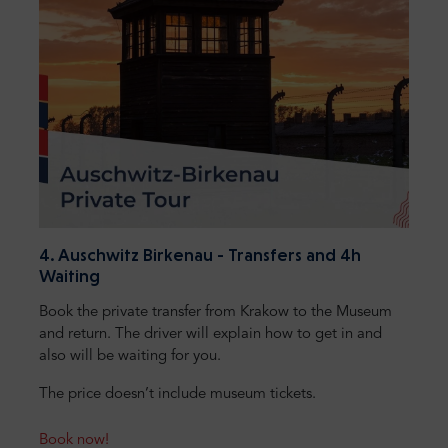
4. Auschwitz Birkenau - Transfers and 4h
Waiting
Book the private transfer from Krakow to the Museum
and return. The driver will explain how to get in and
also will be waiting for you.
The price doesn’t include museum tickets.
Book now!