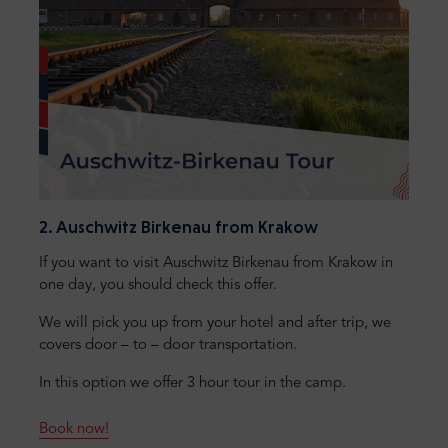
2. Auschwitz Birkenau from Krakow
If you want to visit Auschwitz Birkenau from Krakow in
one day, you should check this offer.
We will pick you up from your hotel and after trip, we
covers door – to – door transportation.
In this option we offer 3 hour tour in the camp.
Book now!