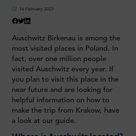
16 February 2023
A
Auschwitz Birkenau is among the
most visited places in Poland. In
fact, over one million people
visited Auschwitz every year. If
you plan to visit this place in the
near future and are looking for
helpful information on how to
make the trip from Krakow, have
a look at our guide.