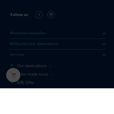
Follow us:
Mrshuttle bestsellers
MrShuttle best destinations
Services
Our destinations
Tailor made tours
B2B Offer
Our tours
Our transfers
About us