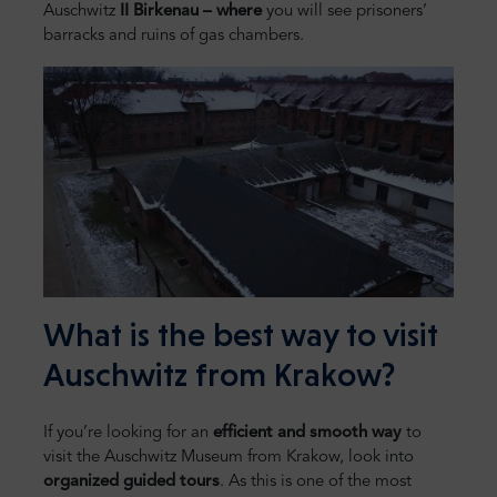
Auschwitz
II Birkenau – where
you will see prisoners’
barracks and ruins of gas chambers.
What is the best way to visit
Auschwitz from Krakow?
If you’re looking for an
efficient and smooth way
to
visit the Auschwitz Museum from Krakow, look into
organized guided tours
. As this is one of the most