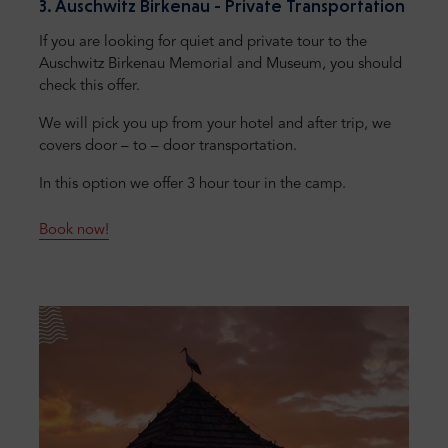
3. Auschwitz Birkenau - Private Transportation
If you are looking for quiet and private tour to the
Auschwitz Birkenau Memorial and Museum, you should
check this offer.
We will pick you up from your hotel and after trip, we
covers door – to – door transportation.
In this option we offer 3 hour tour in the camp.
Book now!