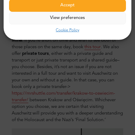
during the ride and be better prepared for the tour. On
Accept
average, a tour of Auschwitz takes 7 hours, including
transport between Krakow and Oświęcim.
View preferences
You can also consider a day trip option, during which
Cookie Policy
you’ll visit not only Auschwitz but also
Wieliczka Salt
Mine
. If you’re short on time and wish to see both of
those places on the same day, book
this tour
. We also
offer
private tours
, either with a private guide and
transport or just private transport and a shared guide–
you choose. Besides, it’s not an issue if you are not
interested in a full tour and want to visit Auschwitz on
your own and without a guide. In that case, you can
book only a private transfer->
https://mrshuttle.com/transfer/krakow-to-oswiecim-
transfer/
between Krakow and Oświęcim. Whichever
option you choose, we are certain that visiting
Auschwitz will provide you with a deeper understanding
of the Holocaust and the Nazi’s ‘Final Solution.’