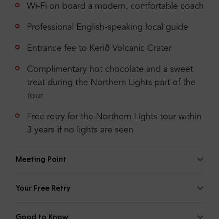
United Kingdom of Great Britain and
Wi-Fi on board a modern, comfortable coach
Northern Ireland
Professional English‑speaking local guide
5
Entrance fee to Kerið Volcanic Crater
It’s a long day, but totally worth it!
Complimentary hot chocolate and a sweet
treat during the Northern Lights part of the
tour
Check more or add your opinion
Free retry for the Northern Lights tour within
Add your opinion
3 years if no lights are seen
Meeting Point
Your Free Retry
Good to Know