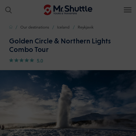
Home
Our destinations
Iceland
Reykjavik
Golden Circle & Northern Lights
Combo Tour
5.0