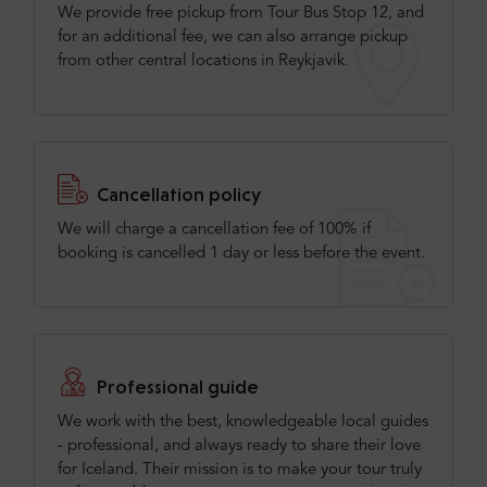
We provide free pickup from Tour Bus Stop 12, and
for an additional fee, we can also arrange pickup
from other central locations in Reykjavik.
Cancellation policy
We will charge a cancellation fee of 100% if
booking is cancelled 1 day or less before the event.
Professional guide
We work with the best, knowledgeable local guides
- professional, and always ready to share their love
for Iceland. Their mission is to make your tour truly