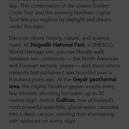
day. This combination of the classic Golden
Circle Tour and the evening Northern Lights
Tour lets you explore by daylight and dream
under the stars.
Discover where history, nature, and science
meet. At
Þingvellir National Park
, a UNESCO
World Heritage site, you can literally walk
between two continents — the North American
and Eurasian tectonic plates — and stand where
Iceland’s first parliament was founded over a
thousand years ago. At the
Geysir geothermal
area
, the mighty Strokkur geyser erupts every
few minutes, shooting hot water up to 30
metres high. And at
Gullfoss
, one of Iceland’s
most powerful waterfalls, glacial water cascades
into a deep canyon, sending mist shimmering
with rainbows on sunny days.