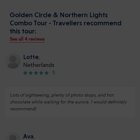
Golden Circle & Northern Lights
Combo Tour - Travellers recommend
this tour:
See all 4 reviews
Lotte
,
Netherlands
5
Lots of sightseeing, plenty of photo stops, and hot
chocolate while waiting for the aurora. I would definitely
recommend!
Ava
,