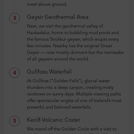
meet above ground.
Geysir Geothermal Area
3
Next, we visit the geothermal valley of
Haukadalur, home to bubbling mud pools and
the famous Strokkur geyser, which erupts every
few minutes. Nearby lies the original Great
Geysir — now mostly dormant but the namesake
of all geysers around the world.
Gullfoss Waterfall
4
At Gullfoss (“Golden Falls”), glacial water
thunders into a deep canyon, creating misty
rainbows on sunny days. Multiple viewing paths
offer spectacular angles of one of Iceland’s most
powerful and beloved waterfalls.
Kerið Volcanic Crater
5
We round off the Golden Circle with a visit to