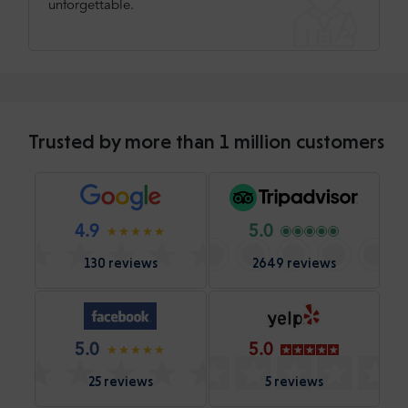
unforgettable.
Trusted by more than 1 million customers
4.9
5.0
130 reviews
2649 reviews
5.0
5.0
25 reviews
5 reviews