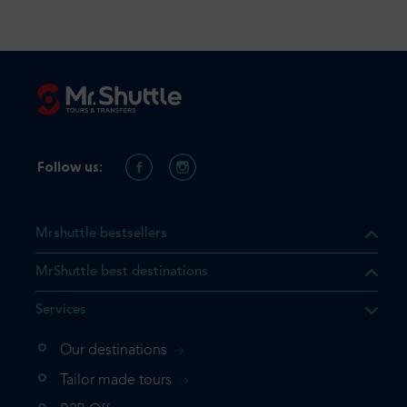
Follow us:
Mrshuttle bestsellers
MrShuttle best destinations
Services
Our destinations
that the product you are
Tailor made tours
 in your shopping cart. If you