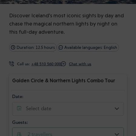
Discover Iceland’s most iconic sights by day and
chase the magical northern lights by night on
this full-day adventure.
Duration: 12.5 hours
Available languages: English
Call us:
+48 510 560 000
Chat with us
Golden Circle & Northern Lights Combo Tour
Date:
Select date
Guests:
2
travellers