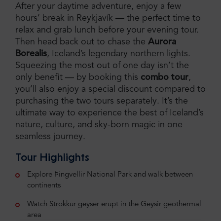
After your daytime adventure, enjoy a few
hours’ break in Reykjavík — the perfect time to
relax and grab lunch before your evening tour.
Then head back out to chase the
Aurora
Borealis
, Iceland’s legendary northern lights.
Squeezing the most out of one day isn’t the
only benefit — by booking this
combo tour
,
you’ll also enjoy a special discount compared to
purchasing the two tours separately. It’s the
ultimate way to experience the best of Iceland’s
nature, culture, and sky-born magic in one
seamless journey.
Tour Highlights
Explore Þingvellir National Park and walk between
continents
Watch Strokkur geyser erupt in the Geysir geothermal
area