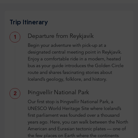
Trip Itinerary
Departure from Reykjavík
1
Begin your adventure with pick-up at a
designated central meeting point in Reykjavík.
Enjoy a comfortable ride in a modern, heated
bus as your guide introduces the Golden Circle
route and shares fascinating stories about
Iceland’s geology, folklore, and history.
Þingvellir National Park
2
Our first stop is Þingvellir National Park, a
UNESCO World Heritage Site where Iceland’s
first parliament was founded over a thousand
years ago. Here, you can walk between the North
American and Eurasian tectonic plates — one of
the few places on Earth where the continents