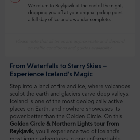
We return to Reykjavík at the end of the night,
dropping you off at your original pickup point —
a full day of Icelandic wonder complete.
Please note that all times are approximate and depend
on traffic conditions and guides availability.
From Waterfalls to Starry Skies –
Experience Iceland’s Magic
Step into a land of fire and ice, where volcanoes
sculpt the earth and glaciers carve deep valleys.
Iceland is one of the most geologically active
places on Earth, and nowhere showcases its
power better than the Golden Circle. On this
Golden Circle & Northern Lights tour from
Reykjavík
, you’ll experience two of Iceland’s
most iconic adventures in one unforgettable