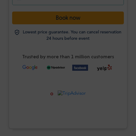
Book now
Lowest price guarantee. You can cancel reservation
24 hours before event
Trusted by more than 1 million customers