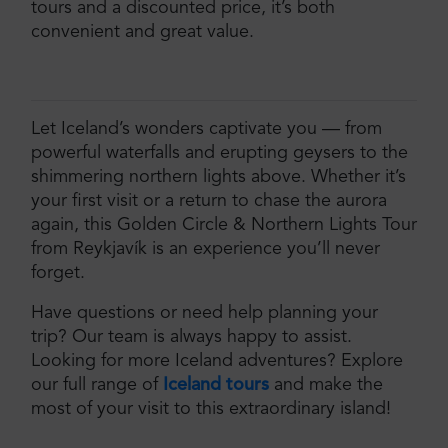
tours and a discounted price, it’s both
convenient and great value.
Let Iceland’s wonders captivate you — from
powerful waterfalls and erupting geysers to the
shimmering northern lights above. Whether it’s
your first visit or a return to chase the aurora
again, this Golden Circle & Northern Lights Tour
from Reykjavík is an experience you’ll never
forget.
Have questions or need help planning your
trip? Our team is always happy to assist.
Looking for more Iceland adventures? Explore
our full range of
Iceland tours
and make the
most of your visit to this extraordinary island!