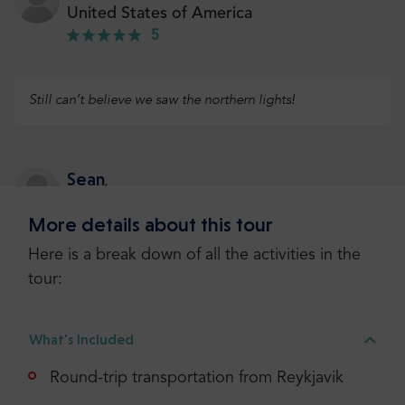
United States of America
5
Still can’t believe we saw the northern lights!
Sean
,
Ireland
More details about this tour
5
Here is a break down of all the activities in the
tour:
Our guide was so knowledgeable and funny. With
stunning views, the trip was unforgettable
What's Included
Round-trip transportation from Reykjavik
Edward
,