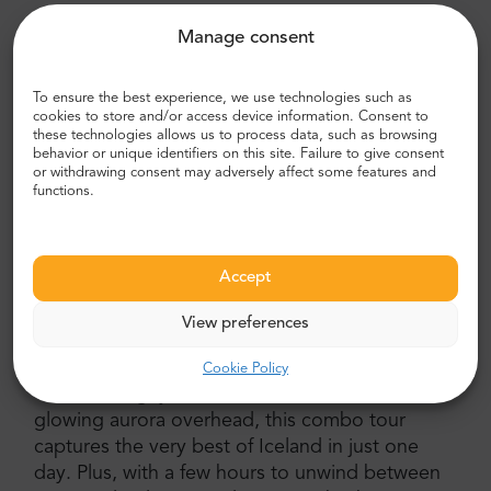
Marvel at Gullfoss waterfall and Kerið volcanic crater
Manage consent
lake
Chase the northern lights with expert guidance and
To ensure the best experience, we use technologies such as
cookies to store and/or access device information. Consent to
hot chocolate
these technologies allows us to process data, such as browsing
behavior or unique identifiers on this site. Failure to give consent
Free rebooking if the aurora doesn’t appear
or withdrawing consent may adversely affect some features and
functions.
Comfortable coach transport and a full-day Iceland
tour from Reykjavík
Why Choose This Tour
Accept
Make the most of your Iceland adventure by
View preferences
experiencing two unforgettable tours in one
day — the
Golden Circle and Northern Lights
Cookie Policy
Tour
. From geysers and waterfalls to the
glowing aurora overhead, this combo tour
captures the very best of Iceland in just one
day. Plus, with a few hours to unwind between