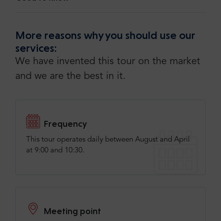
More reasons why you should use our
services:
We have invented this tour on the market
and we are the best in it.
Frequency
This tour operates daily between August and April
at 9:00 and 10:30.
Meeting point