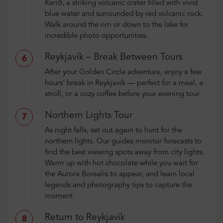
Kerið, a striking volcanic crater filled with vivid
blue water and surrounded by red volcanic rock.
Walk around the rim or down to the lake for
incredible photo opportunities.
Reykjavík – Break Between Tours
6
After your Golden Circle adventure, enjoy a few
hours’ break in Reykjavík — perfect for a meal, a
stroll, or a cozy coffee before your evening tour.
Northern Lights Tour
7
As night falls, set out again to hunt for the
northern lights. Our guides monitor forecasts to
find the best viewing spots away from city lights.
Warm up with hot chocolate while you wait for
the Aurora Borealis to appear, and learn local
legends and photography tips to capture the
moment.
Return to Reykjavík
8