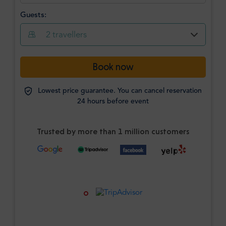
Guests:
2
travellers
Book now
Lowest price guarantee. You can cancel reservation
24 hours before event
Trusted by more than 1 million customers