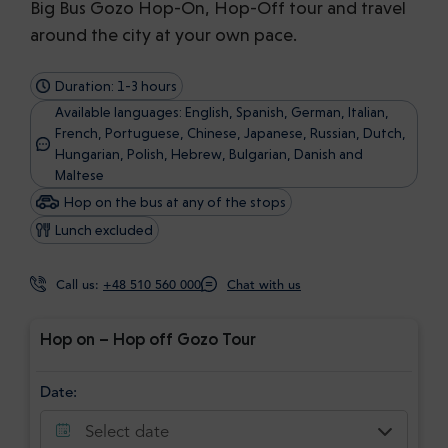
Big Bus Gozo Hop-On, Hop-Off tour and travel
around the city at your own pace.
Duration: 1-3 hours
Available languages: English, Spanish, German, Italian,
French, Portuguese, Chinese, Japanese, Russian, Dutch,
Hungarian, Polish, Hebrew, Bulgarian, Danish and
Maltese
Hop on the bus at any of the stops
Lunch excluded
Call us:
+48 510 560 000
Chat with us
Hop on – Hop off Gozo Tour
Date:
Select date