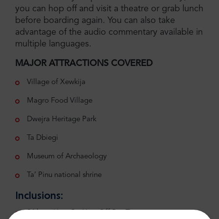
you can hop off and visit a theatre or grab lunch
before boarding again. You can also take
advantage of the audio commentary available in
multiple languages.
MAJOR ATTRACTIONS COVERED
Village of Xewkija
Magro Food Village
Dwejra Heritage Park
Ta Dbiegi
Museum of Archaeology
Ta’ Pinu national shrine
Inclusions:
24 hour Hop-On Hop-Off Bus Tour