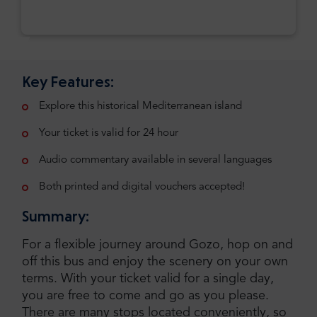
Key Features:
Explore this historical Mediterranean island
Your ticket is valid for 24 hour
Audio commentary available in several languages
Both printed and digital vouchers accepted!
Summary:
For a flexible journey around Gozo, hop on and
off this bus and enjoy the scenery on your own
terms. With your ticket valid for a single day,
you are free to come and go as you please.
There are many stops located conveniently, so