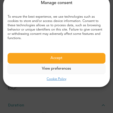
Manage consent
Audio guide in English, Spanish, German, Italian,
French, Portuguese, Chinese, Japanese, Russian,
To ensure the best experience, we use technologies such as
Dutch, Hungarian, Polish, Hebrew, Bulgarian, Danish
cookies to store and/or access device information. Consent to
and Maltese
these technologies allows us to process data, such as browsing
behavior or unique identifiers on this site. Failure to give consent
Stops near all the major sights
or withdrawing consent may adversely affect some features and
functions.
Exclusions:
Tickets to attractions
Accept
View preferences
More details about this tour
Cookie Policy
Here is a break down of all the activities in the
tour:
Duration