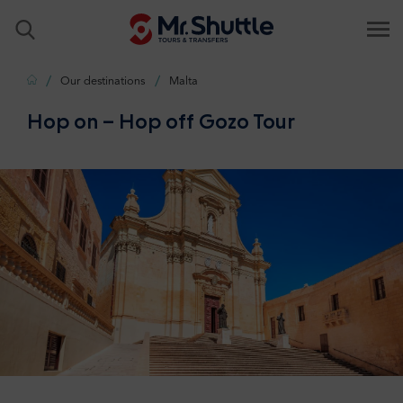
Home
Our destinations
Malta
Hop on – Hop off Gozo Tour