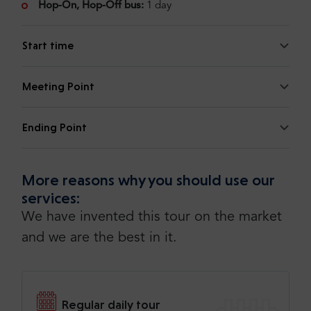
Hop-On, Hop-Off bus:
1 day
Start time
Meeting Point
Ending Point
More reasons why you should use our
services:
We have invented this tour on the market
and we are the best in it.
Regular daily tour