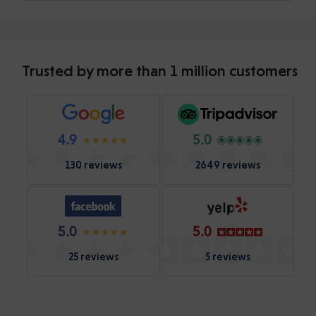
Trusted by more than 1 million customers
4.9
5.0
130 reviews
2649 reviews
5.0
5.0
25 reviews
5 reviews