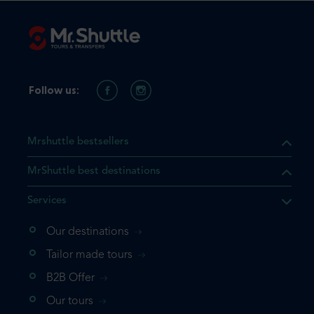
Follow us:
Mrshuttle bestsellers
MrShuttle best destinations
Services
Our destinations
that the product you are
Tailor made tours
 in your shopping cart. If you
B2B Offer
 again, please go directly to
Our tours
 complete your booking.