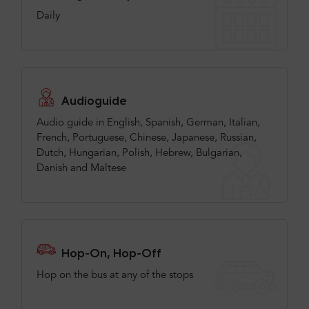
Daily
Audioguide
Audio guide in English, Spanish, German, Italian,
French, Portuguese, Chinese, Japanese, Russian,
Dutch, Hungarian, Polish, Hebrew, Bulgarian,
Danish and Maltese
Hop-On, Hop-Off
Hop on the bus at any of the stops