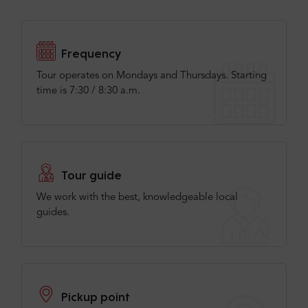
Fantastic day. Tour guide was brilliant.
Frequency
Tour operates on Mondays and Thursdays. Starting
Check more or add your opinion
time is 7:30 / 8:30 a.m.
Add your opinion
Tour guide
We work with the best, knowledgeable local
guides.
Pickup point