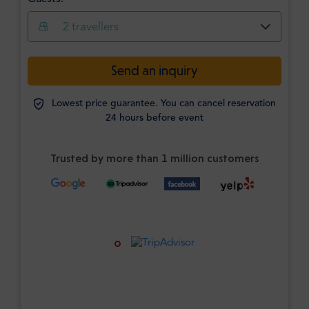
2
travellers
Send an inquiry
Lowest price guarantee. You can cancel reservation
24 hours before event
Trusted by more than 1 million customers