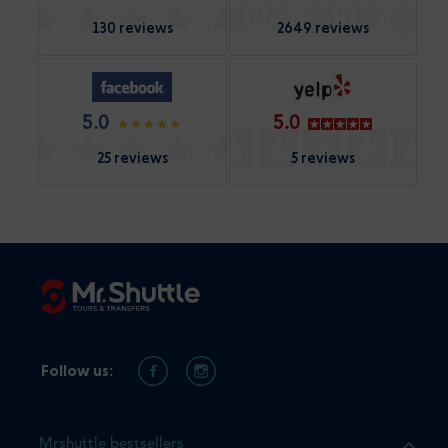
130 reviews
2649 reviews
5.0
5.0
25 reviews
5 reviews
Follow us:
Mrshuttle bestsellers