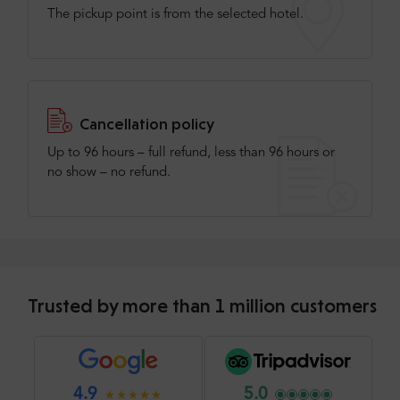
The pickup point is from the selected hotel.
Cancellation policy
Up to 96 hours – full refund, less than 96 hours or
no show – no refund.
Trusted by more than 1 million customers
4.9
5.0