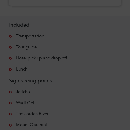
Included:
Transportation
Tour guide
Hotel pick up and drop off
Lunch
Sightseeing points:
Jericho
Wadi Qelt
The Jordan River
Mount Qarantal