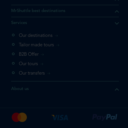
MrShuttle best destinations
Services
Our destinations
that the product you are
Tailor made tours
 in your shopping cart. If you
B2B Offer
 again, please go directly to
Our tours
 complete your booking.
Our transfers
duct one more time
About us
e your booking