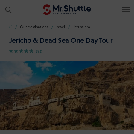
Home
Our destinations
Israel
Jerusalem
Jericho & Dead Sea One Day Tour
5.0