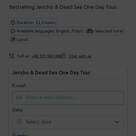
Bestselling Jericho & Dead Sea One Day Tour.
Duration: 11,5 hours
Available languages: English, Polish
Selected hotel
Lunch
Call us:
+48 510 560 000
Chat with us
Jericho & Dead Sea One Day Tour
E-mail:
Date:
Select date
Guests: