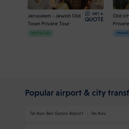
GET A
Jerusalem - Jewish Old
Old cit
QUOTE
Town Private Tour
Privat
BESTSELLER
PRIVATE
Popular airport & city transf
Tel Aviv Ben Gurion Airport
Tel Aviv