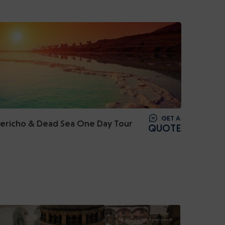
GET A
Jericho & Dead Sea One Day Tour
QUOTE