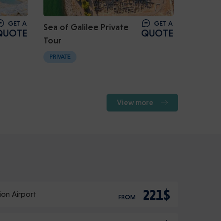
GET A
GET A
Sea of Galilee Private
QUOTE
QUOTE
Tour
PRIVATE
View more
221$
ion Airport
FROM