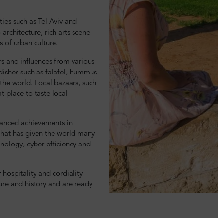
ties such as Tel Aviv and
architecture, rich arts scene
rs of urban culture.
ors and influences from various
 dishes such as falafel, hummus
he world. Local bazaars, such
t place to taste local
dvanced achievements in
 that has given the world many
hnology, cyber efficiency and
r hospitality and cordiality
ture and history and are ready