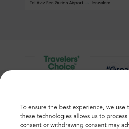
Tel Aviv Ben Gurion Airport
Jerusalem
“Great
Best of
To ensure the best experience, we use t
these technologies allows us to process d
consent or withdrawing consent may adv