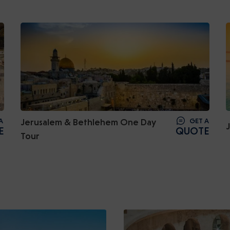
A
Jerusalem & Bethlehem One Day
GET A
E
QUOTE
Tour