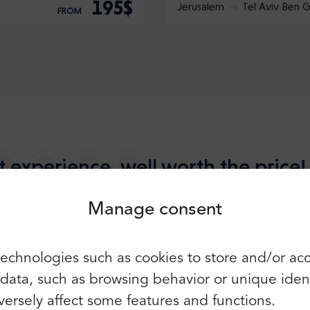
195$
Jerusalem
Tel Aviv Ben G
FROM
Login
Sign up
Continue using the following:
 experience, well worth the price!
Manage consent
5.0
2649 reviews
 the Best
You can also use e-mail and
echnologies such as cookies to store and/or ac
password:
First name:
ata, such as browsing behavior or unique identif
E-mail:
ersely affect some features and functions.