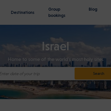
Group
Blog
Destinations
bookings
Israel
nsk
Wroclaw
vities
57 activities
Home to some of the world's most holy sites
tz-Birkenau Guided Tour —
irport to Gdansk Transfer
Stutthof Concentration Ca
Tel Aviv Ben Gurion Airport 
 Line
Jerusalem transfer
Search
Enter date of your trip