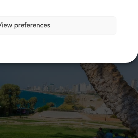
View preferences