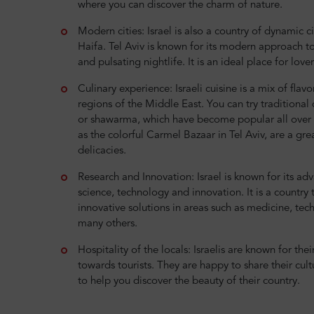
where you can discover the charm of nature.
Modern cities: Israel is also a country of dynamic ci
Haifa. Tel Aviv is known for its modern approach to 
and pulsating nightlife. It is an ideal place for love
Culinary experience: Israeli cuisine is a mix of flav
regions of the Middle East. You can try traditional
or shawarma, which have become popular all over t
as the colorful Carmel Bazaar in Tel Aviv, are a grea
delicacies.
Research and Innovation: Israel is known for its a
science, technology and innovation. It is a country
innovative solutions in areas such as medicine, tec
many others.
Hospitality of the locals: Israelis are known for thei
towards tourists. They are happy to share their cul
to help you discover the beauty of their country.