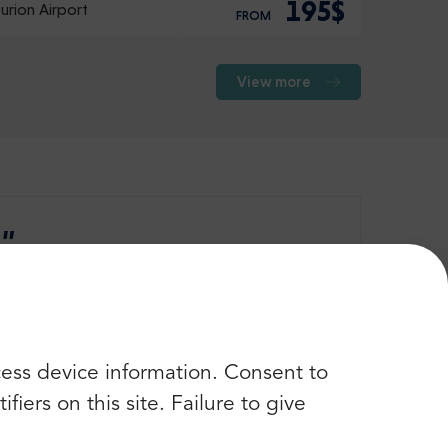
195$
urion Airport
FROM
View more
 ”
Check more opinions
cess device information. Consent to
iers on this site. Failure to give