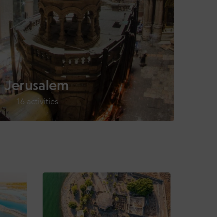
Jerusalem
16 activities