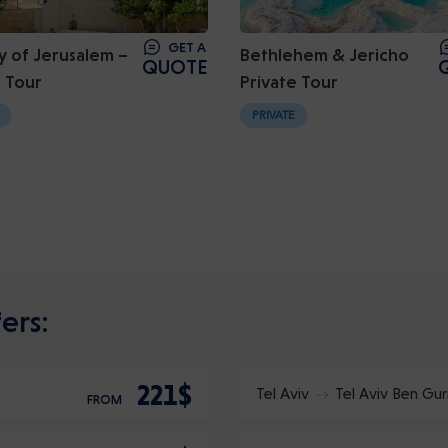
GET A
y of Jerusalem –
Bethlehem & Jericho
QUOTE
e Tour
Private Tour
PRIVATE
ers:
221$
Tel Aviv
Tel Aviv Ben Gur
FROM