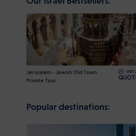
Our Israel Bestsellers:
Jerusalem - Jewish Old Town
GET 
QUOT
Private Tour
Popular destinations: