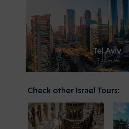
Tel Aviv
17 activities
Check other Israel Tours: