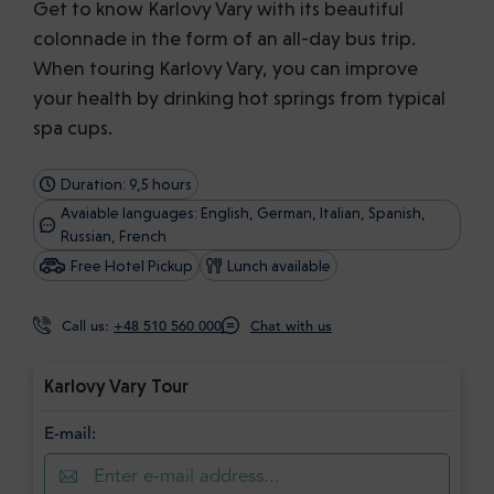
Get to know Karlovy Vary with its beautiful
colonnade in the form of an all-day bus trip.
When touring Karlovy Vary, you can improve
your health by drinking hot springs from typical
spa cups.
Duration: 9,5 hours
Avaiable languages: English, German, Italian, Spanish,
Russian, French
Free Hotel Pickup
Lunch available
Call us:
+48 510 560 000
Chat with us
Karlovy Vary Tour
E-mail: