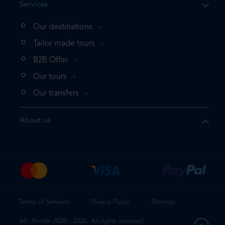
Services
Our destinations
that the product you are
Tailor made tours
 in your shopping cart. If you
B2B Offer
 again, please go directly to
Our tours
 complete your booking.
Our transfers
duct one more time
About us
e your booking
Terms of Services
Privacy Policy
Sitemap
Mr. Shuttle 2020 - 2026. All rights reserved.