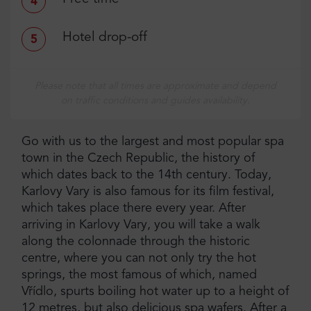
4
Hotel drop-off
5
Please note that all times are approximate and depend
on traffic conditions and guides availability.
Go with us to the largest and most popular spa
town in the Czech Republic, the history of
which dates back to the 14th century. Today,
Karlovy Vary is also famous for its film festival,
which takes place there every year. After
arriving in Karlovy Vary, you will take a walk
along the colonnade through the historic
centre, where you can not only try the hot
springs, the most famous of which, named
Vřídlo, spurts boiling hot water up to a height of
12 metres, but also delicious spa wafers. After a