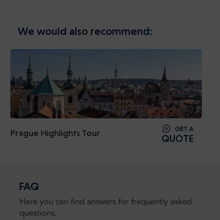
We would also recommend:
GET A
Prague Highlights Tour
QUOTE
FAQ
Here you can find answers for frequently asked
questions.