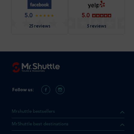
5.0
5.0
25 reviews
5 reviews
Follow us:
Mrshuttle bestsellers
MrShuttle best destinations