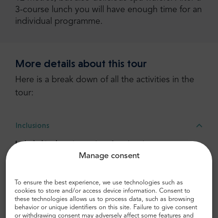
3-course lunch you will have enough time for an
individual programme.
More details about this tour
Here is a break down of all the activities in the
tour:
Inclusions
Included in the price:
Pick up from hotel in city center,
Manage consent
Drop Off, Tour guide, Lunch, Travelling by modern bus,
Bottled water, USB charger, Free WI-FI
To ensure the best experience, we use technologies such as
cookies to store and/or access device information. Consent to
Transportation
these technologies allows us to process data, such as browsing
behavior or unique identifiers on this site. Failure to give consent
or withdrawing consent may adversely affect some features and