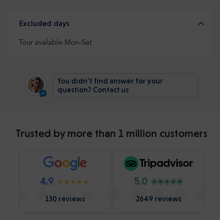
Excluded days
Tour avalable Mon-Sat
You didn't find answer for your
question? Contact us
Trusted by more than 1 million customers
4.9
5.0
130 reviews
2649 reviews