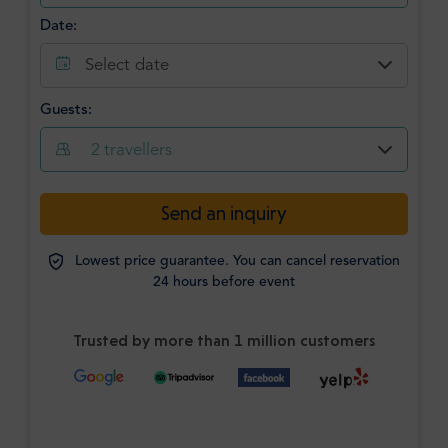
Date:
Select date
Guests:
2
travellers
Send an inquiry
Lowest price guarantee. You can cancel reservation
24 hours before event
Trusted by more than 1 million customers