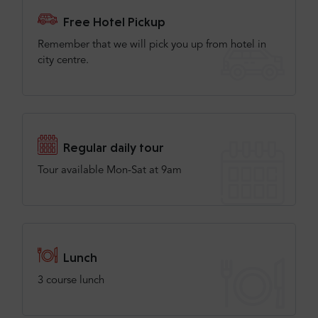
Free Hotel Pickup
Remember that we will pick you up from hotel in
city centre.
Regular daily tour
Tour available Mon-Sat at 9am
Lunch
3 course lunch