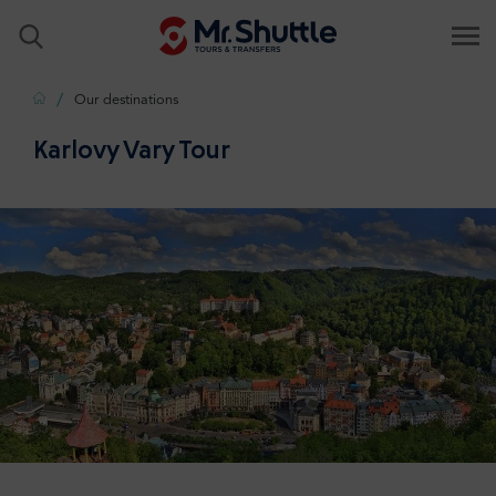
Home
Our destinations
Karlovy Vary Tour