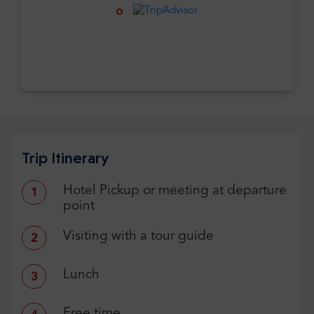
Trip Itinerary
Hotel Pickup or meeting at departure
1
point
Visiting with a tour guide
2
Lunch
3
Free time