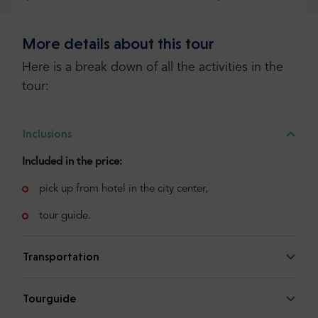
More details about this tour
Check more or add your opinion
Here is a break down of all the activities in the
Add your opinion
tour:
Inclusions
Included in the price:
pick up from hotel in the city center,
tour guide.
Transportation
Tourguide