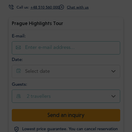
Call us:
+48 510 560 000
Chat with us
Prague Highlights Tour
E-mail:
Date:
Select date
Guests:
2
travellers
Send an inquiry
Lowest price guarantee. You can cancel reservation