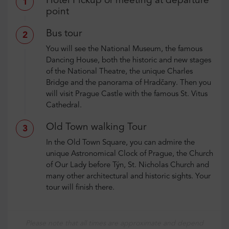
Hotel Pickup or meeting at departure
1
point
Bus tour
2
You will see the National Museum, the famous
Dancing House, both the historic and new stages
of the National Theatre, the unique Charles
Bridge and the panorama of Hradčany. Then you
will visit Prague Castle with the famous St. Vitus
Cathedral.
Old Town walking Tour
3
In the Old Town Square, you can admire the
unique Astronomical Clock of Prague, the Church
of Our Lady before Týn, St. Nicholas Church and
many other architectural and historic sights. Your
tour will finish there.
Please note that all times are approximate and depend