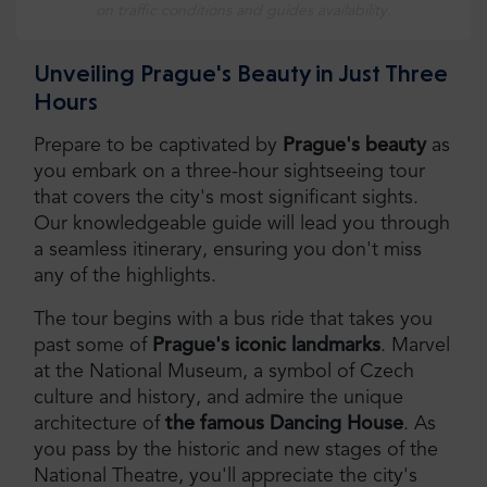
on traffic conditions and guides availability.
Unveiling Prague's Beauty in Just Three
Hours
Prepare to be captivated by
Prague's beauty
as
you embark on a three-hour sightseeing tour
that covers the city's most significant sights.
Our knowledgeable guide will lead you through
a seamless itinerary, ensuring you don't miss
any of the highlights.
The tour begins with a bus ride that takes you
past some of
Prague's iconic landmarks
. Marvel
at the National Museum, a symbol of Czech
culture and history, and admire the unique
architecture of
the famous Dancing House
. As
you pass by the historic and new stages of the
National Theatre, you'll appreciate the city's