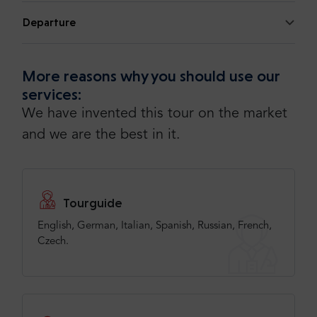
Departure
More reasons why you should use our
services:
We have invented this tour on the market
and we are the best in it.
Tourguide
English, German, Italian, Spanish, Russian, French,
Czech.