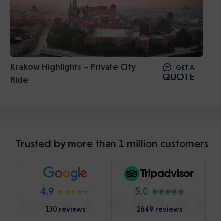
Krakow Highlights – Private City
GET A
QUOTE
Ride
Trusted by more than 1 million customers
4.9
5.0
130 reviews
2649 reviews