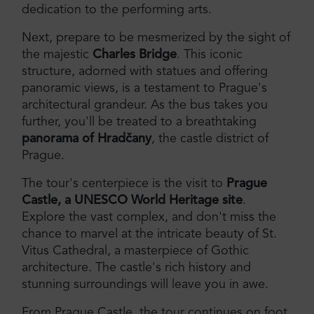
dedication to the performing arts.
Next, prepare to be mesmerized by the sight of
the majestic
Charles Bridge
. This iconic
structure, adorned with statues and offering
panoramic views, is a testament to Prague's
architectural grandeur. As the bus takes you
further, you'll be treated to a breathtaking
panorama of Hradčany
, the castle district of
Prague.
The tour's centerpiece is the visit to
Prague
Castle, a UNESCO World Heritage site
.
Explore the vast complex, and don't miss the
chance to marvel at the intricate beauty of St.
Vitus Cathedral, a masterpiece of Gothic
architecture. The castle's rich history and
stunning surroundings will leave you in awe.
From Prague Castle, the tour continues on foot,