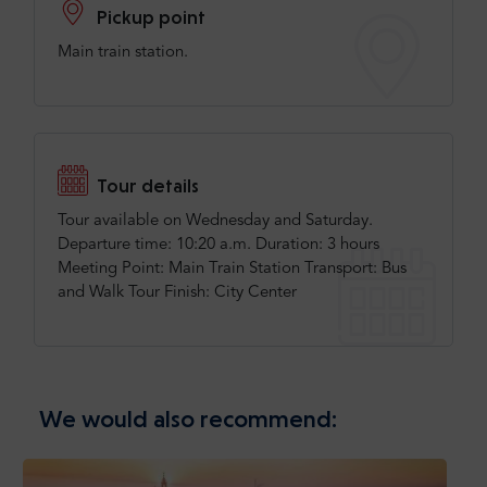
Pickup point
Main train station.
Tour details
Tour available on Wednesday and Saturday.
Departure time: 10:20 a.m. Duration: 3 hours
Meeting Point: Main Train Station Transport: Bus
and Walk Tour Finish: City Center
We would also recommend: