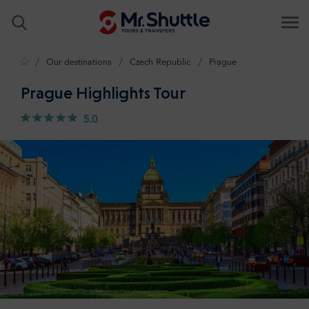
Home
Our destinations
Czech Republic
Prague
Prague Highlights Tour
5.0