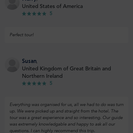
United States of America
5
Perfect tour!
Susan
,
United Kingdom of Great Britain and
Northern Ireland
5
Everything was organised for us, all we had to do was turn
up. We were picked up and straight from the hotel. The
tour was a great experience and so interesting. Our guide
was extremely knowledgable and happy to ask all our
questions. I can highly recommend this trip.