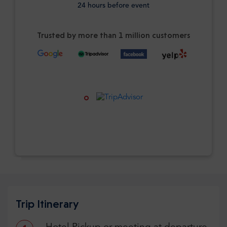
24 hours before event
Trusted by more than 1 million customers
Trip Itinerary