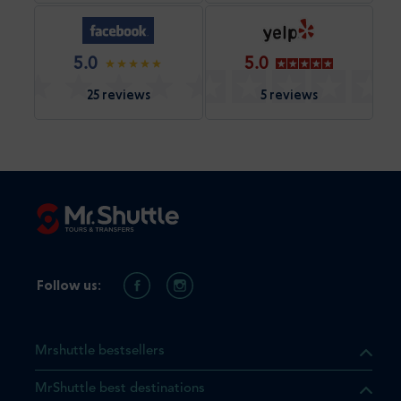
5.0
5.0
25 reviews
5 reviews
Follow us:
Mrshuttle bestsellers
MrShuttle best destinations