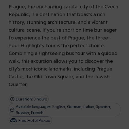
Prague, the enchanting capital city of the Czech
Republic, is a destination that boasts a rich
history, stunning architecture, and a vibrant
cultural scene. If you're short on time but eager
to experience the best of Prague, the three-
hour Highlights Tour is the perfect choice.
Combining a sightseeing bus tour with a guided
walk, this excursion allows you to discover the
city's most iconic landmarks, including Prague
Castle, the Old Town Square, and the Jewish
Quarter.
Duration: 3 hours
Avaiable languages: English, German, Italian, Spanish,
Russian, French
Free Hotel Pickup