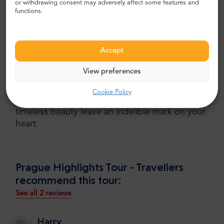
or withdrawing consent may adversely affect some features and
functions.
Conclusion
Whether you're a history enthusiast, an
Accept
architecture lover, or simply seeking to uncover
the magic of Prague, the Highlights Tour offers
View preferences
an unforgettable experience
in just three hours.
Join us on this immersive journey through the
Cookie Policy
city's most remarkable sights, and let Prague's
timeless beauty leave an indelible mark on your
heart.
Prague Highlights Tour - Travellers
recommend this tour:
See all 2 reviews
Harry
,