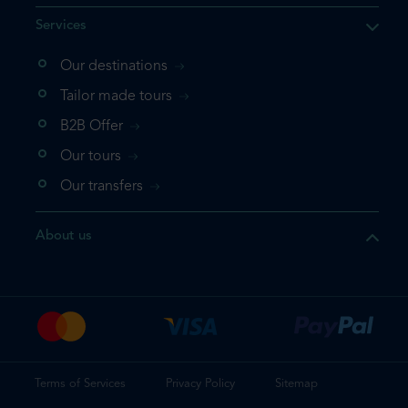
Services
Our destinations
that the product you are
Tailor made tours
 in your shopping cart. If you
B2B Offer
 again, please go directly to
Our tours
 complete your booking.
Our transfers
duct one more time
About us
e your booking
Terms of Services
Privacy Policy
Sitemap