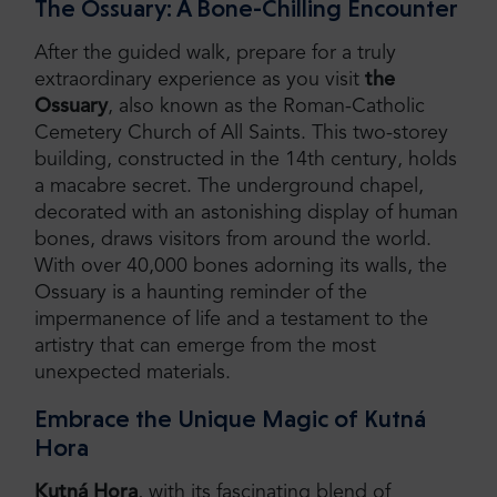
The Ossuary: A Bone-Chilling Encounter
After the guided walk, prepare for a truly
extraordinary experience as you visit
the
Ossuary
, also known as the Roman-Catholic
Cemetery Church of All Saints. This two-storey
building, constructed in the 14th century, holds
a macabre secret. The underground chapel,
decorated with an astonishing display of human
bones, draws visitors from around the world.
With over 40,000 bones adorning its walls, the
Ossuary is a haunting reminder of the
impermanence of life and a testament to the
artistry that can emerge from the most
unexpected materials.
Embrace the Unique Magic of Kutná
Hora
Kutná Hora
, with its fascinating blend of