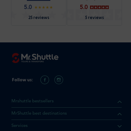
5.0
5.0
25 reviews
5 reviews
Follow us:
Mrshuttle bestsellers
MrShuttle best destinations
Services