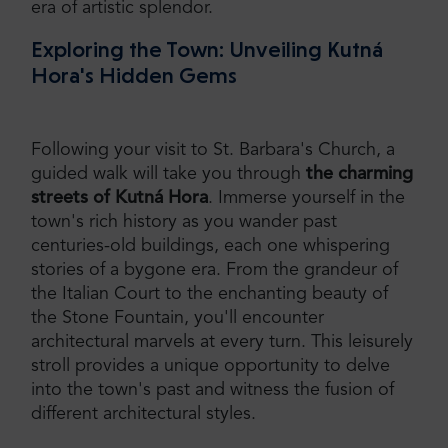
era of artistic splendor.
Exploring the Town: Unveiling Kutná
Hora's Hidden Gems
Following your visit to St. Barbara's Church, a
guided walk will take you through
the charming
streets of Kutná Hora
. Immerse yourself in the
town's rich history as you wander past
centuries-old buildings, each one whispering
stories of a bygone era. From the grandeur of
the Italian Court to the enchanting beauty of
the Stone Fountain, you'll encounter
architectural marvels at every turn. This leisurely
stroll provides a unique opportunity to delve
into the town's past and witness the fusion of
different architectural styles.