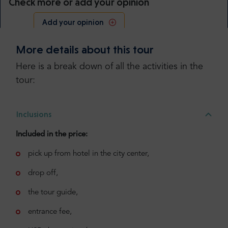
Check more or add your opinion
Add your opinion
More details about this tour
Here is a break down of all the activities in the
tour:
Inclusions
Included in the price:
pick up from hotel in the city center,
drop off,
the tour guide,
entrance fee,