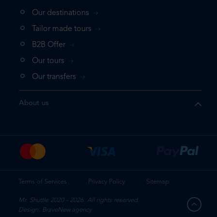
Our destinations
that the product you are
Tailor made tours
 in your shopping cart. If you
B2B Offer
 again, please go directly to
Our tours
 complete your booking.
Our transfers
duct one more time
About us
e your booking
Terms of Services
Privacy Policy
Sitemap
Mr. Shuttle 2020 - 2026. All rights reserved.
Design: BraveNew.agency