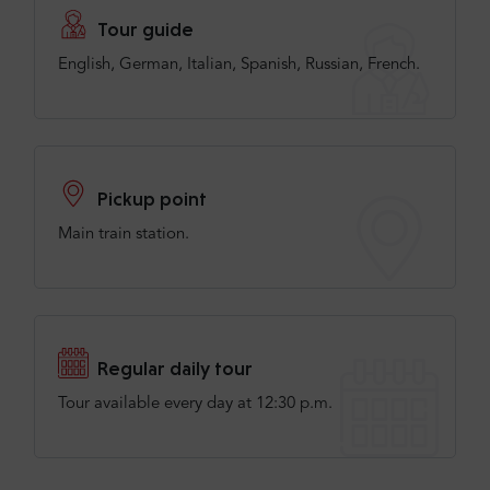
Tour guide
English, German, Italian, Spanish, Russian, French.
Pickup point
Main train station.
Regular daily tour
Tour available every day at 12:30 p.m.