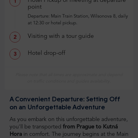
Hotel Pickup or meeting at departure
1
point
Departure: Main Train Station, Wilsonova 8, daily
at 12:30 or hotel pickup.
Visiting with a tour guide
2
Hotel drop-off
3
Please note that all times are approximate and depend
on traffic conditions and guides availability.
A Convenient Departure: Setting Off
on an Unforgettable Adventure
As you embark on this unforgettable adventure,
you'll be transported
from Prague to Kutná
Hora
in comfort. The journey begins at the Main