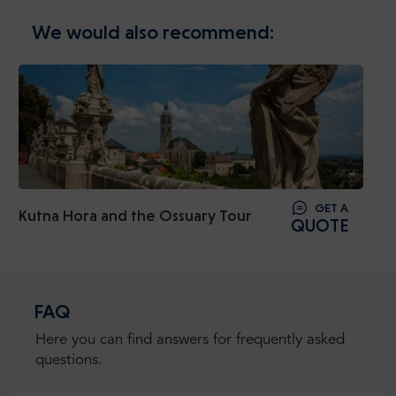
We would also recommend:
GET A
Kutna Hora and the Ossuary Tour
QUOTE
FAQ
Here you can find answers for frequently asked
questions.