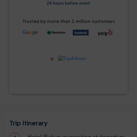
24 hours before event
Trusted by more than 1 million customers
Trip Itinerary