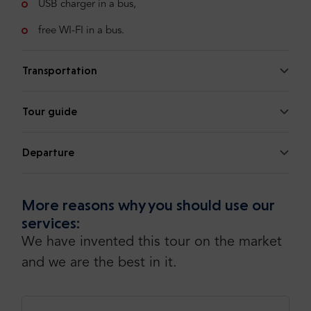
USB charger in a bus,
free WI-FI in a bus.
Transportation
Tour guide
Departure
More reasons why you should use our
services:
We have invented this tour on the market
and we are the best in it.