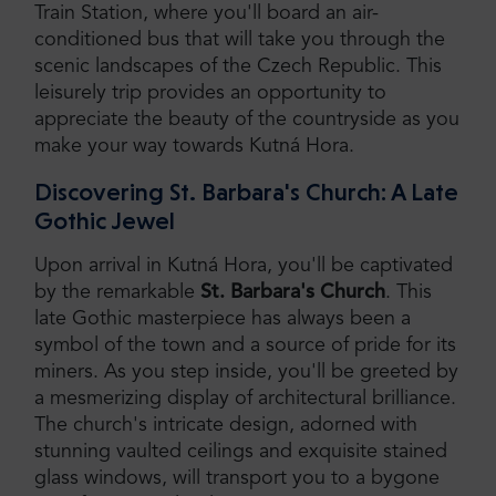
Train Station, where you'll board an air-
conditioned bus that will take you through the
scenic landscapes of the Czech Republic. This
leisurely trip provides an opportunity to
appreciate the beauty of the countryside as you
make your way towards Kutná Hora.
Discovering St. Barbara's Church: A Late
Gothic Jewel
Upon arrival in Kutná Hora, you'll be captivated
by the remarkable
St. Barbara's Church
. This
late Gothic masterpiece has always been a
symbol of the town and a source of pride for its
miners. As you step inside, you'll be greeted by
a mesmerizing display of architectural brilliance.
The church's intricate design, adorned with
stunning vaulted ceilings and exquisite stained
glass windows, will transport you to a bygone