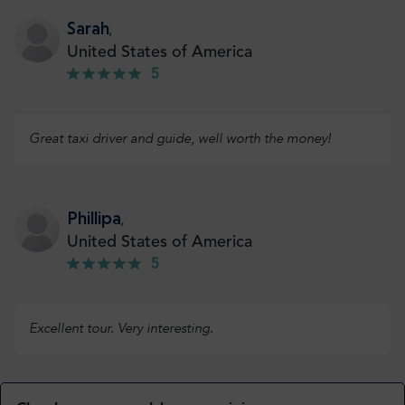
Sarah
,
United States of America
5
Great taxi driver and guide, well worth the money!
Phillipa
,
United States of America
5
Excellent tour. Very interesting.