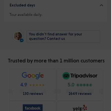
Excluded days
Tour available daily.
You didn't find answer for your
question? Contact us
Trusted by more than 1 million customers
4.9
5.0
130 reviews
2649 reviews