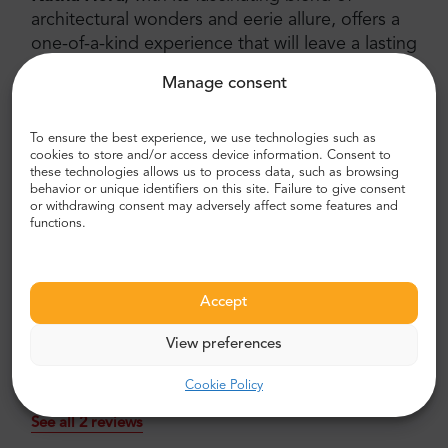
architectural wonders and eerie allure, offers a
one-of-a-kind experience that will leave a lasting
impression. As you immerse yourself in the
Manage consent
town's rich history, explore the majestic St.
Barbara's Church, and venture into the bone-
adorned depths of the Ossuary, you'll discover
To ensure the best experience, we use technologies such as
cookies to store and/or access device information. Consent to
why this captivating destination has earned its
these technologies allows us to process data, such as browsing
place on the UNESCO World Cultural Heritage
behavior or unique identifiers on this site. Failure to give consent
or withdrawing consent may adversely affect some features and
list. So, set out on this extraordinary journey
functions.
and uncover the secrets of Kutná Hora, a place
where history, art, and mystique intertwine in
perfect harmony.
Accept
View preferences
Kutna Hora and the Ossuary Tour -
Cookie Policy
Travellers recommend this tour:
See all 2 reviews