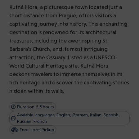
Kutná Hora, a picturesque town located just a
short distance from Prague, offers visitors a
captivating journey into history. This enchanting
destination is renowned for its architectural
treasures, including the awe-inspiring St.
Barbara's Church, and its most intriguing
attraction, the Ossuary. Listed as a UNESCO
World Cultural Heritage site, Kutná Hora
beckons travelers to immerse themselves in its
rich heritage and discover the captivating stories
hidden within its walls.
Duration: 5,5 hours
Avaiable languages: English, German, Italian, Spanish,
Russian, French
Free Hotel Pickup