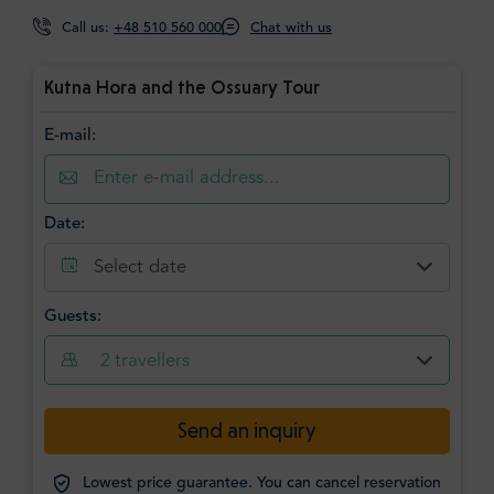
Call us:
+48 510 560 000
Chat with us
Kutna Hora and the Ossuary Tour
E-mail:
Date:
Select date
Guests:
2
travellers
Send an inquiry
Lowest price guarantee. You can cancel reservation