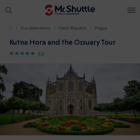
Home
Our destinations
Czech Republic
Prague
Kutna Hora and the Ossuary Tour
5.0