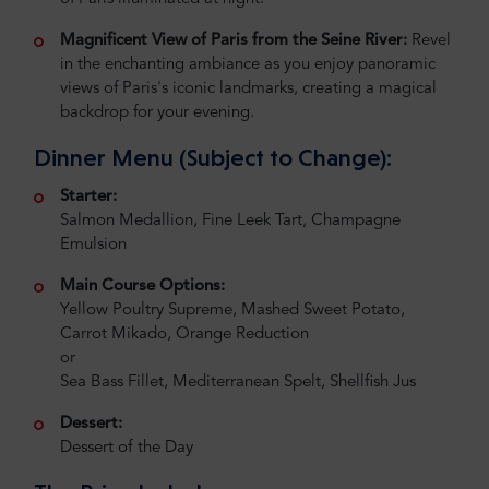
Magnificent View of Paris from the Seine River:
Revel
in the enchanting ambiance as you enjoy panoramic
views of Paris's iconic landmarks, creating a magical
backdrop for your evening.
Dinner Menu (Subject to Change):
Starter:
Salmon Medallion, Fine Leek Tart, Champagne
Emulsion
Main Course Options:
Yellow Poultry Supreme, Mashed Sweet Potato,
Carrot Mikado, Orange Reduction
or
Sea Bass Fillet, Mediterranean Spelt, Shellfish Jus
Dessert:
Dessert of the Day