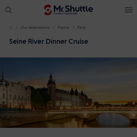
Home
Our destinations
France
Paris
Seine River Dinner Cruise