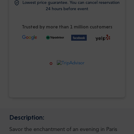
Lowest price guarantee. You can cancel reservation
24 hours before event
Trusted by more than 1 million customers
Description:
Savor the enchantment of an evening in Paris