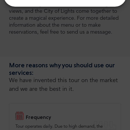
River, where gourmet cuisine, breathtaking
views, and the City of Lights come together to
create a magical experience. For more detailed
information about the menu or to make
reservations, feel free to send us a message.
More reasons why you should use our
services:
We have invented this tour on the market
and we are the best in it.
Frequency
Tour operates daily. Due to high demand, the