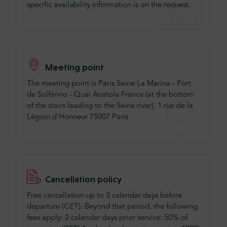
specific availability information is on the request.
Meeting point
The meeting point is Paris Seine La Marina - Port
de Solférino - Quai Anatole France (at the bottom
of the stairs leading to the Seine river), 1 rue de la
Légion d'Honneur 75007 Paris
Cancellation policy
Free cancellation up to 3 calendar days before
departure (CET). Beyond that period, the following
fees apply: 2 calendar days prior service: 50% of