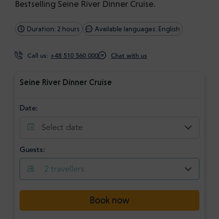
Bestselling Seine River Dinner Cruise.
Duration: 2 hours
Available languages: English
Call us:
+48 510 560 000
Chat with us
Seine River Dinner Cruise
Date:
Select date
Guests:
2
travellers
Book now