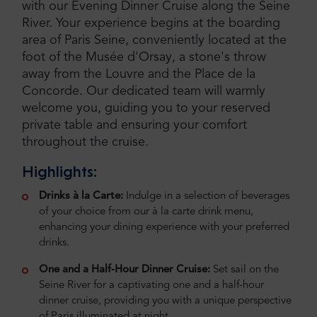
with our Evening Dinner Cruise along the Seine
River. Your experience begins at the boarding
area of Paris Seine, conveniently located at the
foot of the Musée d'Orsay, a stone's throw
away from the Louvre and the Place de la
Concorde. Our dedicated team will warmly
welcome you, guiding you to your reserved
private table and ensuring your comfort
throughout the cruise.
Highlights:
Drinks à la Carte:
Indulge in a selection of beverages
of your choice from our à la carte drink menu,
enhancing your dining experience with your preferred
drinks.
One and a Half-Hour Dinner Cruise:
Set sail on the
Seine River for a captivating one and a half-hour
dinner cruise, providing you with a unique perspective
of Paris illuminated at night.