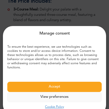
The Price Includes:
3-Course Meal:
Delight your palate with a
thoughtfully curated three-course meal, featuring a
blend of flavors and culinary artistry.
Coffee or Tea:
Conclude your dining experience with
Manage consent
a choice of coffee or tea, providing a perfect finish to
your delightful meal.
To ensure the best experience, we use technologies such as
1.15-Hour Dinner Cruise on the Seine:
Immerse
cookies to store and/or access device information. Consent to
yourself in the romance of Paris as you cruise along the
these technologies allows us to process data, such as browsing
behavior or unique identifiers on this site. Failure to give consent
Seine River, witnessing the city's landmarks illuminated
or withdrawing consent may adversely affect some features and
against the night sky.
functions.
Dependent Availability:
The service is available daily at 6:45 PM. Due to
Accept
high demand, we recommend booking the tour
in advance to secure your place.
View preferences
Spend an unforgettable evening on the Seine
Cookie Policy