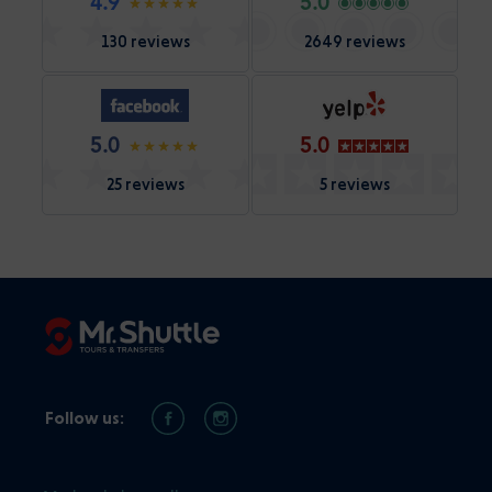
4.9
5.0
130 reviews
2649 reviews
5.0
5.0
25 reviews
5 reviews
Follow us: