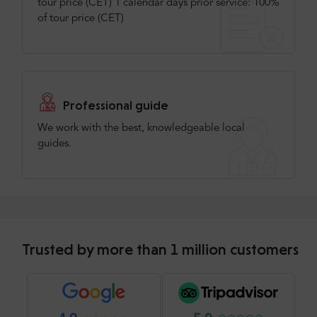
tour price (CET) 1 calendar days prior service: 100%
of tour price (CET)
Professional guide
We work with the best, knowledgeable local
guides.
Trusted by more than 1 million customers