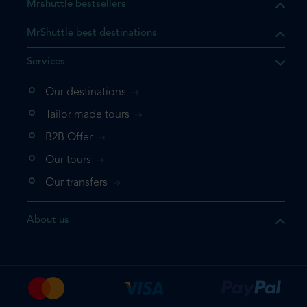
Mrshuttle bestsellers
MrShuttle best destinations
Services
Our destinations
that the product you are
Tailor made tours
 in your shopping cart. If you
B2B Offer
 again, please go directly to
Our tours
 complete your booking.
Our transfers
duct one more time
About us
e your booking