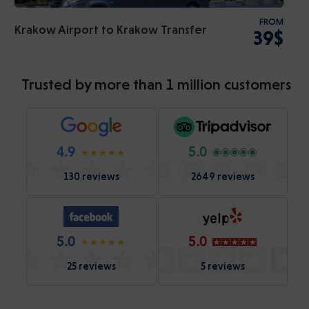
FROM
Krakow Airport to Krakow Transfer
39$
Trusted by more than 1 million customers
4.9
5.0
130 reviews
2649 reviews
5.0
5.0
25 reviews
5 reviews