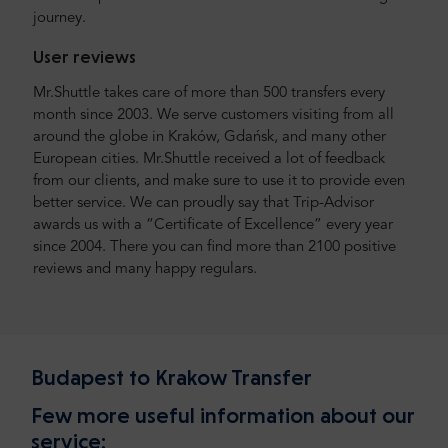
journey.
User reviews
Mr.Shuttle takes care of more than 500 transfers every
month since 2003. We serve customers visiting from all
around the globe in Kraków, Gdańsk, and many other
European cities. Mr.Shuttle received a lot of feedback
from our clients, and make sure to use it to provide even
better service. We can proudly say that Trip-Advisor
awards us with a “Certificate of Excellence” every year
since 2004. There you can find more than 2100 positive
reviews and many happy regulars.
Budapest to Krakow Transfer
Few more useful information about our
service: