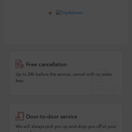
Free cancellation
Up to 24h before the service, cancel with no extra
fees
Door-to-door service
We will always pick you up and drop you off at your