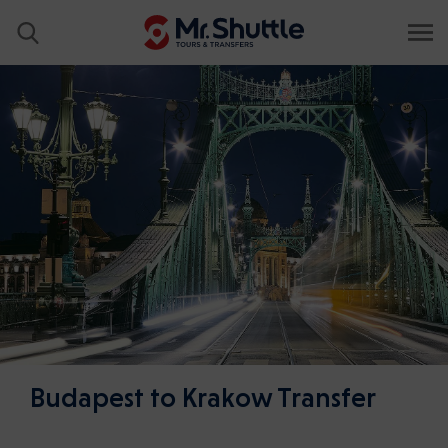
Budapest to Krakow Transfer