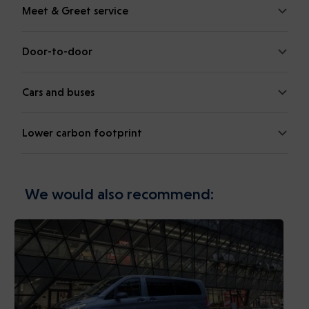
Meet & Greet service
Door-to-door
Cars and buses
Lower carbon footprint
We would also recommend: