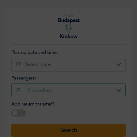
FROM
Budapest
TO
Krakow
Pick up date and time:
Select date
Passengers:
2
travellers
Add return transfer?
Select date
Search