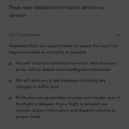
Pleas read detailed information about our
service:
24/7 assistance
Assistance from our support team to ensure that your trip
begins and ends as smoothly as possible
You will receive a confirmation e-mail, with the exact
price, vehicle details and meet&greet instructions
We will send you a text message indicating any
changes or traffic jams
MrShuttle.com guarantees to meet and transfer even if
the flight is delayed. If your flight is delayed, we
monitor airport information and dispatch vehicles at
proper times