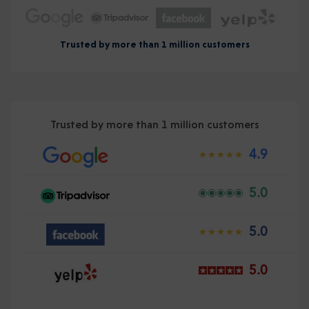
Trusted by more than 1 million customers
Trusted by more than 1 million customers
4.9
5.0
5.0
5.0