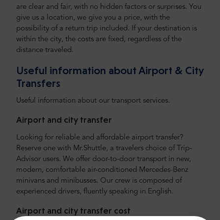
are clear and fair, with no hidden factors or surprises. You
give us a location, we give you a price, with the
possibility of a return trip included. If your destination is
within the city, the costs are fixed, regardless of the
distance traveled.
Useful information about Airport & City
Transfers
Useful information about our transport services.
Airport and city transfer
Looking for reliable and affordable airport transfer?
Reserve one with Mr.Shuttle, a travelers choice of Trip-
Advisor users. We offer door-to-door transport in new,
modern, comfortable air-conditioned Mercedes-Benz
minivans and minibusses. Our crew is composed of
experienced drivers, fluently speaking in English.
Airport and city transfer cost