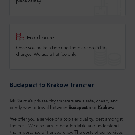
place of stay
Fixed price
Once you make a booking there are no extra
charges. We use a flat fee only​
Budapest to Krakow Transfer
Mr.Shuttle’s private city transfers are a safe, cheap, and
comfy way to travel between
Budapest
and
Krakow.
We offer you a service of a top tier quality, best amongst
the best. We also aim to be affordable and understand
the importance of transparency. The costs of our services