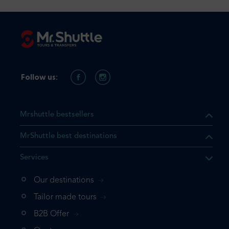
Follow us:
Mrshuttle bestsellers
MrShuttle best destinations
Services
Our destinations
that the product you are
Tailor made tours
 in your shopping cart. If you
B2B Offer
 again, please go directly to