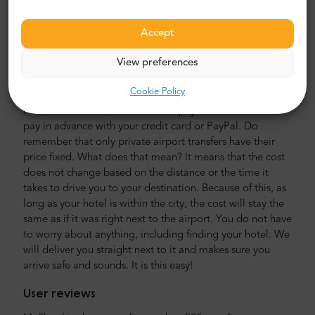
minibusses. Our crew is composed of experienced
veteran drivers, fluently speaking in English.
Accept
Airport and city transfer cost
View preferences
The price of Mr. Shuttle’s private airport transport is lower
Cookie Policy
than that of an airport taxi. Our prices are fixed, without
hidden costs. You do not have to pay with cash. You can
pay in advance with your credit card or PayPal. Do
remember that only private airport transfers have their
price fixed. What does that mean? It means that the cost
does not change based on the distance or the time it
takes to drive you to your destination. Because of this, as
long as your hotel is within the city, the cost will stay the
same as if it was right next to the airport. You do not have
to worry about anything, including finding your hotel. We
will deliver you straight next to it and makes sure you
arrive safe and sounds. It is this easy!
User reviews