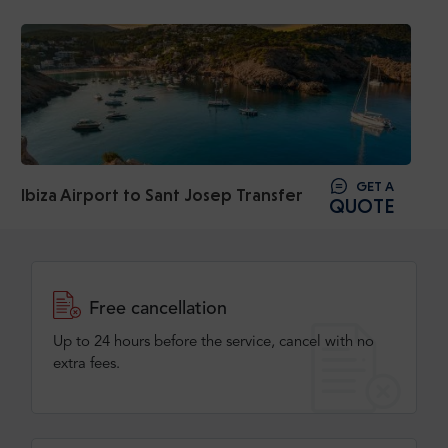
GET A
Ibiza Airport to Sant Josep Transfer
QUOTE
Free cancellation
Up to 24 hours before the service, cancel with no
extra fees.