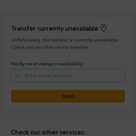
Transfer currently unavailable
Unfortunately, this transfer is currently unavailable.
Check out our other similar transfers.
Notify me of change in availability:
Send
Check our other services: