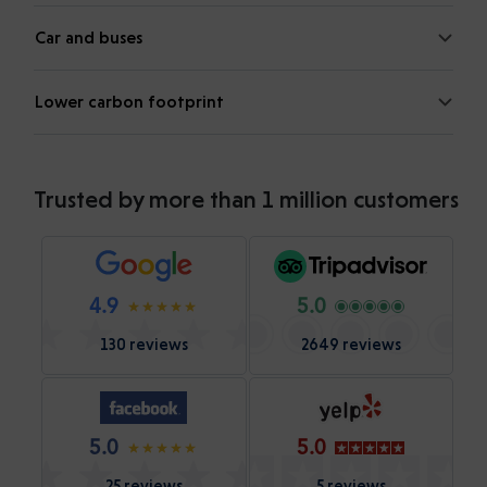
Car and buses
Lower carbon footprint
Trusted by more than 1 million customers
4.9
5.0
130 reviews
2649 reviews
5.0
5.0
25 reviews
5 reviews