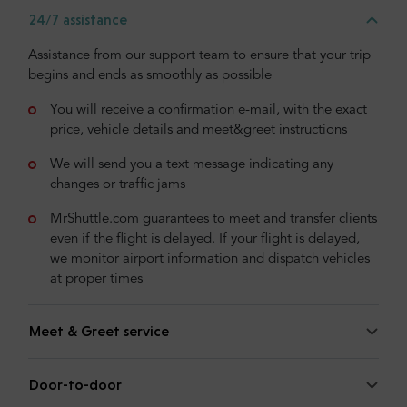
24/7 assistance
Assistance from our support team to ensure that your trip
begins and ends as smoothly as possible
You will receive a confirmation e-mail, with the exact
price, vehicle details and meet&greet instructions
We will send you a text message indicating any
changes or traffic jams
MrShuttle.com guarantees to meet and transfer clients
even if the flight is delayed. If your flight is delayed,
we monitor airport information and dispatch vehicles
at proper times
Meet & Greet service
Door-to-door