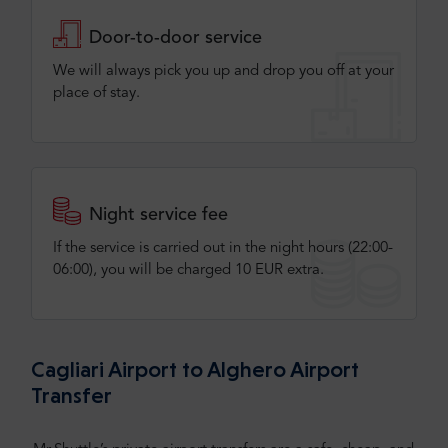
Door-to-door service
We will always pick you up and drop you off at your
place of stay.
Night service fee
If the service is carried out in the night hours (22:00-
06:00), you will be charged 10 EUR extra.
Cagliari Airport to Alghero Airport
Transfer