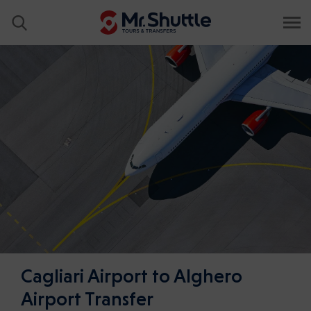
Cagliari Airport to Alghero
Airport Transfer