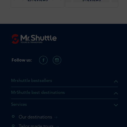
Follow us:
Mrshuttle bestsellers
MrShuttle best destinations
Services
Our destinations
that the product you are
Tailor made tours