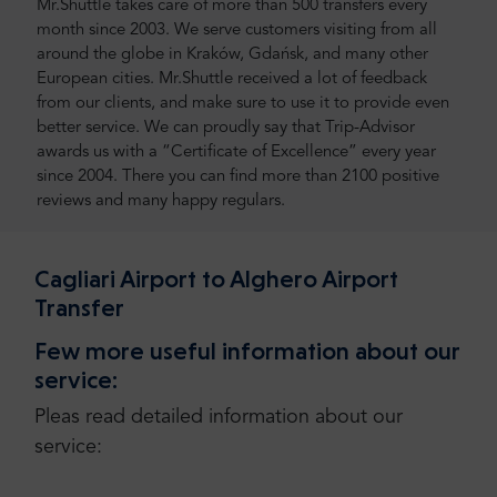
Mr.Shuttle takes care of more than 500 transfers every
month since 2003. We serve customers visiting from all
around the globe in Kraków, Gdańsk, and many other
European cities. Mr.Shuttle received a lot of feedback
from our clients, and make sure to use it to provide even
better service. We can proudly say that Trip-Advisor
awards us with a “Certificate of Excellence” every year
since 2004. There you can find more than 2100 positive
reviews and many happy regulars.
Cagliari Airport to Alghero Airport
Transfer
Few more useful information about our
service:
Pleas read detailed information about our
service: