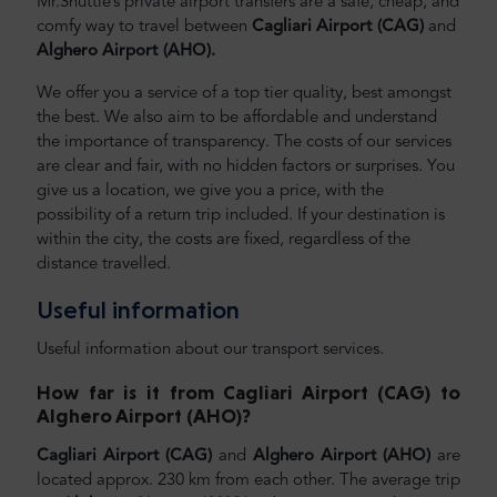
Mr.Shuttle’s private airport transfers are a safe, cheap, and
comfy way to travel between
Cagliari Airport (CAG)
and
Alghero Airport (AHO).
We offer you a service of a top tier quality, best amongst
the best. We also aim to be affordable and understand
the importance of transparency. The costs of our services
are clear and fair, with no hidden factors or surprises. You
give us a location, we give you a price, with the
possibility of a return trip included. If your destination is
within the city, the costs are fixed, regardless of the
distance travelled.
Useful information
Useful information about our transport services.
How far is it from Cagliari Airport (CAG) to
Alghero Airport (AHO)
?
Cagliari Airport (CAG)
and
Alghero Airport (AHO)
are
located approx. 230 km from each other. The average trip