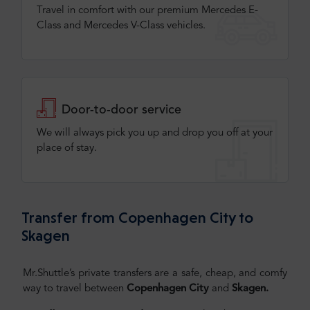
Travel in comfort with our premium Mercedes E-
Class and Mercedes V-Class vehicles.
Door-to-door service
We will always pick you up and drop you off at your
place of stay.
Transfer from Copenhagen City to
Skagen
Mr.Shuttle’s private transfers are a safe, cheap, and comfy
way to travel between
Copenhagen City
and
Skagen
.