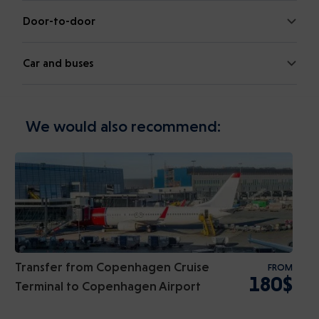
Door-to-door
Car and buses
We would also recommend:
Transfer from Copenhagen Cruise
FROM
180$
Terminal to Copenhagen Airport