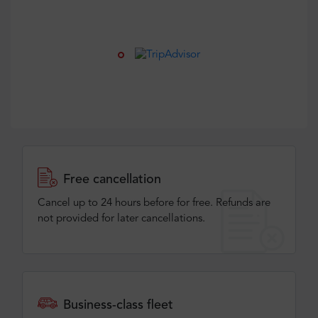
Free cancellation
Cancel up to 24 hours before for free. Refunds are
not provided for later cancellations.
Business-class fleet