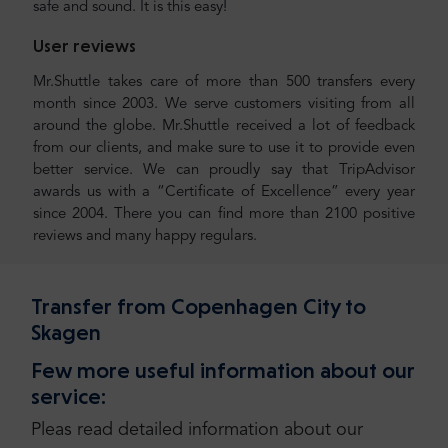
safe and sound. It is this easy!
User reviews
Mr.Shuttle takes care of more than 500 transfers every
month since 2003. We serve customers visiting from all
around the globe. Mr.Shuttle received a lot of feedback
from our clients, and make sure to use it to provide even
better service. We can proudly say that TripAdvisor
awards us with a “Certificate of Excellence” every year
since 2004. There you can find more than 2100 positive
reviews and many happy regulars.
Transfer from Copenhagen City to
Skagen
Few more useful information about our
service:
Pleas read detailed information about our