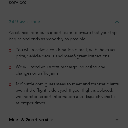
service:
24/7 assistance
Assistance from our support team to ensure that your trip
begins and ends as smoothly as possible
You will receive a confirmation e-mail, with the exact
price, vehicle details and meet&greet instructions
We will send you a text message indicating any
changes or traffic jams
MrShuttle.com guarantees to meet and transfer clients
even if the flight is delayed. If your flight is delayed,
we monitor airport information and dispatch vehicles
at proper times
Meet & Greet service