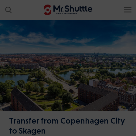
Transfer from Copenhagen City
to Skagen