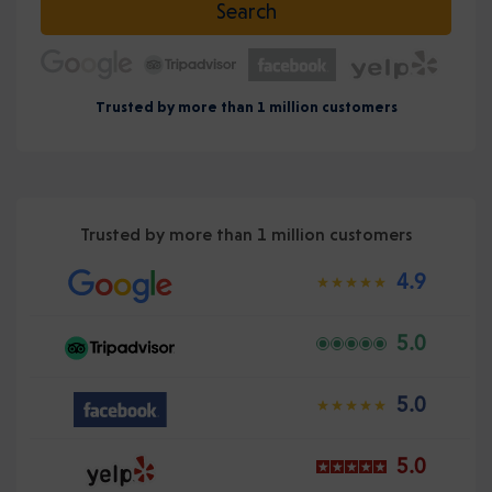
Search
Trusted by more than 1 million customers
Trusted by more than 1 million customers
4.9
5.0
5.0
5.0