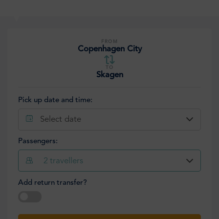
FROM
Copenhagen City
TO
Skagen
Pick up date and time:
Select date
Passengers:
2
travellers
Add return transfer?
Select date