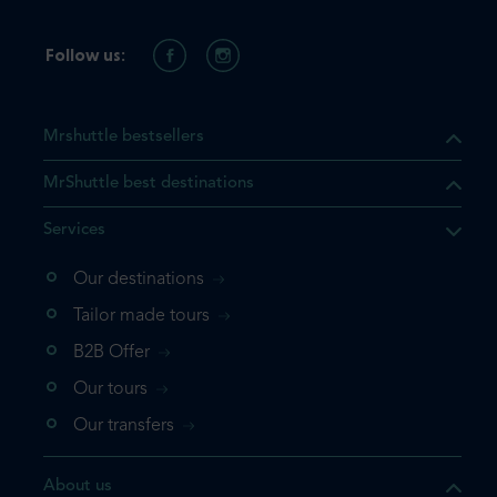
Follow us:
Mrshuttle bestsellers
MrShuttle best destinations
Services
Our destinations
that the product you are
Tailor made tours
 in your shopping cart. If you
B2B Offer
 again, please go directly to
Our tours
 complete your booking.
Our transfers
duct one more time
About us