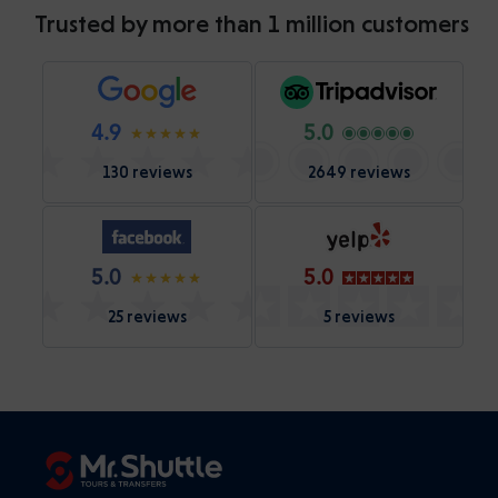
Trusted by more than 1 million customers
4.9
5.0
130 reviews
2649 reviews
5.0
5.0
25 reviews
5 reviews