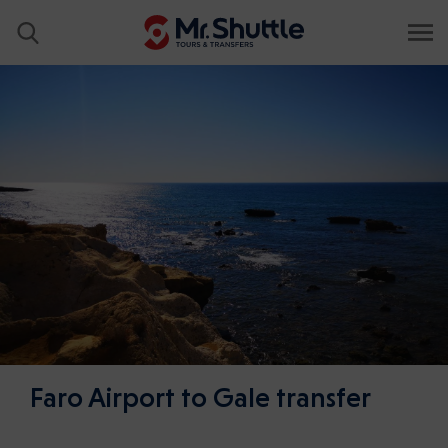
Faro Airport to Gale transfer