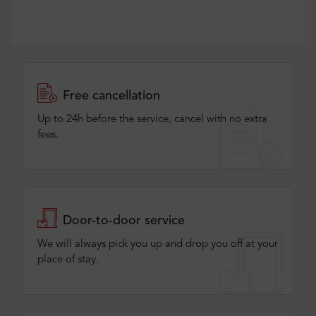
Free cancellation
Up to 24h before the service, cancel with no extra
fees.
Door-to-door service
We will always pick you up and drop you off at your
place of stay.