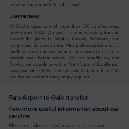
arrive safe and sounds. It is this easy!
User reviews
Mr.Shuttle takes care of more than 500 transfers every
month since 2003. We serve customers visiting from all
around the globe in Madrid, Krakow, Barcelona, and
many other European cities. Mr.Shuttle received a lot of
feedback from our clients, and make sure to use it to
provide even better service. We can proudly say that
TripAdvisor awards us with a “Certificate of Excellence”
every year since 2004. There you can find more than 2100
positive reviews and many happy regulars.
Faro Airport to Gale transfer
Few more useful information about our
service:
Pleas read detailed information about our