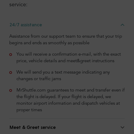
service:
24/7 assistance
Assistance from our support team to ensure that your trip
begins and ends as smoothly as possible
You will receive a confirmation e-mail, with the exact
price, vehicle details and meet&greet instructions
We will send you a text message indicating any
changes or traffic jams
MrShuttle.com guarantees to meet and transfer even if
the flight is delayed. If your flight is delayed, we
monitor airport information and dispatch vehicles at
proper times
Meet & Greet service