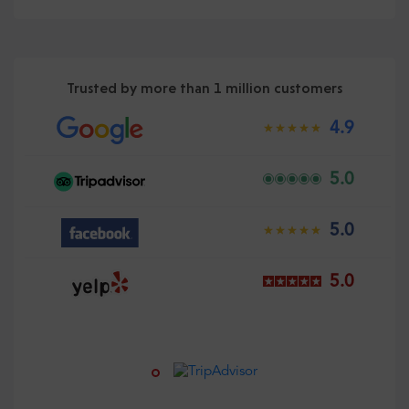
Trusted by more than 1 million customers
4.9
5.0
5.0
5.0