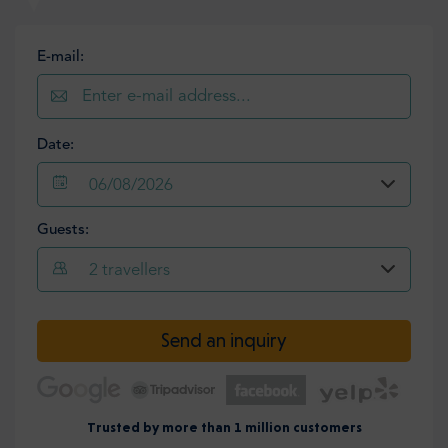
E-mail:
Date:
06/08/2026
Guests:
2
travellers
Send an inquiry
Trusted by more than 1 million customers