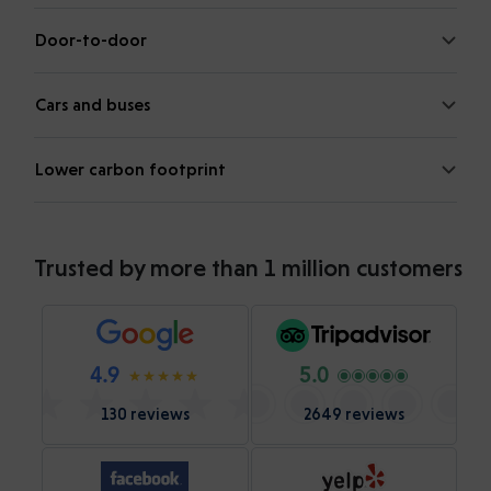
Door-to-door
Cars and buses
Lower carbon footprint
Trusted by more than 1 million customers
4.9
5.0
130 reviews
2649 reviews