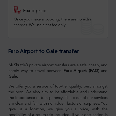
Fixed price
Once you make a booking, there are no extra
charges. We use a flat fee only​.
Faro Airport to Gale transfer
Mr.Shuttle’s private airport transfers are a safe, cheap, and
comfy way to travel between
Faro Airport (FAO)
and
Gale.
We offer you a service of top-tier quality, best amongst
the best. We also aim to be affordable and understand
the importance of transparency. The costs of our services
are clear and fair, with no hidden factors or surprises. You
give us a location, we give you a price, with the
possibility of a return trip included. If your destination is