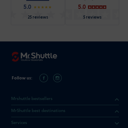
5.0
5.0
25 reviews
5 reviews
Follow us:
Mrshuttle bestsellers
MrShuttle best destinations
Services