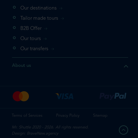
Our destinations
that the product you are
Tailor made tours
 in your shopping cart. If you
B2B Offer
 again, please go directly to
Our tours
 complete your booking.
Our transfers
duct one more time
About us
e your booking
Terms of Services
Privacy Policy
Sitemap
Mr. Shuttle 2020 - 2026. All rights reserved.
Design: BraveNew.agency