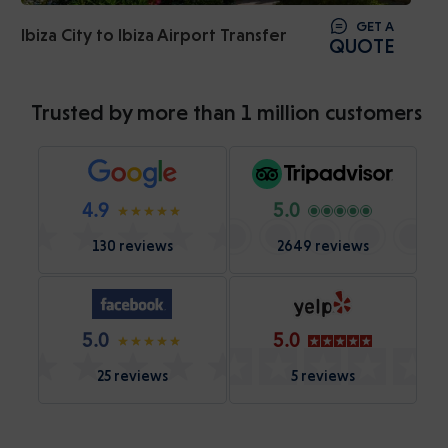
GET A
Ibiza City to Ibiza Airport Transfer
QUOTE
Trusted by more than 1 million customers
4.9
5.0
130 reviews
2649 reviews
5.0
5.0
25 reviews
5 reviews