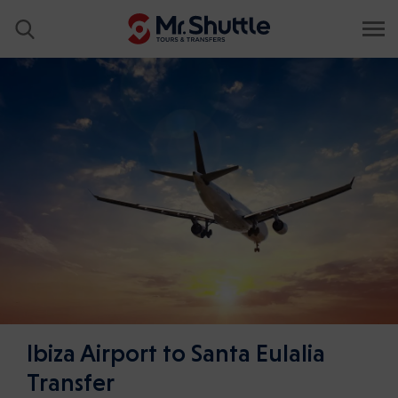
Ibiza Airport to Santa Eulalia
Transfer