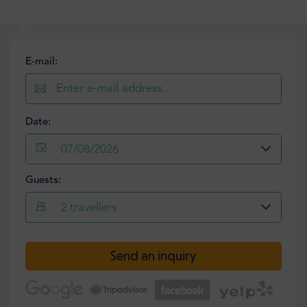
E-mail:
Date:
07/08/2026
Guests:
2
travellers
Send an inquiry