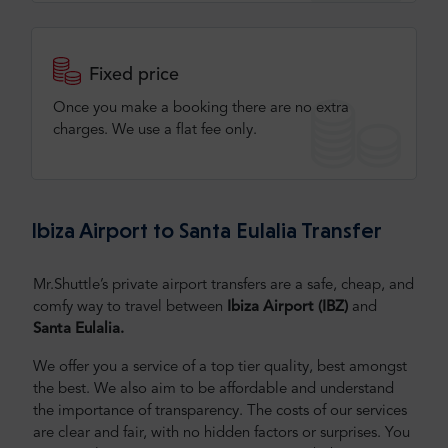
Fixed price
Once you make a booking there are no extra
charges. We use a flat fee only​.
Ibiza Airport to Santa Eulalia Transfer
Mr.Shuttle’s private airport transfers are a safe, cheap, and
comfy way to travel between
Ibiza Airport (IBZ)
and
Santa Eulalia.
We offer you a service of a top tier quality, best amongst
the best. We also aim to be affordable and understand
the importance of transparency. The costs of our services
are clear and fair, with no hidden factors or surprises. You