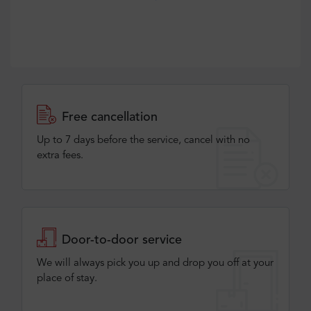
Free cancellation
Up to 7 days before the service, cancel with no
extra fees.
Door-to-door service
We will always pick you up and drop you off at your
place of stay.