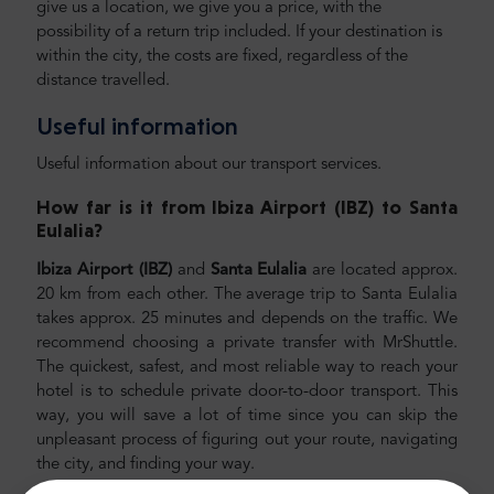
give us a location, we give you a price, with the
possibility of a return trip included. If your destination is
within the city, the costs are fixed, regardless of the
distance travelled.
Useful information
Useful information about our transport services.
How far is it from Ibiza Airport (IBZ) to Santa
Eulalia
?
Ibiza Airport (IBZ)
and
Santa Eulalia
are located approx.
20 km from each other. The average trip to Santa Eulalia
takes approx. 25 minutes and depends on the traffic. We
recommend choosing a private transfer with MrShuttle.
The quickest, safest, and most reliable way to reach your
hotel is to schedule private door-to-door transport. This
way, you will save a lot of time since you can skip the
unpleasant process of figuring out your route, navigating
the city, and finding your way.