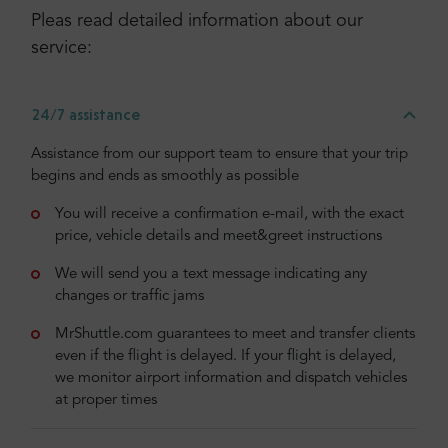
Pleas read detailed information about our
service:
24/7 assistance
Assistance from our support team to ensure that your trip
begins and ends as smoothly as possible
You will receive a confirmation e-mail, with the exact
price, vehicle details and meet&greet instructions
We will send you a text message indicating any
changes or traffic jams
MrShuttle.com guarantees to meet and transfer clients
even if the flight is delayed. If your flight is delayed,
we monitor airport information and dispatch vehicles
at proper times