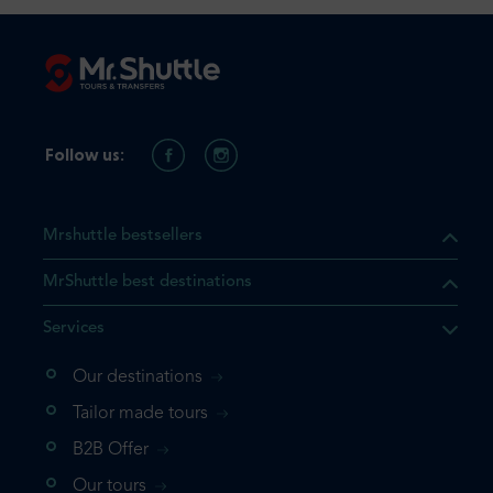
Follow us:
Mrshuttle bestsellers
MrShuttle best destinations
Services
Our destinations
that the product you are
Tailor made tours
 in your shopping cart. If you
B2B Offer
 again, please go directly to
Our tours