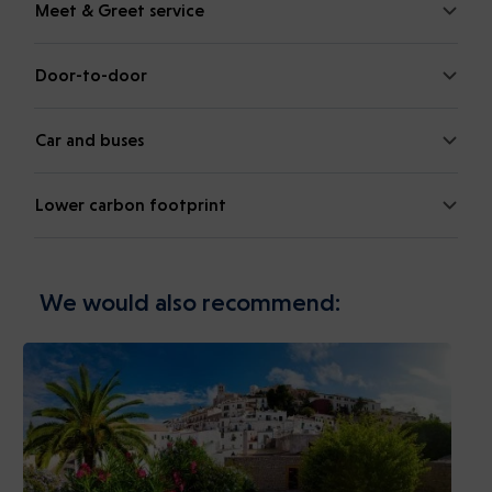
Meet & Greet service
Door-to-door
Car and buses
Lower carbon footprint
We would also recommend: