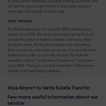
to worry about anything, including finding your hotel. We
will deliver you straight next to it and makes sure you
arrive safe and sounds. It is this easy!
User reviews
Mr.Shuttle takes care of more than 500 transfers every
month since 2003. We serve customers visiting from all
around the globe in Kraków, Gdańsk, and many other
European cities. Mr.Shuttle received a lot of feedback
from our clients, and make sure to use it to provide even
better service. We can proudly say that Trip-Advisor
awards us with a “Certificate of Excellence” every year
since 2004. There you can find more than 2100 positive
reviews and many happy regulars.
Ibiza Airport to Santa Eulalia Transfer
Few more useful information about our
service: