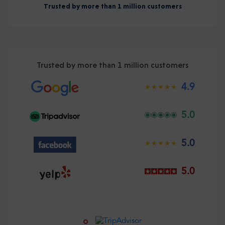
Trusted by more than 1 million customers
Trusted by more than 1 million customers
4.9
5.0
5.0
5.0