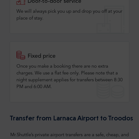
Door-to-door service
We will always pick you up and drop you off at your
place of stay.
Fixed price
Once you make a booking there are no extra
charges. We use a flat fee only​. Please note that a
night supplement applies for transfers between 8:30
PM and 6:00 AM.
Transfer from Larnaca Airport to Troodos
Mr.Shuttle’s private airport transfers are a safe, cheap, and