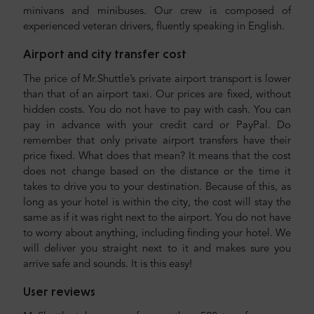
minivans and minibuses. Our crew is composed of
experienced veteran drivers, fluently speaking in English.
Airport and city transfer cost
The price of Mr.Shuttle’s private airport transport is lower
than that of an airport taxi. Our prices are fixed, without
hidden costs. You do not have to pay with cash. You can
pay in advance with your credit card or PayPal. Do
remember that only private airport transfers have their
price fixed. What does that mean? It means that the cost
does not change based on the distance or the time it
takes to drive you to your destination. Because of this, as
long as your hotel is within the city, the cost will stay the
same as if it was right next to the airport. You do not have
to worry about anything, including finding your hotel. We
will deliver you straight next to it and makes sure you
arrive safe and sounds. It is this easy!
User reviews