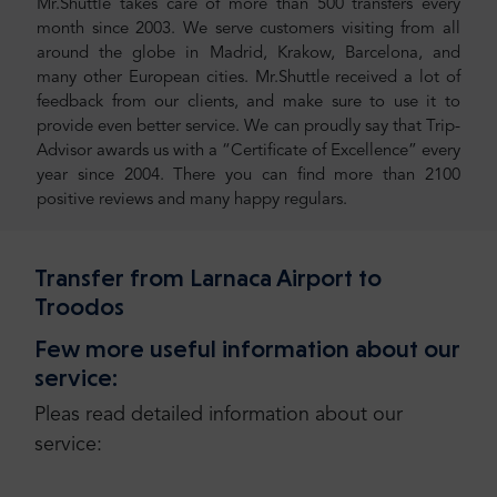
Mr.Shuttle takes care of more than 500 transfers every
month since 2003. We serve customers visiting from all
around the globe in Madrid, Krakow, Barcelona, and
many other European cities. Mr.Shuttle received a lot of
feedback from our clients, and make sure to use it to
provide even better service. We can proudly say that Trip-
Advisor awards us with a “Certificate of Excellence” every
year since 2004. There you can find more than 2100
positive reviews and many happy regulars.
Transfer from Larnaca Airport to
Troodos
Few more useful information about our
service:
Pleas read detailed information about our
service: