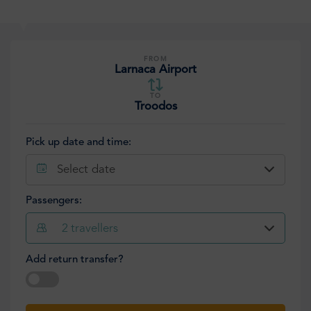
FROM
Larnaca Airport
TO
Troodos
Pick up date and time:
Select date
Passengers:
2
travellers
Add return transfer?
Select date