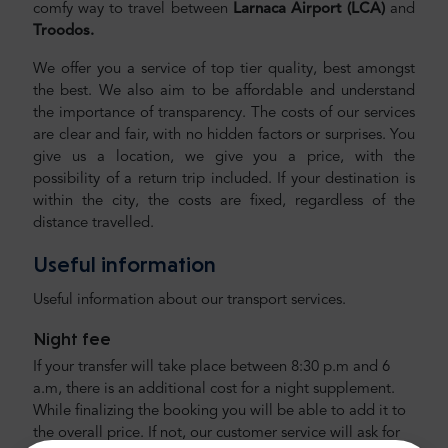
comfy way to travel between
Larnaca Airport (LCA)
and
Troodos.
We offer you a service of top tier quality, best amongst
the best. We also aim to be affordable and understand
the importance of transparency. The costs of our services
are clear and fair, with no hidden factors or surprises. You
give us a location, we give you a price, with the
possibility of a return trip included. If your destination is
within the city, the costs are fixed, regardless of the
distance travelled.
Useful information
Useful information about our transport services.
Night fee
If your transfer will take place between 8:30 p.m and 6
a.m, there is an additional cost for a night supplement.
While finalizing the booking you will be able to add it to
the overall price. If not, our customer service will ask for