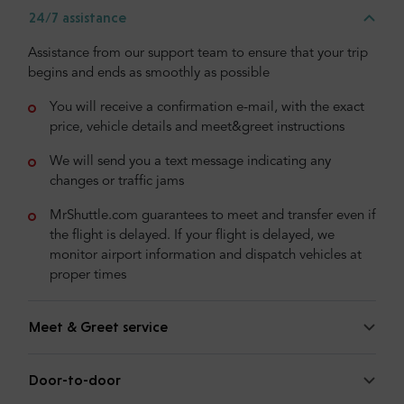
24/7 assistance
Assistance from our support team to ensure that your trip
begins and ends as smoothly as possible
You will receive a confirmation e-mail, with the exact
price, vehicle details and meet&greet instructions
We will send you a text message indicating any
changes or traffic jams
MrShuttle.com guarantees to meet and transfer even if
the flight is delayed. If your flight is delayed, we
monitor airport information and dispatch vehicles at
proper times
Meet & Greet service
Door-to-door