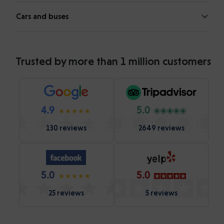
Cars and buses
Trusted by more than 1 million customers
4.9
5.0
130 reviews
2649 reviews
5.0
5.0
25 reviews
5 reviews