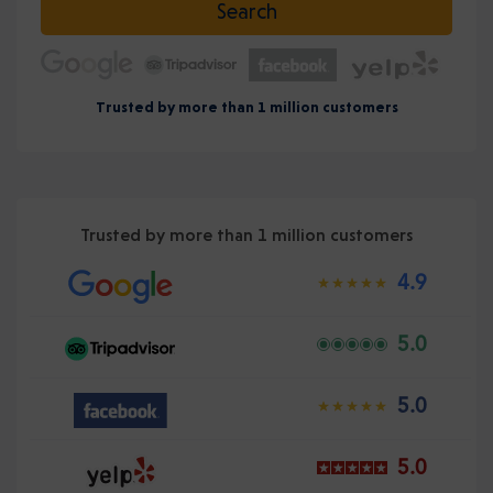
Search
Trusted by more than 1 million customers
Trusted by more than 1 million customers
4.9
5.0
5.0
5.0