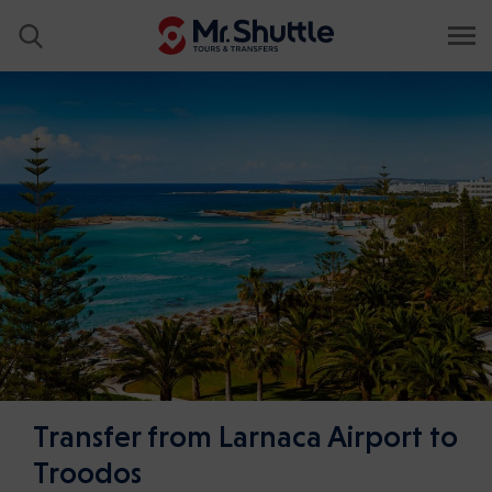
Transfer from Larnaca Airport to
Troodos