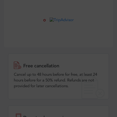
Free cancellation
Cancel up to 48 hours before for free, at least 24
hours before for a 50% refund. Refunds are not
provided for later cancellations.