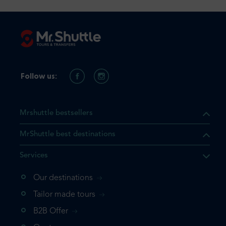
Follow us:
Mrshuttle bestsellers
MrShuttle best destinations
Services
Our destinations
that the product you are
Tailor made tours
 in your shopping cart. If you
B2B Offer
 again, please go directly to