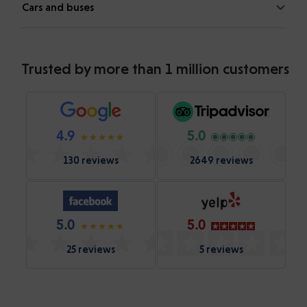
Cars and buses
Trusted by more than 1 million customers
4.9
5.0
130 reviews
2649 reviews
5.0
5.0
25 reviews
5 reviews