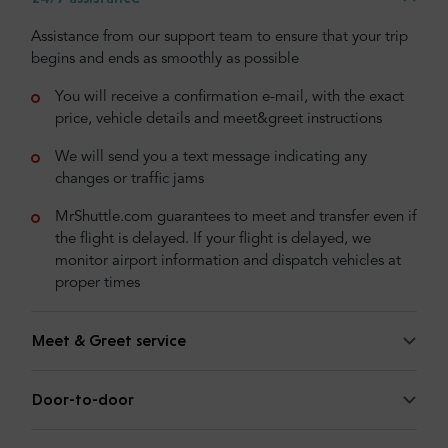
Assistance from our support team to ensure that your trip
begins and ends as smoothly as possible
You will receive a confirmation e-mail, with the exact
price, vehicle details and meet&greet instructions
We will send you a text message indicating any
changes or traffic jams
MrShuttle.com guarantees to meet and transfer even if
the flight is delayed. If your flight is delayed, we
monitor airport information and dispatch vehicles at
proper times
Meet & Greet service
Door-to-door