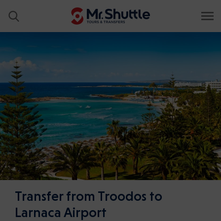
Transfer from Troodos to
Larnaca Airport