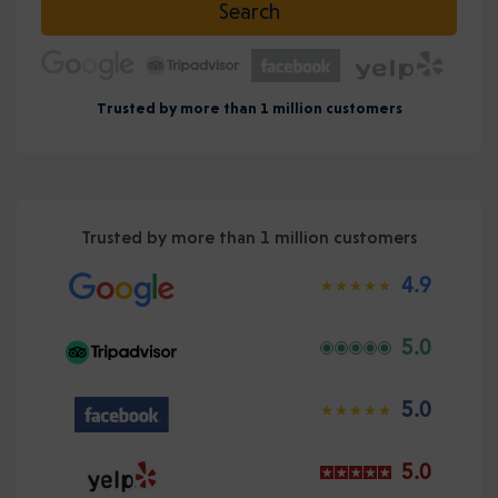
Search
Trusted by more than 1 million customers
Trusted by more than 1 million customers
4.9
5.0
5.0
5.0