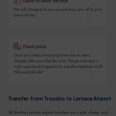
Door-to-door service
We will always pick you up and drop you off at your
place of stay.
Fixed price
Once you make a booking there are no extra
charges. We use a flat fee only​. Please note that a
night supplement applies for transfers between 8:30
PM and 6:00 AM.
Transfer from Troodos to Larnaca Airport
Mr.Shuttle’s private airport transfers are a safe, cheap, and