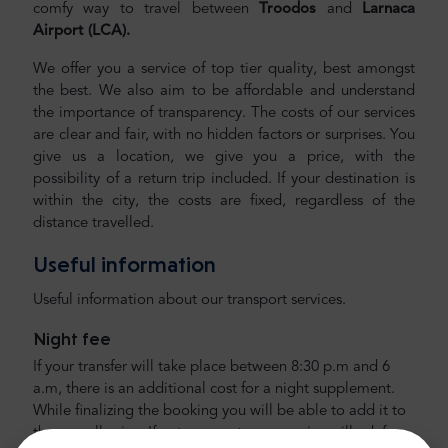
comfy way to travel between
Troodos
and
Larnaca
Airport (LCA).
We offer you a service of top tier quality, best amongst
the best. We also aim to be affordable and understand
the importance of transparency. The costs of our services
are clear and fair, with no hidden factors or surprises. You
give us a location, we give you a price, with the
possibility of a return trip included. If your destination is
within the city, the costs are fixed, regardless of the
distance travelled.
Useful information
Useful information about our transport services.
Night fee
If your transfer will take place between 8:30 p.m and 6
a.m, there is an additional cost for a night supplement.
While finalizing the booking you will be able to add it to
the overall price. If not, our customer service will ask for