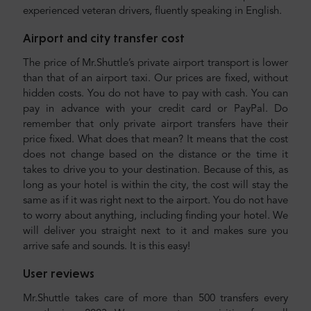
experienced veteran drivers, fluently speaking in English.
Airport and city transfer cost
The price of Mr.Shuttle’s private airport transport is lower
than that of an airport taxi. Our prices are fixed, without
hidden costs. You do not have to pay with cash. You can
pay in advance with your credit card or PayPal. Do
remember that only private airport transfers have their
price fixed. What does that mean? It means that the cost
does not change based on the distance or the time it
takes to drive you to your destination. Because of this, as
long as your hotel is within the city, the cost will stay the
same as if it was right next to the airport. You do not have
to worry about anything, including finding your hotel. We
will deliver you straight next to it and makes sure you
arrive safe and sounds. It is this easy!
User reviews
Mr.Shuttle takes care of more than 500 transfers every