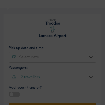
FROM
Troodos
TO
Larnaca Airport
Pick up date and time:
Select date
Passengers:
2
travellers
Add return transfer?
Select date