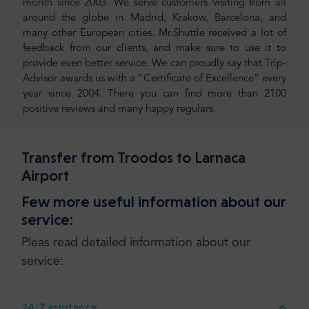
month since 2003. We serve customers visiting from all
around the globe in Madrid, Krakow, Barcelona, and
many other European cities. Mr.Shuttle received a lot of
feedback from our clients, and make sure to use it to
provide even better service. We can proudly say that Trip-
Advisor awards us with a “Certificate of Excellence” every
year since 2004. There you can find more than 2100
positive reviews and many happy regulars.
Transfer from Troodos to Larnaca
Airport
Few more useful information about our
service:
Pleas read detailed information about our
service:
24/7 assistance