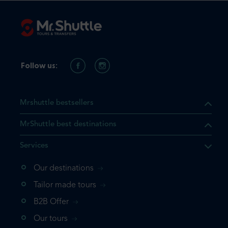
Follow us:
Mrshuttle bestsellers
MrShuttle best destinations
Services
Our destinations
that the product you are
Tailor made tours
 in your shopping cart. If you
B2B Offer
 again, please go directly to
Our tours
 complete your booking.