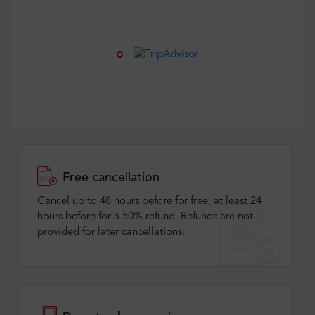
Free cancellation
Cancel up to 48 hours before for free, at least 24
hours before for a 50% refund. Refunds are not
provided for later cancellations.