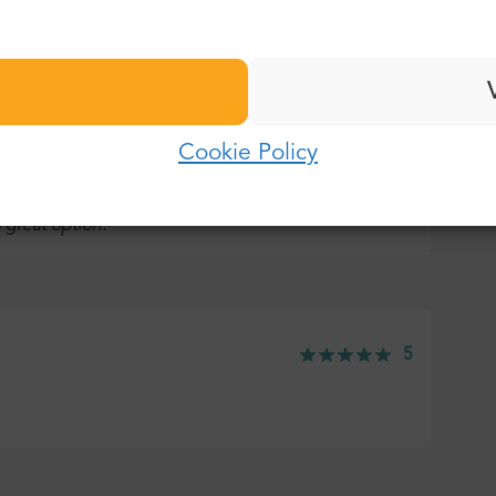
Last name:
Password:
E-mail:
Cookie Policy
5
Log in
Password:
 great option.
Forgot password?
5