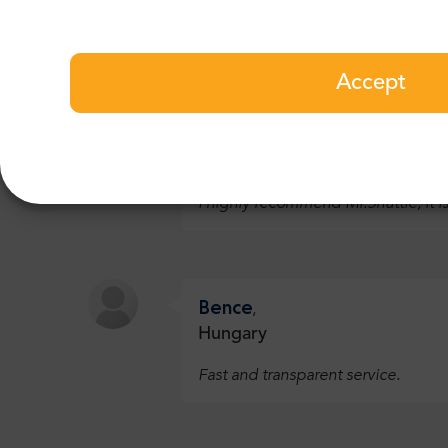
recommend this tour:
See all 2 reviews
Accept
Nathan
,
Belgium
I highly recommend Mr.Shuttle, it is
Bence
,
Hungary
Fast and transparent service.