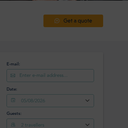
Get a quote
E-mail:
Date:
05/08/2026
Guests:
August
2026
2
travellers
Mon
Tue
Wed
Thu
Fri
Sat
Sun