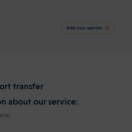
Add your opinion
ort transfer
n about our service:
vice: