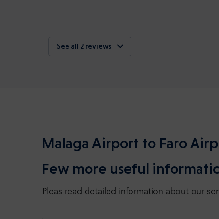
See all 2 reviews
Malaga Airport to Faro Airp
Few more useful informatio
Pleas read detailed information about our ser