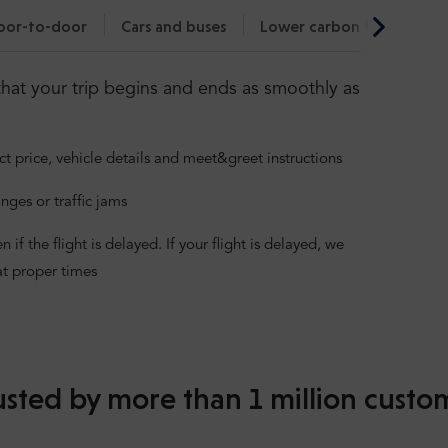
oor-to-door
Cars and buses
Lower carbon footprint
hat your trip begins and ends as smoothly as
ct price, vehicle details and meet&greet instructions
nges or traffic jams
f the flight is delayed. If your flight is delayed, we
at proper times
usted by more than 1 million custo