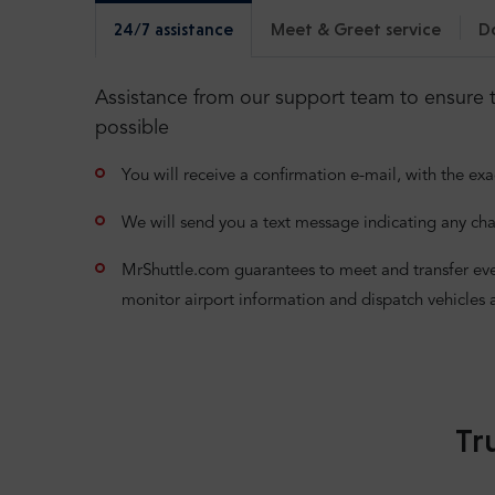
24/7 assistance
Meet & Greet service
D
Assistance from our support team to ensure t
possible
You will receive a confirmation e-mail, with the exa
We will send you a text message indicating any cha
MrShuttle.com guarantees to meet and transfer even i
monitor airport information and dispatch vehicles 
Tr