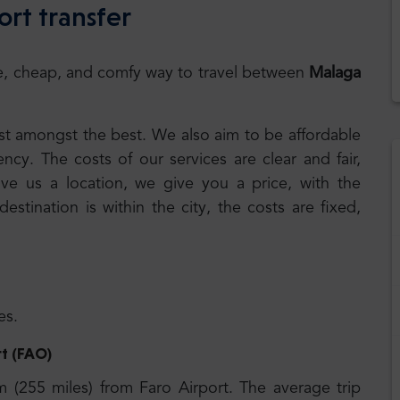
ort transfer
safe, cheap, and comfy way to travel between
Malaga
best amongst the best. We also aim to be affordable
cy. The costs of our services are clear and fair,
ive us a location, we give you a price, with the
 destination is within the city, the costs are fixed,
es.
rt (FAO)
km (255
miles) from Faro Airport. The average trip