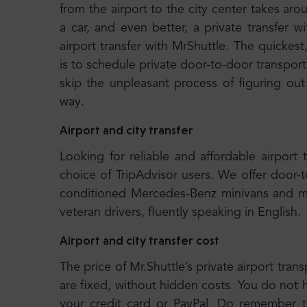
from the airport to the city center takes 
a car, and even better, a private transfer
airport transfer with MrShuttle. The quickest
is to schedule private door-to-door transport.
skip the unpleasant process of figuring out
way.
Airport and city transfer
Looking for reliable and affordable airport 
choice of TripAdvisor users. We offer door-
conditioned Mercedes-Benz minivans and m
veteran drivers, fluently speaking in English.
Airport and city transfer cost
The price of Mr.Shuttle’s private airport trans
are fixed, without hidden costs. You do not 
your credit card or PayPal. Do remember tha