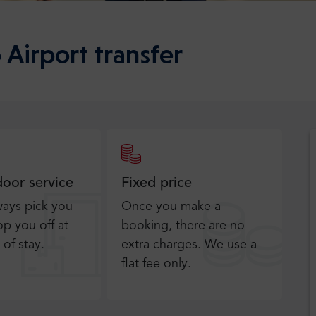
 Airport transfer
door service
Fixed price
ways pick you
Once you make a
p you off at
booking, there are no
 of stay.
extra charges. We use a
flat fee only​.