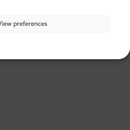
View preferences