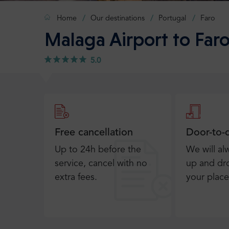
Home
Our destinations
Portugal
Faro
Malaga Airport to Faro
5.0
Free cancellation
Door-to-
Up to 24h before the
We will al
service, cancel with no
up and dro
extra fees.
your place