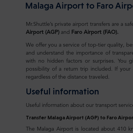
Malaga Airport to Faro Airp
Mr.Shuttle’s private airport transfers are a 
Airport (AGP)
and
Faro Airport (FAO).
We offer you a service of top-tier quality, 
and understand the importance of transparen
with no hidden factors or surprises. You g
possibility of a return trip included. If your
regardless of the distance traveled.
Useful information
Useful information about our transport servic
Transfer
Malaga Airport (AGP) to
Faro Airpo
The Malaga Airport is located about 410 