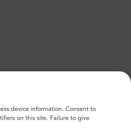
cess device information. Consent to
iers on this site. Failure to give