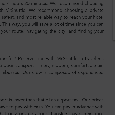
around 4 hours 20 minutes. We recommend choosing
 with MrShuttle. We recommend choosing a private
, safest, and most reliable way to reach your hotel
 This way, you will save a lot of time since you can
 your route, navigating the city, and finding your
transfer? Reserve one with Mr.Shuttle, a traveler's
to-door transport in new, modern, comfortable air-
inibusses. Our crew is composed of experienced
port is lower than that of an airport taxi. Our prices
have to pay with cash. You can pay in advance with
t only private airport transfers have their price