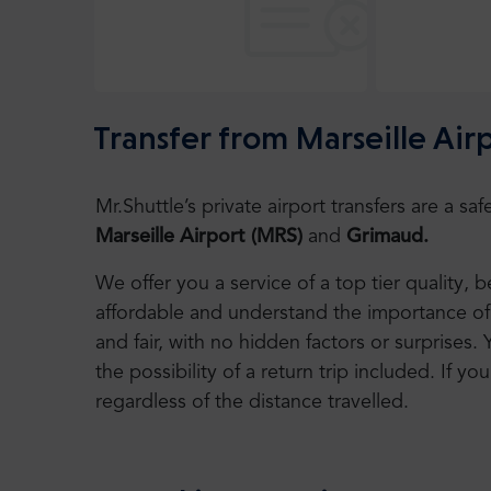
Transfer from Marseille Ai
Mr.Shuttle’s private airport transfers are a 
Marseille Airport
(MRS)
and
Grimaud.
We offer you a service of a top tier quality,
affordable and understand the importance of 
and fair, with no hidden factors or surprises. 
the possibility of a return trip included. If you
regardless of the distance travelled.