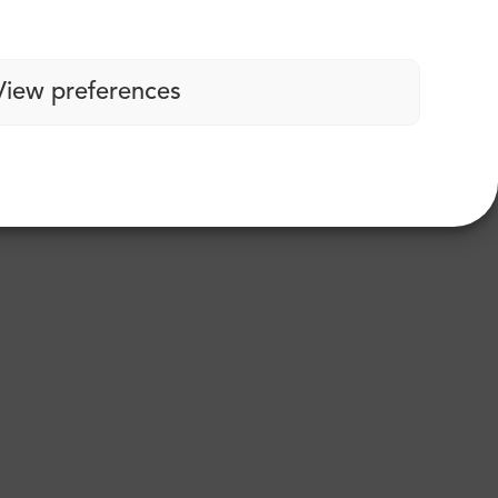
View preferences