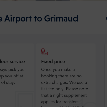
e Airport to Grimaud
door service
Fixed price
ways pick you
Once you make a
p you off at
booking there are no
 of stay.
extra charges. We use a
flat fee only​. Please note
that a night supplement
applies for transfers