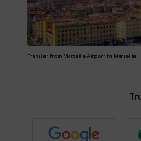
Transfer from Marseille Airport to Marseille
Tr