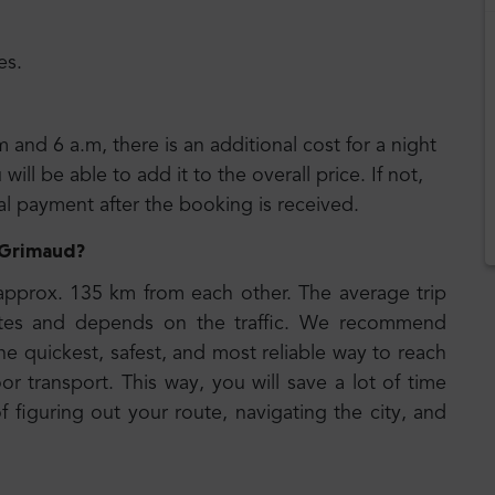
es.
m and 6 a.m, there is an additional cost for a night
ll be able to add it to the overall price. If not,
nal payment after the booking is received.
o Grimaud
?
approx. 135 km from each other. The average trip
tes and depends on the traffic. We recommend
he quickest, safest, and most reliable way to reach
or transport. This way, you will save a lot of time
 figuring out your route, navigating the city, and