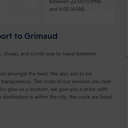
between 22:00 (10PM)
and 6:00 (6AM).
rport to Grimaud
safe, cheap, and comfy way to travel between
 best amongst the best. We also aim to be
transparency. The costs of our services are clear
You give us a location, we give you a price, with
r destination is within the city, the costs are fixed,