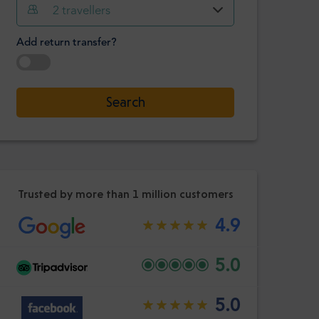
Hour
Minute
2
travellers
Confirm
:
Add return transfer?
-
+
Passengers
Select date
Search
Hour
Minute
Confirm
:
Trusted by more than 1 million customers
4.9
5.0
5.0