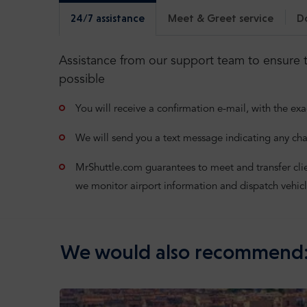
24/7 assistance
Meet & Greet service
D
Assistance from our support team to ensure t
possible
You will receive a confirmation e-mail, with the exa
We will send you a text message indicating any cha
MrShuttle.com guarantees to meet and transfer clients
we monitor airport information and dispatch vehicl
We would also recommend