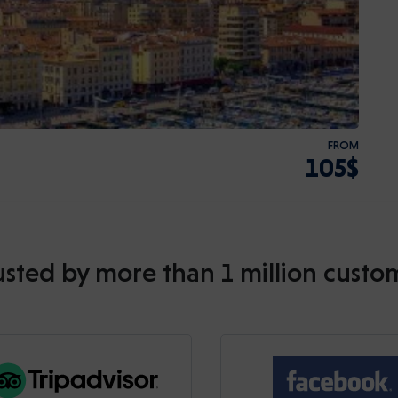
FROM
105$
usted by more than 1 million custo