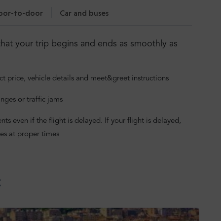
oor-to-door
Car and buses
hat your trip begins and ends as smoothly as
ct price, vehicle details and meet&greet instructions
nges or traffic jams
 even if the flight is delayed. If your flight is delayed,
es at proper times
: