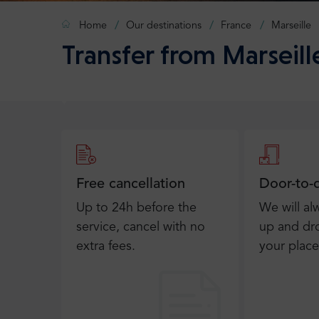
Home
Our destinations
France
Marseille
Transfer from Marseill
Free cancellation
Door-to-
Up to 24h before the
We will al
service, cancel with no
up and dro
extra fees.
your place