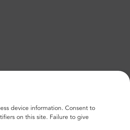
cess device information. Consent to
iers on this site. Failure to give