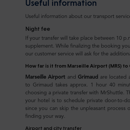
Useful information
Useful information about our transport servic
Night fee
If your transfer will take place between 10 p.
supplement. While finalizing the booking you wi
our customer service will ask for the additio
How far is it from Marseille Airport (MRS) t
Marseille Airport
and
Grimaud
are located 
to Grimaud takes approx. 1 hour 40 minu
choosing a private transfer with MrShuttle. T
your hotel is to schedule private door-to-do
since you can skip the unpleasant process of
finding your way.
Airport and city transfer