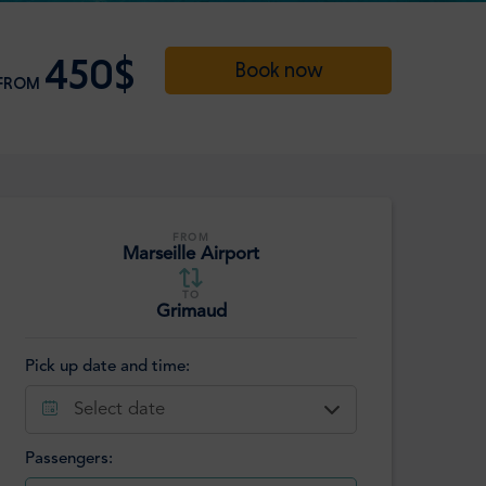
450$
Book now
FROM
FROM
Marseille Airport
TO
Grimaud
Pick up date and time:
Select date
Passengers: