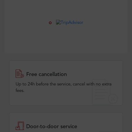
Free cancellation
Up to 24h before the service, cancel with no extra
fees.
Door-to-door service