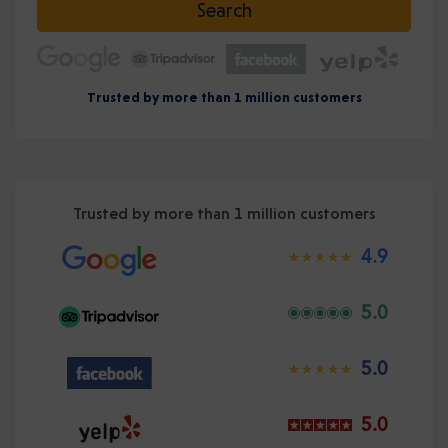
Search
Trusted by more than 1 million customers
Trusted by more than 1 million customers
4.9
5.0
5.0
5.0