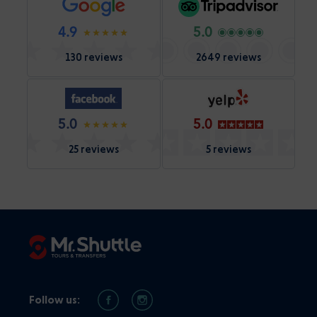
4.9
5.0
130 reviews
2649 reviews
5.0
5.0
25 reviews
5 reviews
Follow us: