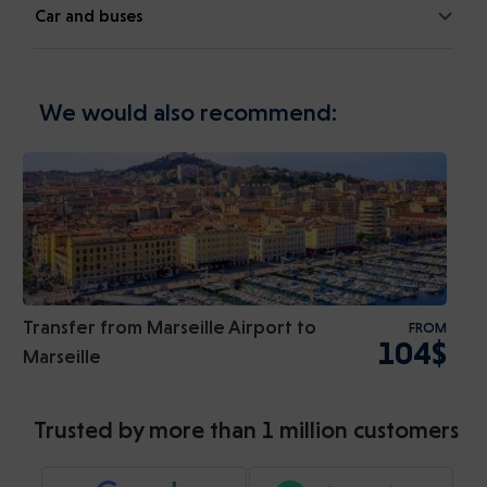
Car and buses
We would also recommend:
Transfer from Marseille Airport to
FROM
104$
Marseille
Trusted by more than 1 million customers