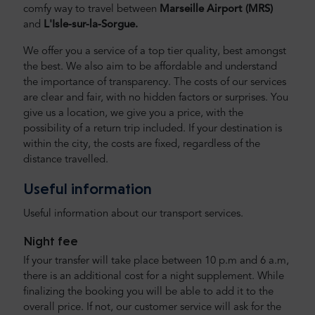
comfy way to travel between
Marseille Airport
(MRS)
and
L'Isle-sur-la-Sorgue.
We offer you a service of a top tier quality, best amongst
the best. We also aim to be affordable and understand
the importance of transparency. The costs of our services
are clear and fair, with no hidden factors or surprises. You
give us a location, we give you a price, with the
possibility of a return trip included. If your destination is
within the city, the costs are fixed, regardless of the
distance travelled.
Useful information
Useful information about our transport services.
Night fee
If your transfer will take place between 10 p.m and 6 a.m,
there is an additional cost for a night supplement. While
finalizing the booking you will be able to add it to the
overall price. If not, our customer service will ask for the