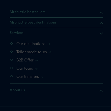
Mrshuttle bestsellers
MrShuttle best destinations
Services
Our destinations
that the product you are
Tailor made tours
 in your shopping cart. If you
B2B Offer
 again, please go directly to
Our tours
 complete your booking.
Our transfers
duct one more time
About us
e your booking