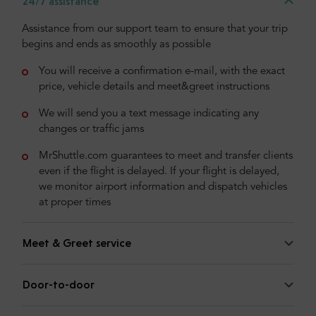
24/7 assistance
Assistance from our support team to ensure that your trip
begins and ends as smoothly as possible
You will receive a confirmation e-mail, with the exact
price, vehicle details and meet&greet instructions
We will send you a text message indicating any
changes or traffic jams
MrShuttle.com guarantees to meet and transfer clients
even if the flight is delayed. If your flight is delayed,
we monitor airport information and dispatch vehicles
at proper times
Meet & Greet service
Door-to-door