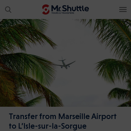
Transfer from Marseille Airport
to L’Isle-sur-la-Sorgue