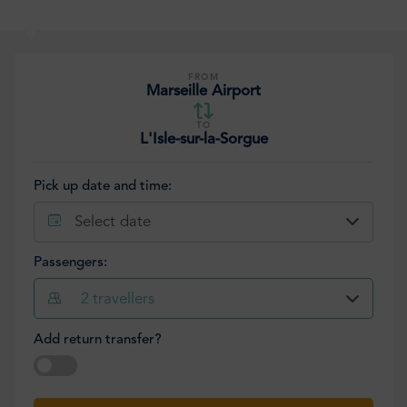
FROM
Marseille Airport
TO
L'Isle-sur-la-Sorgue
Pick up date and time:
Select date
Passengers:
2
travellers
Add return transfer?
Select date