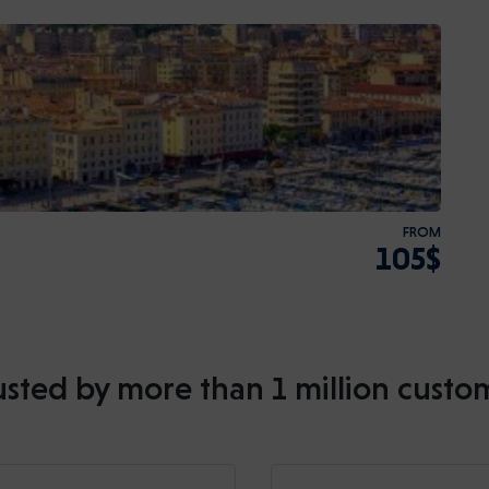
FROM
105$
usted by more than 1 million custo