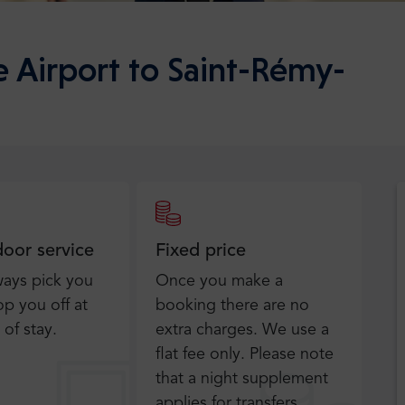
e Airport to Saint-Rémy-
door service
Fixed price
ways pick you
Once you make a
p you off at
booking there are no
 of stay.
extra charges. We use a
flat fee only​. Please note
that a night supplement
applies for transfers