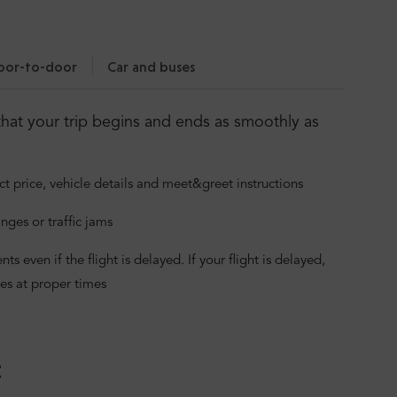
oor-to-door
Car and buses
hat your trip begins and ends as smoothly as
ct price, vehicle details and meet&greet instructions
nges or traffic jams
 even if the flight is delayed. If your flight is delayed,
es at proper times
: