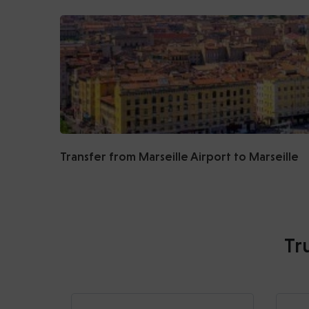
Transfer from Marseille Airport to Marseille
Tr