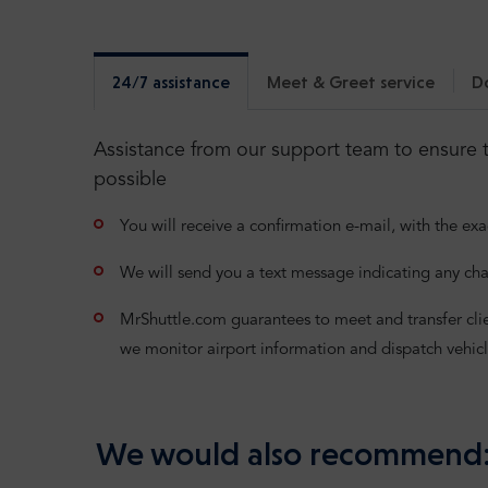
24/7 assistance
Meet & Greet service
D
Assistance from our support team to ensure t
possible
You will receive a confirmation e-mail, with the exa
We will send you a text message indicating any cha
MrShuttle.com guarantees to meet and transfer clients
we monitor airport information and dispatch vehicl
We would also recommend