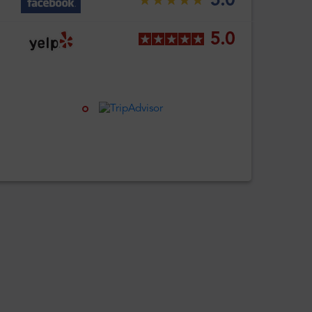
5.0
5.0