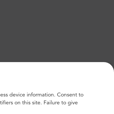
cess device information. Consent to
iers on this site. Failure to give