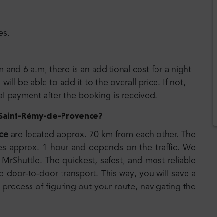
es.
m and 6 a.m, there is an additional cost for a night
ll be able to add it to the overall price. If not,
nal payment after the booking is received.
to Saint-Rémy-de-Provence
?
ce
are located approx. 70 km from each other. The
es approx. 1 hour and depends on the traffic. We
MrShuttle. The quickest, safest, and most reliable
e door-to-door transport. This way, you will save a
 process of figuring out your route, navigating the