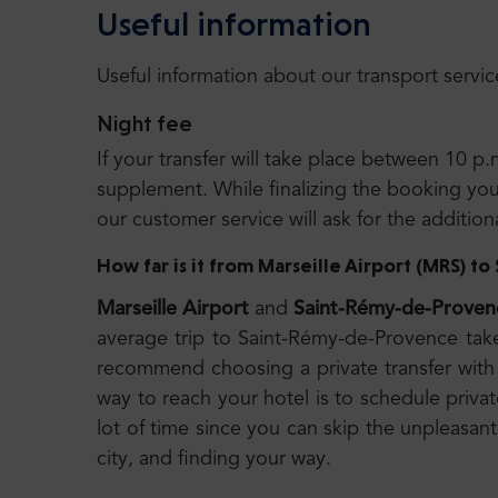
Useful information
Useful information about our transport servic
Night fee
If your transfer will take place between 10 p.
supplement. While finalizing the booking you wi
our customer service will ask for the additio
How far is it from Marseille Airport (MRS) 
Marseille Airport
and
Saint-Rémy-de-Proven
average trip to Saint-Rémy-de-Provence tak
recommend choosing a private transfer with 
way to reach your hotel is to schedule privat
lot of time since you can skip the unpleasant
city, and finding your way.