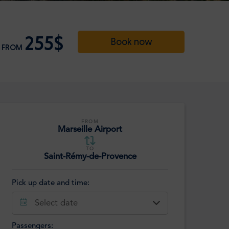
255$
Book now
FROM
FROM
Marseille Airport
TO
Saint-Rémy-de-Provence
Pick up date and time:
Select date
Passengers: