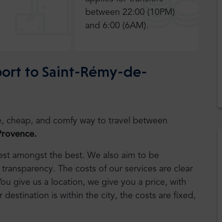
between 22:00 (10PM)
and 6:00 (6AM).
rport to Saint-Rémy-de-
safe, cheap, and comfy way to travel between
Provence.
 best amongst the best. We also aim to be
transparency. The costs of our services are clear
You give us a location, we give you a price, with
r destination is within the city, the costs are fixed,