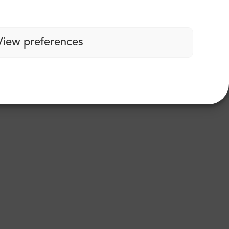
View preferences