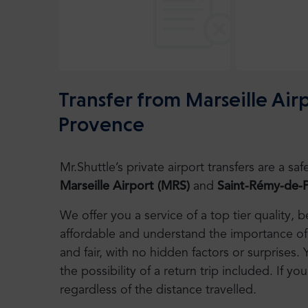
Transfer from Marseille Ai
Provence
Mr.Shuttle’s private airport transfers are a 
Marseille Airport
(MRS)
and
Saint-Rémy-de-
We offer you a service of a top tier quality,
affordable and understand the importance of 
and fair, with no hidden factors or surprises. 
the possibility of a return trip included. If you
regardless of the distance travelled.