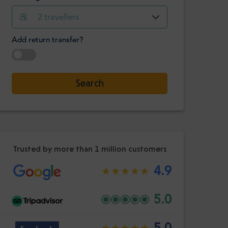
Hour
Minute
2
travellers
Confirm
:
Add return transfer?
-
+
Passengers
Select date
Search
Hour
Minute
Confirm
:
Trusted by more than 1 million customers
4.9
5.0