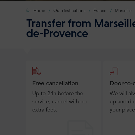
Home
Our destinations
France
Marseille
Transfer from Marseill
de-Provence
Free cancellation
Door-to-
Up to 24h before the
We will al
service, cancel with no
up and dro
extra fees.
your place