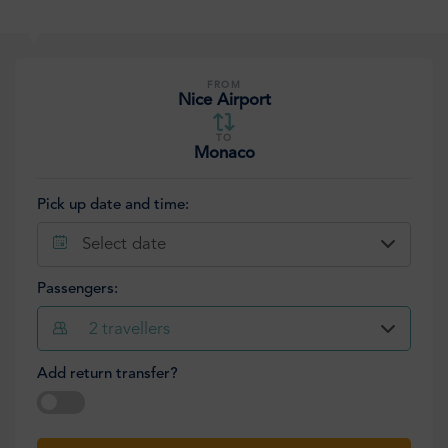
FROM
Nice Airport
TO
Monaco
Pick up date and time:
Select date
Passengers:
2
travellers
Add return transfer?
Select date