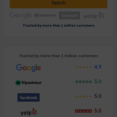
Search
Trusted by more than 1 million customers
Trusted by more than 1 million customers
4.9
5.0
5.0
5.0