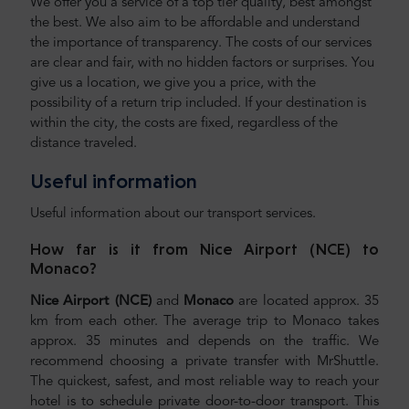
We offer you a service of a top tier quality, best amongst
the best. We also aim to be affordable and understand
the importance of transparency. The costs of our services
are clear and fair, with no hidden factors or surprises. You
give us a location, we give you a price, with the
possibility of a return trip included. If your destination is
within the city, the costs are fixed, regardless of the
distance traveled.
Useful information
Useful information about our transport services.
How far is it from Nice Airport (NCE) to
Monaco?
Nice Airport (NCE)
and
Monaco
are located approx. 35
km from each other. The average trip to Monaco takes
approx. 35 minutes and depends on the traffic. We
recommend choosing a private transfer with MrShuttle.
The quickest, safest, and most reliable way to reach your
hotel is to schedule private door-to-door transport. This