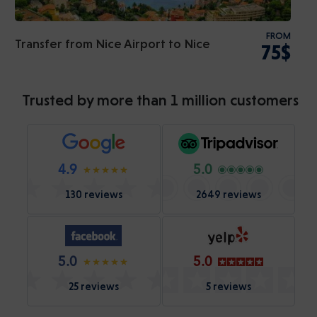
FROM
Transfer from Nice Airport to Nice
75$
Trusted by more than 1 million customers
4.9
5.0
130 reviews
2649 reviews
5.0
5.0
25 reviews
5 reviews