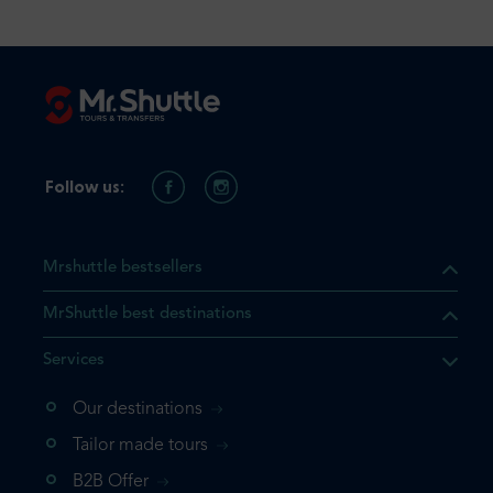
Follow us:
Mrshuttle bestsellers
MrShuttle best destinations
Services
Our destinations
that the product you are
Tailor made tours
 in your shopping cart. If you
B2B Offer