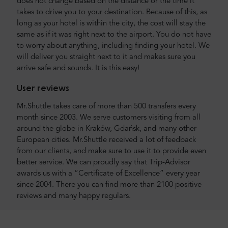
does not change based on the distance or the time it
takes to drive you to your destination. Because of this, as
long as your hotel is within the city, the cost will stay the
same as if it was right next to the airport. You do not have
to worry about anything, including finding your hotel. We
will deliver you straight next to it and makes sure you
arrive safe and sounds. It is this easy!
User reviews
Mr.Shuttle takes care of more than 500 transfers every
month since 2003. We serve customers visiting from all
around the globe in Kraków, Gdańsk, and many other
European cities. Mr.Shuttle received a lot of feedback
from our clients, and make sure to use it to provide even
better service. We can proudly say that Trip-Advisor
awards us with a “Certificate of Excellence” every year
since 2004. There you can find more than 2100 positive
reviews and many happy regulars.