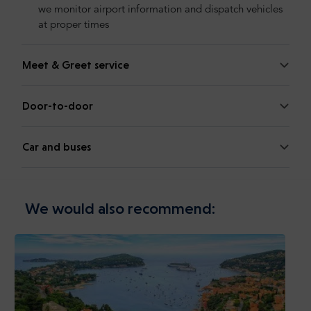
we monitor airport information and dispatch vehicles
at proper times
Meet & Greet service
Door-to-door
Car and buses
We would also recommend: