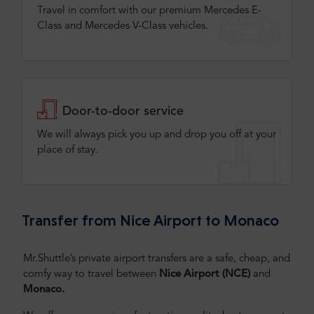
Travel in comfort with our premium Mercedes E-
Class and Mercedes V-Class vehicles.
Door-to-door service
We will always pick you up and drop you off at your
place of stay.
Transfer from Nice Airport to Monaco
Mr.Shuttle’s private airport transfers are a safe, cheap, and
comfy way to travel between
Nice Airport (NCE)
and
Monaco.