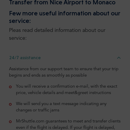
Transfer from Nice Airport to Monaco
Few more useful information about our
service:
Pleas read detailed information about our
service:
24/7 assistance
Assistance from our support team to ensure that your trip
begins and ends as smoothly as possible
You will receive a confirmation e-mail, with the exact
price, vehicle details and meet&greet instructions
We will send you a text message indicating any
changes or traffic jams
MrShuttle.com guarantees to meet and transfer clients
even if the flight is delayed. If your flight is delayed,