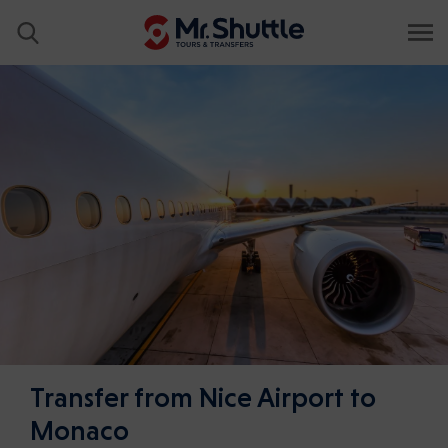
Transfer from Nice Airport to
Monaco