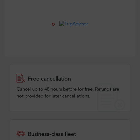
Free cancellation
Cancel up to 48 hours before for free. Refunds are
not provided for later cancellations.
Business-class fleet