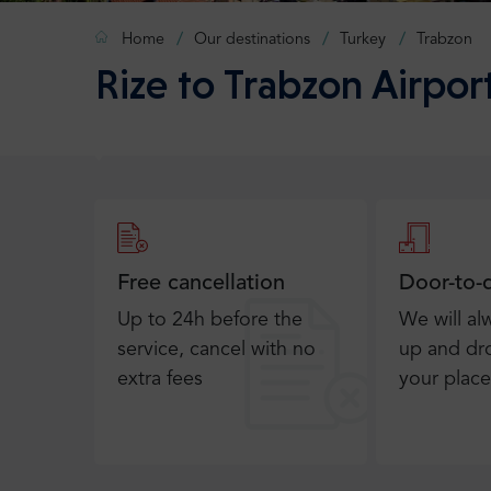
Home
Our destinations
Turkey
Trabzon
Rize to Trabzon Airport
Free cancellation
Door-to-
Up to 24h before the
We will al
service, cancel with no
up and dro
extra fees
your place