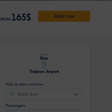
165$
Book now
FROM
FROM
Rize
TO
Trabzon Airport
Pick up date and time:
Select date
Passengers: