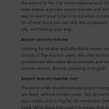
the airport to the city centre takes around
even better, a private airport transfer with M
way to reach your hotel is to schedule privat
lot of time since you can skip the unpleasant
city, and finding your way.
Airport and city transfer
Looking for reliable and affordable airport tr
choice of Trip-Advisor users. We offer door-
conditioned Mercedes-Benz minivans and mi
veteran drivers, fluently speaking in English.
Airport and city transfer cost
The price of Mr.Shuttle’s private airport trans
are fixed, without hidden costs. You do not 
your credit card or PayPal. Do remember that o
fixed. What does that mean? It means that t