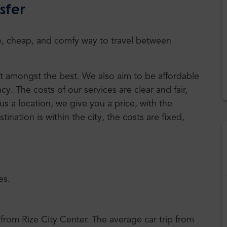
sfer
safe, cheap, and comfy way to travel between
est amongst the best. We also aim to be affordable
. The costs of our services are clear and fair,
us a location, we give you a price, with the
stination is within the city, the costs are fixed,
es.
 from Rize City Center. The average car trip from