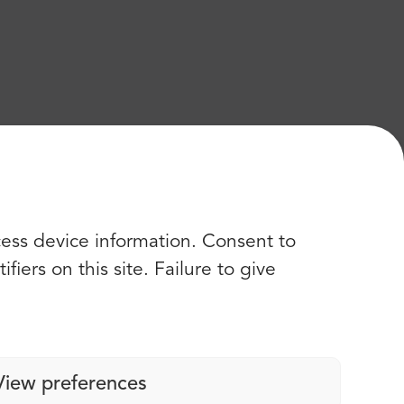
cess device information. Consent to
iers on this site. Failure to give
View preferences