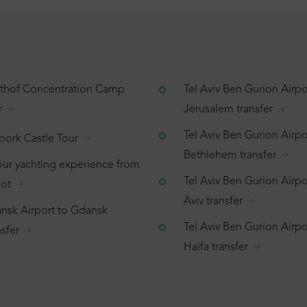
tthof Concentration Camp
Tel Aviv Ben Gurion Airpo
r
Jerusalem transfer
Tel Aviv Ben Gurion Airpo
bork Castle Tour
Bethlehem transfer
our yachting experience from
Tel Aviv Ben Gurion Airpor
ot
Aviv transfer
nsk Airport to Gdansk
Tel Aviv Ben Gurion Airpo
sfer
Haifa transfer