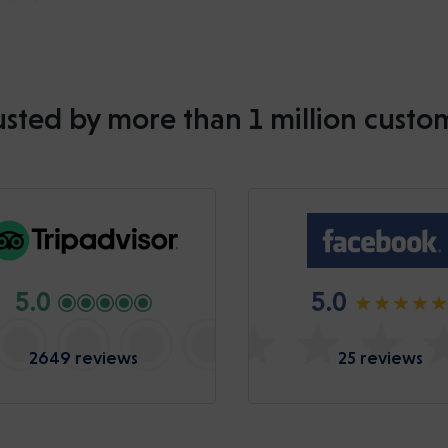
usted by more than 1 million custo
5.0
5.0
2649 reviews
25 reviews