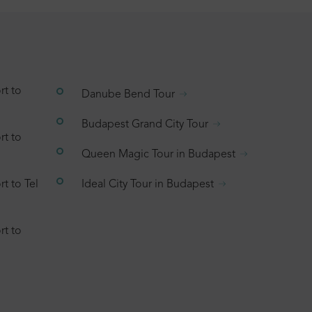
rt to
Danube Bend Tour
Budapest Grand City Tour
rt to
Queen Magic Tour in Budapest
t to Tel
Ideal City Tour in Budapest
rt to