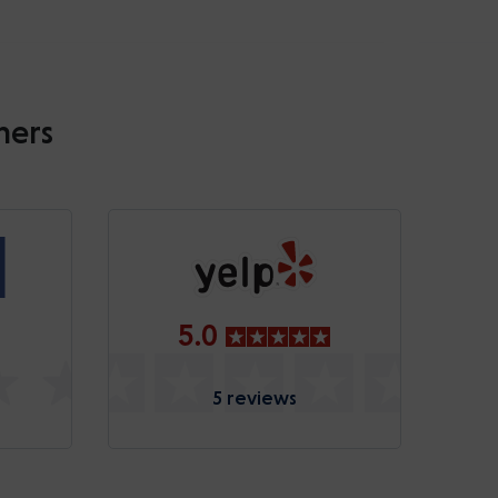
mers
5.0
5 reviews