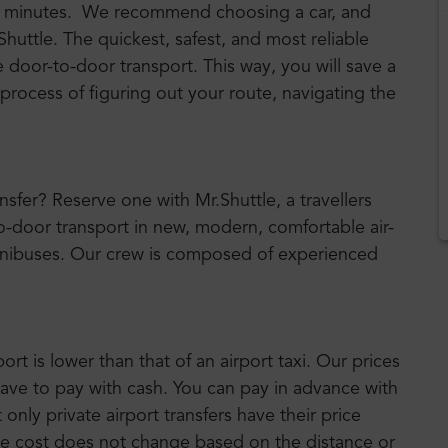
 63 minutes. We recommend choosing a car, and
rShuttle. The quickest, safest, and most reliable
e door-to-door transport. This way, you will save a
 process of figuring out your route, navigating the
ansfer? Reserve one with Mr.Shuttle, a travellers
to-door transport in new, modern, comfortable air-
nibuses. Our crew is composed of experienced
port is lower than that of an airport taxi. Our prices
have to pay with cash. You can pay in advance with
nly private airport transfers have their price
he cost does not change based on the distance or