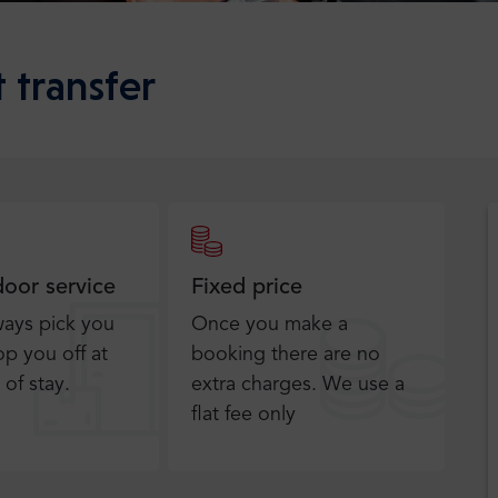
 transfer
door service
Fixed price
ways pick you
Once you make a
p you off at
booking there are no
 of stay.
extra charges. We use a
flat fee only​