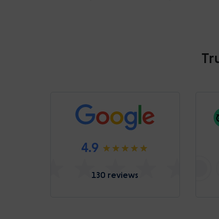
Tr
4.9
130 reviews