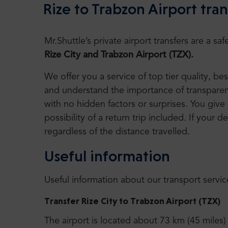
Rize to Trabzon Airport tran
Mr.Shuttle’s private airport transfers are a 
Rize City and Trabzon Airport (TZX).
We offer you a service of top tier quality, b
and understand the importance of transparency
with no hidden factors or surprises. You give 
possibility of a return trip included. If your de
regardless of the distance travelled.
Useful information
Useful information about our transport servic
Transfer Rize City to Trabzon Airport (TZX)
The airport is located about 73 km (45 miles)