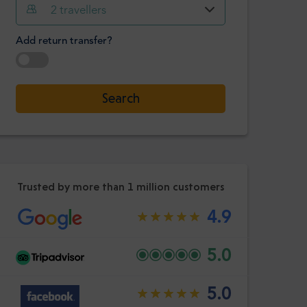
Hour
Minute
2
travellers
Confirm
:
Add return transfer?
-
+
Passengers
Select date
Search
Hour
Minute
Confirm
:
Trusted by more than 1 million customers
4.9
5.0
5.0