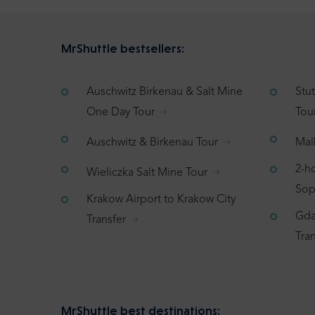
MrShuttle bestsellers:
Auschwitz Birkenau & Salt Mine
Stu
One Day Tour
Tou
Auschwitz & Birkenau Tour
Mal
2-h
Wieliczka Salt Mine Tour
Sop
Krakow Airport to Krakow City
Gda
Transfer
Tran
MrShuttle best destinations: