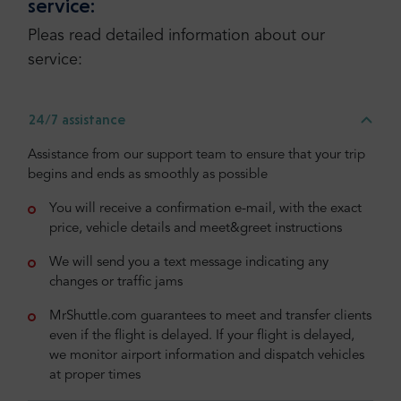
service:
Pleas read detailed information about our
service:
24/7 assistance
Assistance from our support team to ensure that your trip
begins and ends as smoothly as possible
You will receive a confirmation e-mail, with the exact
price, vehicle details and meet&greet instructions
We will send you a text message indicating any
changes or traffic jams
MrShuttle.com guarantees to meet and transfer clients
even if the flight is delayed. If your flight is delayed,
we monitor airport information and dispatch vehicles
at proper times