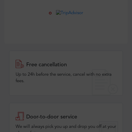
Free cancellation
Up to 24h before the service, cancel with no extra
fees.
Door-to-door service
We will always pick you up and drop you off at your