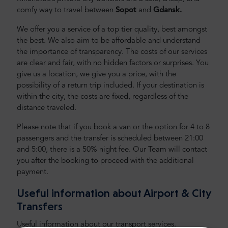
comfy way to travel between
Sopot
and
Gdansk
.
We offer you a service of a top tier quality, best amongst
the best. We also aim to be affordable and understand
the importance of transparency. The costs of our services
are clear and fair, with no hidden factors or surprises. You
give us a location, we give you a price, with the
possibility of a return trip included. If your destination is
within the city, the costs are fixed, regardless of the
distance traveled.
Please note that if you book a van or the option for 4 to 8
passengers and the transfer is scheduled between 21:00
and 5:00, there is a 50% night fee. Our Team will contact
you after the booking to proceed with the additional
payment.
Useful information about Airport & City
Transfers
Useful information about our transport services.