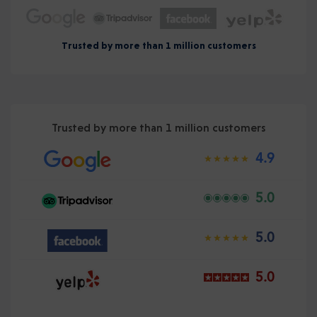
Trusted by more than 1 million customers
Trusted by more than 1 million customers
4.9
5.0
5.0
5.0