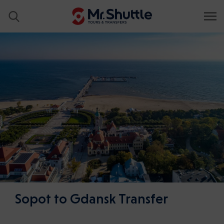
Sopot to Gdansk Transfer