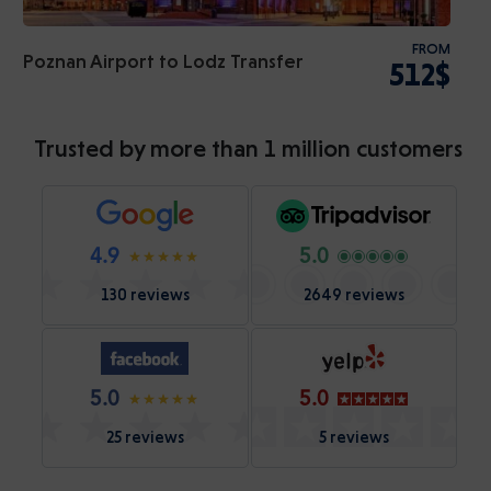
FROM
Poznan Airport to Lodz Transfer
512$
Trusted by more than 1 million customers
4.9
5.0
130 reviews
2649 reviews
5.0
5.0
25 reviews
5 reviews