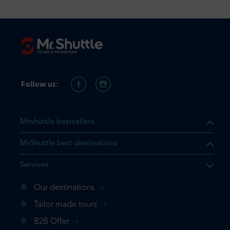
Follow us:
Mrshuttle bestsellers
MrShuttle best destinations
Services
Our destinations
that the product you are
Tailor made tours
 in your shopping cart. If you
B2B Offer