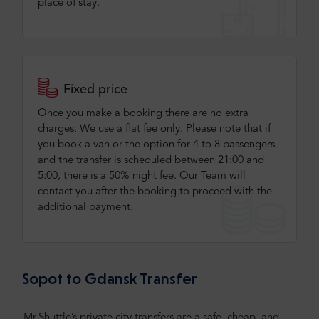
place of stay.
Fixed price
Once you make a booking there are no extra
charges. We use a flat fee only​. Please note that if
you book a van or the option for 4 to 8 passengers
and the transfer is scheduled between 21:00 and
5:00, there is a 50% night fee. Our Team will
contact you after the booking to proceed with the
additional payment.
Sopot to Gdansk Transfer
Mr.Shuttle’s private city transfers are a safe, cheap, and