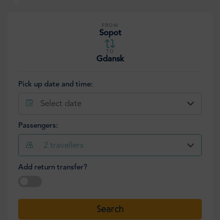
FROM
Sopot
TO
Gdansk
Pick up date and time:
Select date
Passengers:
2
travellers
Add return transfer?
Select date
Search