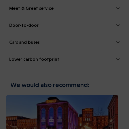
Meet & Greet service
Door-to-door
Cars and buses
Lower carbon footprint
We would also recommend: