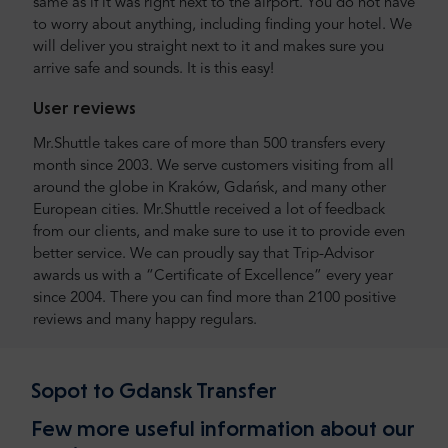
same as if it was right next to the airport. You do not have
to worry about anything, including finding your hotel. We
will deliver you straight next to it and makes sure you
arrive safe and sounds. It is this easy!
User reviews
Mr.Shuttle takes care of more than 500 transfers every
month since 2003. We serve customers visiting from all
around the globe in Kraków, Gdańsk, and many other
European cities. Mr.Shuttle received a lot of feedback
from our clients, and make sure to use it to provide even
better service. We can proudly say that Trip-Advisor
awards us with a “Certificate of Excellence” every year
since 2004. There you can find more than 2100 positive
reviews and many happy regulars.
Sopot to Gdansk Transfer
Few more useful information about our