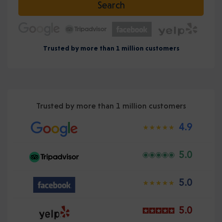
Search
Trusted by more than 1 million customers
Trusted by more than 1 million customers
4.9
5.0
5.0
5.0