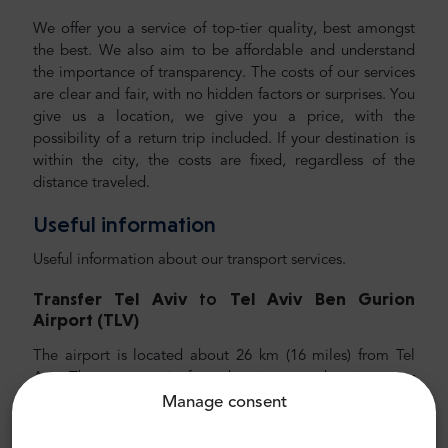
We offer you a service of top-tier quality, best amongst
the best. We also aim to be affordable and understand
the importance of transparency. The costs of our services
are clear and fair, with no hidden factors or surprises. You
give us a location, we give you a price, with the
possibility of a return trip included. If your destination is
within the city, the costs are fixed, regardless of the
distance traveled.
Useful information
Useful information about our transport services.
Transfer Tel Aviv
to
Tel Aviv
Ben Gurion
Airport (TLV)
The airport is located about 26 km (16
miles) from Tel
Aviv. The average trip from the airport to the city center
takes around 30 minutes. We recommend choosing a car,
Manage consent
and even better, a private transfer with MrShuttle. We
recommend choosing a private airport transfer with