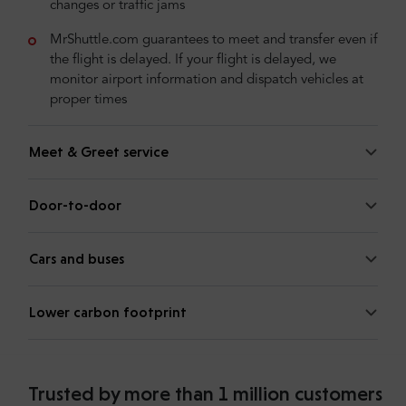
changes or traffic jams
MrShuttle.com guarantees to meet and transfer even if
the flight is delayed. If your flight is delayed, we
monitor airport information and dispatch vehicles at
proper times
Meet & Greet service
Door-to-door
Cars and buses
Lower carbon footprint
Trusted by more than 1 million customers