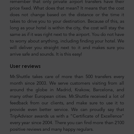
remember that only private airport transfers have their
price fixed. What does that mean? It means that the cost
does not change based on the distance or the time it
takes to drive you to your destination. Because of this, as
long as your hotel is within the city, the cost will stay the
same as if it was right next to the airport. You do not have
to worry about anything, including finding your hotel. We
will deliver you straight next to it and makes sure you
arrive safe and sounds. It is this easy!
User reviews
Mr.Shuttle takes care of more than 500 transfers every
month since 2003. We serve customers visiting from all
around the globe in Madrid, Krakow, Barcelona, and
many other European cities. Mr.Shuttle received a lot of
feedback from our clients, and make sure to use it to
provide even better service. We can proudly say that
TripAdvisor awards us with a “Certificate of Excellence”
every year since 2004. There you can find more than 2100
positive reviews and many happy regulars.