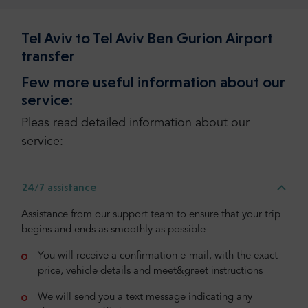
Tel Aviv to Tel Aviv Ben Gurion Airport
transfer
Few more useful information about our
service:
Pleas read detailed information about our
service:
24/7 assistance
Assistance from our support team to ensure that your trip
begins and ends as smoothly as possible
You will receive a confirmation e-mail, with the exact
price, vehicle details and meet&greet instructions
We will send you a text message indicating any