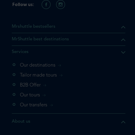
Follow us:
Mrshuttle bestsellers
MrShuttle best destinations
Services
Our destinations
that the product you are
Tailor made tours
 in your shopping cart. If you
B2B Offer
 again, please go directly to
Our tours
 complete your booking.
Our transfers
duct one more time
About us
e your booking