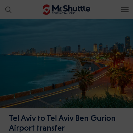
Tel Aviv to Tel Aviv Ben Gurion
Airport transfer