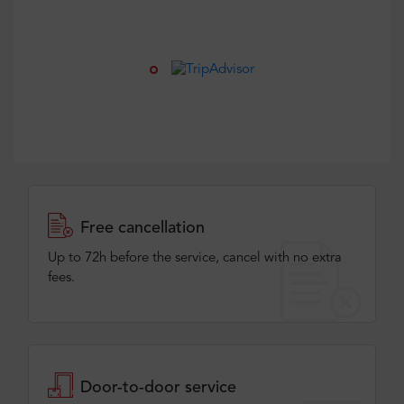
Free cancellation
Up to 72h before the service, cancel with no extra
fees.
Door-to-door service