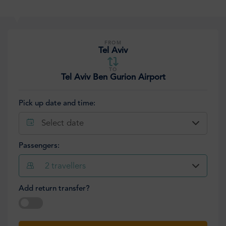
FROM
Tel Aviv
TO
Tel Aviv Ben Gurion Airport
Pick up date and time:
Select date
Passengers:
2
travellers
Add return transfer?
Select date