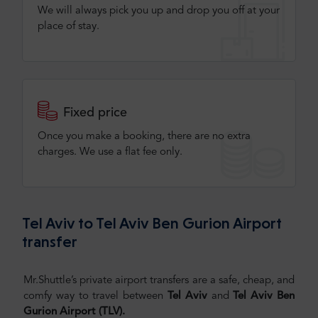
We will always pick you up and drop you off at your
place of stay.
Fixed price
Once you make a booking, there are no extra
charges. We use a flat fee only​.
Tel Aviv to Tel Aviv Ben Gurion Airport
transfer
Mr.Shuttle’s private airport transfers are a safe, cheap, and
comfy way to travel between
Tel Aviv
and
Tel Aviv
Ben
Gurion Airport (TLV).