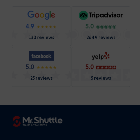
4.9
5.0
130 reviews
2649 reviews
5.0
5.0
25 reviews
5 reviews