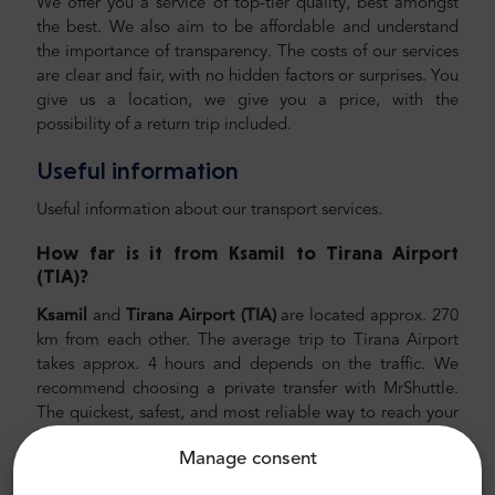
We offer you a service of top-tier quality, best amongst
the best. We also aim to be affordable and understand
the importance of transparency. The costs of our services
are clear and fair, with no hidden factors or surprises. You
give us a location, we give you a price, with the
possibility of a return trip included.
Useful information
Useful information about our transport services.
How far is it from Ksamil
to Tirana Airport
(TIA)
?
Ksamil
and
Tirana Airport (TIA)
are located approx. 270
km from each other. The average trip to Tirana Airport
takes approx. 4 hours and depends on the traffic. We
recommend choosing a private transfer with MrShuttle.
The quickest, safest, and most reliable way to reach your
hotel is to schedule private door-to-door transport. This
Manage consent
way, you will save a lot of time since you can skip the
unpleasant process of figuring out your route, navigating