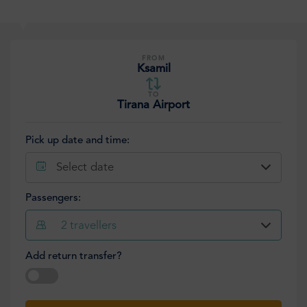
FROM
Ksamil
TO
Tirana Airport
Pick up date and time:
Select date
Passengers:
2
travellers
Add return transfer?
Select date