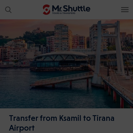
Transfer from Ksamil to Tirana
Airport