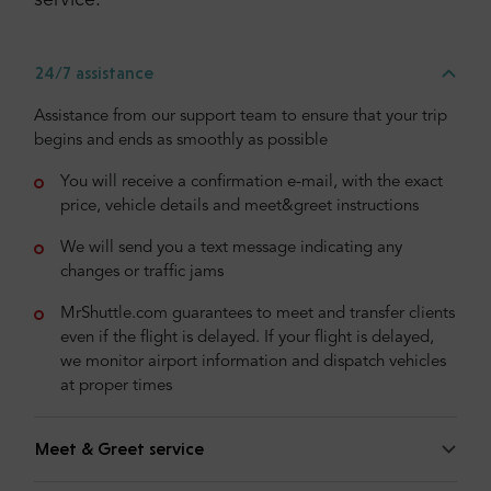
service:
24/7 assistance
Assistance from our support team to ensure that your trip
begins and ends as smoothly as possible
You will receive a confirmation e-mail, with the exact
price, vehicle details and meet&greet instructions
We will send you a text message indicating any
changes or traffic jams
MrShuttle.com guarantees to meet and transfer clients
even if the flight is delayed. If your flight is delayed,
we monitor airport information and dispatch vehicles
at proper times
Meet & Greet service