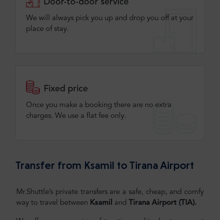
Door-to-door service
We will always pick you up and drop you off at your
place of stay.
Fixed price
Once you make a booking there are no extra
charges. We use a flat fee only​.
Transfer from Ksamil to Tirana Airport
Mr.Shuttle’s private transfers are a safe, cheap, and comfy
way to travel between
Ksamil
and
Tirana Airport (TIA)
.