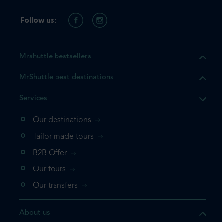
Follow us:
Mrshuttle bestsellers
MrShuttle best destinations
Services
Our destinations
that the product you are
Tailor made tours
 in your shopping cart. If you
B2B Offer
 again, please go directly to
Our tours
 complete your booking.
Our transfers
duct one more time
About us