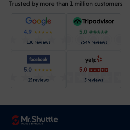
Trusted by more than 1 million customers
4.9
5.0
130 reviews
2649 reviews
5.0
5.0
25 reviews
5 reviews