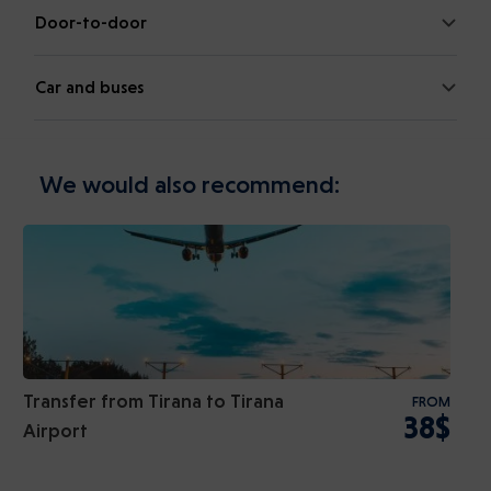
Door-to-door
Car and buses
We would also recommend:
Transfer from Tirana to Tirana
FROM
38$
Airport