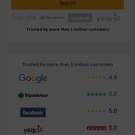
Search
Trusted by more than 1 million customers
Trusted by more than 1 million customers
4.9
5.0
5.0
5.0