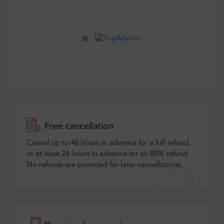
Free cancellation
Cancel up to 48 hours in advance for a full refund,
or at least 24 hours in advance for an 80% refund.
No refunds are provided for later cancellations.