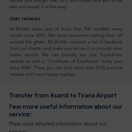
deliver you straight next to it and makes sure you arrive
safe and sound. It is this easy!
User reviews
Mr.Shuttle takes care of more than 500 transfers every
month since 2003. We serve customers visiting from all
around the globe. Mr.Shuttle received a lot of feedback
from our clients, and make sure to use it to provide even
better service. We can proudly say that TripAdvisor
awards us with a “Certificate of Excellence” every year
since 2004. There you can find more than 2100 positive
reviews and many happy regulars.
Transfer from Ksamil to Tirana Airport
Few more useful information about our
service:
Pleas read detailed information about our