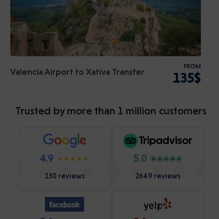
FROM
Valencia Airport to Xativa Transfer
135$
Trusted by more than 1 million customers
4.9
5.0
130 reviews
2649 reviews