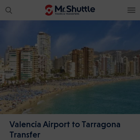
Valencia Airport to Tarragona
Transfer