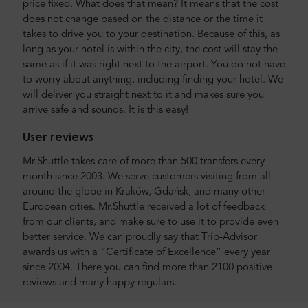
price fixed. What does that mean? It means that the cost
does not change based on the distance or the time it
takes to drive you to your destination. Because of this, as
long as your hotel is within the city, the cost will stay the
same as if it was right next to the airport. You do not have
to worry about anything, including finding your hotel. We
will deliver you straight next to it and makes sure you
arrive safe and sounds. It is this easy!
User reviews
Mr.Shuttle takes care of more than 500 transfers every
month since 2003. We serve customers visiting from all
around the globe in Kraków, Gdańsk, and many other
European cities. Mr.Shuttle received a lot of feedback
from our clients, and make sure to use it to provide even
better service. We can proudly say that Trip-Advisor
awards us with a “Certificate of Excellence” every year
since 2004. There you can find more than 2100 positive
reviews and many happy regulars.