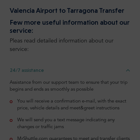
Valencia Airport to Tarragona Transfer
Few more useful information about our
service:
Pleas read detailed information about our
service:
24/7 assistance
Assistance from our support team to ensure that your trip
begins and ends as smoothly as possible
You will receive a confirmation e-mail, with the exact
price, vehicle details and meet&greet instructions
We will send you a text message indicating any
changes or traffic jams
MrShuttle.com guarantees to meet and transfer clients