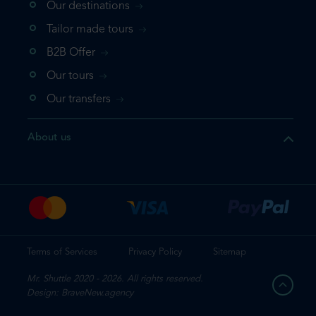
Our destinations
that the product you are
Tailor made tours
 in your shopping cart. If you
B2B Offer
 again, please go directly to
Our tours
 complete your booking.
Our transfers
duct one more time
About us
e your booking
Terms of Services
Privacy Policy
Sitemap
Mr. Shuttle 2020 - 2026. All rights reserved.
Design: BraveNew.agency