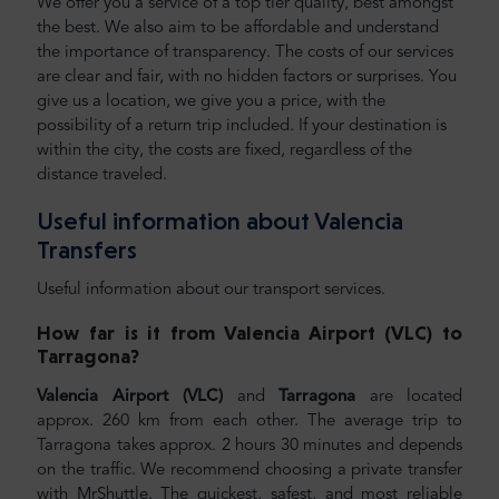
We offer you a service of a top tier quality, best amongst
the best. We also aim to be affordable and understand
the importance of transparency. The costs of our services
are clear and fair, with no hidden factors or surprises. You
give us a location, we give you a price, with the
possibility of a return trip included. If your destination is
within the city, the costs are fixed, regardless of the
distance traveled.
Useful information about Valencia
Transfers
Useful information about our transport services.
How far is it from Valencia Airport (VLC) to
Tarragona
?
Valencia Airport (VLC)
and
Tarragona
are located
approx. 260 km from each other. The average trip to
Tarragona takes approx. 2 hours 30 minutes and depends
on the traffic. We recommend choosing a private transfer
with MrShuttle. The quickest, safest, and most reliable