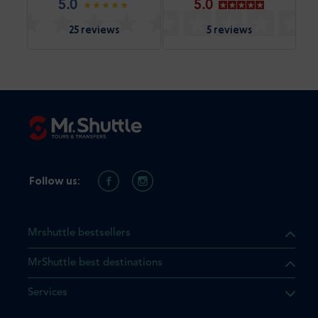
5.0
5.0
25 reviews
5 reviews
Follow us:
Mrshuttle bestsellers
MrShuttle best destinations
Services