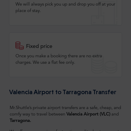
We will always pick you up and drop you off at your
place of stay.
Fixed price
Once you make a booking there are no extra
charges. We use a flat fee only​.
Valencia Airport to Tarragona Transfer
Mr.Shuttle’s private airport transfers are a safe, cheap, and
comfy way to travel between
Valencia Airport (VLC)
and
Tarragona.