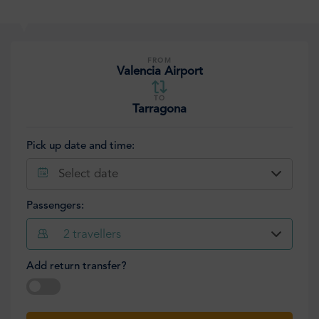
FROM
Valencia Airport
TO
Tarragona
Pick up date and time:
Select date
Passengers:
2
travellers
Add return transfer?
Select date