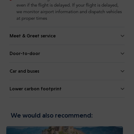
even if the flight is delayed. If your flight is delayed,
we monitor airport information and dispatch vehicles
at proper times
Meet & Greet service
Door-to-door
Car and buses
Lower carbon footprint
We would also recommend: