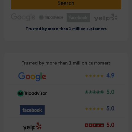
Search
Trusted by more than 1 million customers
Trusted by more than 1 million customers
4.9
5.0
5.0
5.0