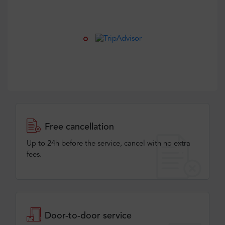
Free cancellation
Up to 24h before the service, cancel with no extra
fees.
Door-to-door service