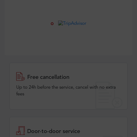
Free cancellation
Up to 24h before the service, cancel with no extra
fees
Door-to-door service