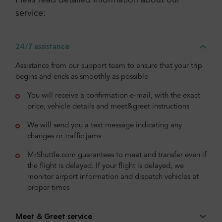
Pleas read detailed information about our
service:
24/7 assistance
Assistance from our support team to ensure that your trip
begins and ends as smoothly as possible
You will receive a confirmation e-mail, with the exact
price, vehicle details and meet&greet instructions
We will send you a text message indicating any
changes or traffic jams
MrShuttle.com guarantees to meet and transfer even if
the flight is delayed. If your flight is delayed, we
monitor airport information and dispatch vehicles at
proper times
Meet & Greet service