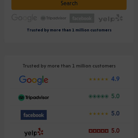
Search
Trusted by more than 1 million customers
Trusted by more than 1 million customers
4.9
5.0
5.0
5.0