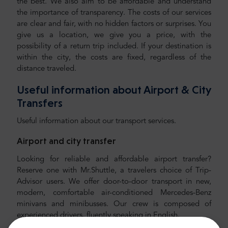
the best. We also aim to be affordable and understand
the importance of transparency. The costs of our services
are clear and fair, with no hidden factors or surprises. You
give us a location, we give you a price, with the
possibility of a return trip included. If your destination is
within the city, the costs are fixed, regardless of the
distance traveled.
Useful information about Airport & City
Transfers
Useful information about our transport services.
Airport and city transfer
Looking for reliable and affordable airport transfer?
Reserve one with Mr.Shuttle, a travelers choice of Trip-
Advisor users. We offer door-to-door transport in new,
modern, comfortable air-conditioned Mercedes-Benz
minivans and minibusses. Our crew is composed of
experienced drivers, fluently speaking in English.