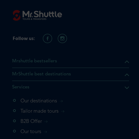
Follow us:
Mrshuttle bestsellers
MrShuttle best destinations
Services
Our destinations
that the product you are
Tailor made tours
 in your shopping cart. If you
B2B Offer
 again, please go directly to
Our tours
 complete your booking.