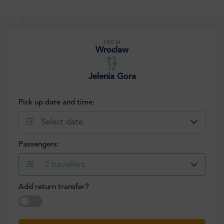
FROM
Wroclaw
TO
Jelenia Gora
Pick up date and time:
Select date
Passengers:
2
travellers
Add return transfer?
Select date