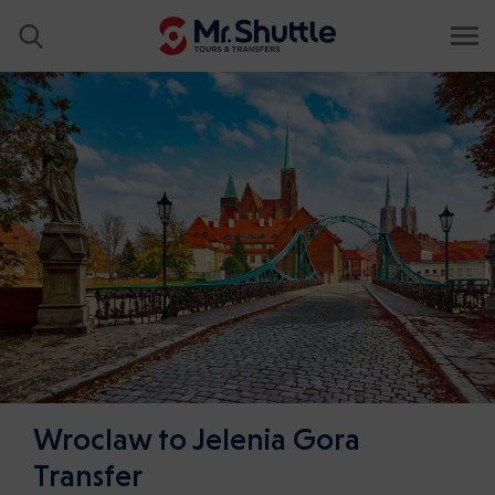
Wroclaw to Jelenia Gora
Transfer