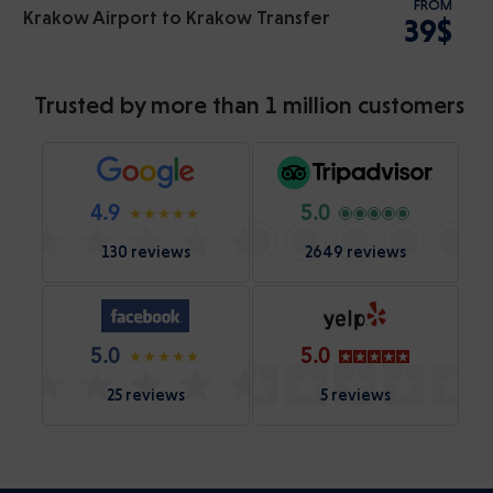
FROM
Krakow Airport to Krakow Transfer
39$
Trusted by more than 1 million customers
4.9
5.0
130 reviews
2649 reviews
5.0
5.0
25 reviews
5 reviews