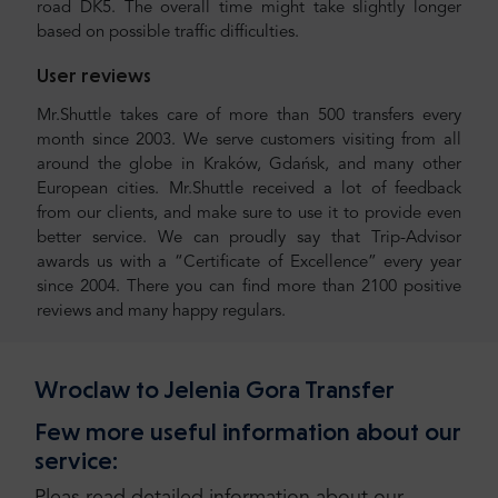
road DK5. The overall time might take slightly longer
based on possible traffic difficulties.
User reviews
Mr.Shuttle takes care of more than 500 transfers every
month since 2003. We serve customers visiting from all
around the globe in Kraków, Gdańsk, and many other
European cities. Mr.Shuttle received a lot of feedback
from our clients, and make sure to use it to provide even
better service. We can proudly say that Trip-Advisor
awards us with a “Certificate of Excellence” every year
since 2004. There you can find more than 2100 positive
reviews and many happy regulars.
Wroclaw to Jelenia Gora Transfer
Few more useful information about our
service: