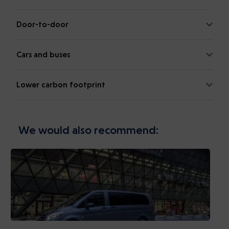
Door-to-door
Cars and buses
Lower carbon footprint
We would also recommend: