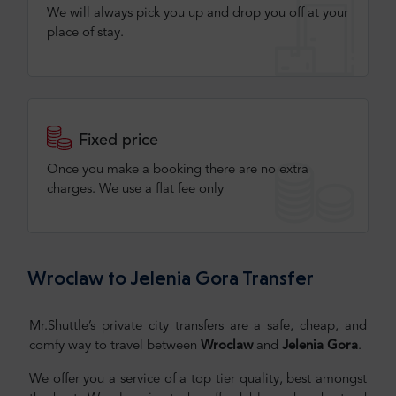
We will always pick you up and drop you off at your
place of stay.
Fixed price
Once you make a booking there are no extra
charges. We use a flat fee only​
Wroclaw to Jelenia Gora Transfer
Mr.Shuttle’s private city transfers are a safe, cheap, and
comfy way to travel between
Wroclaw
and
Jelenia Gora
.
We offer you a service of a top tier quality, best amongst