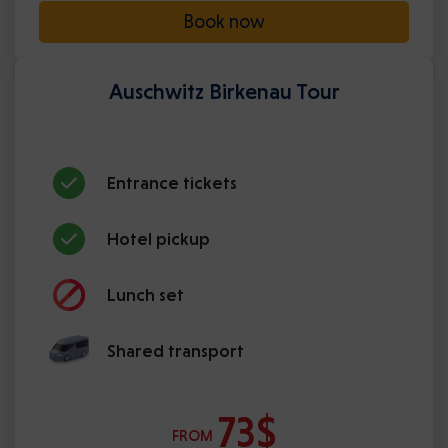
Book now
Auschwitz Birkenau Tour
Entrance tickets
Hotel pickup
Lunch set
Shared transport
73$
FROM