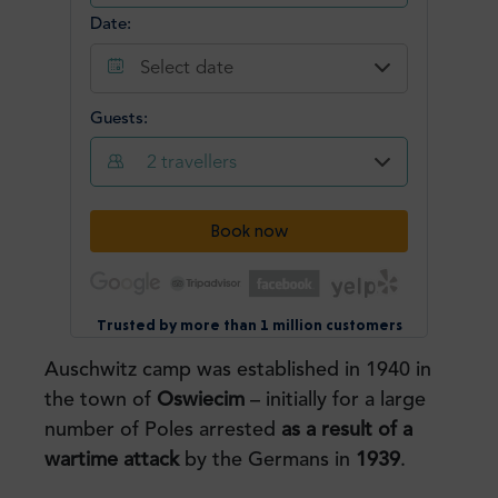
Auschwitz camp was established in 1940 in
the town of
Oswiecim
– initially for a large
number of Poles arrested
as a result of a
wartime attack
by the Germans in
1939
.