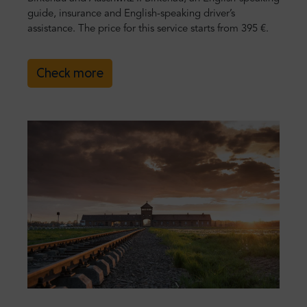
guide, insurance and English-speaking driver’s
assistance. The price for this service starts from 395 €.
Check more