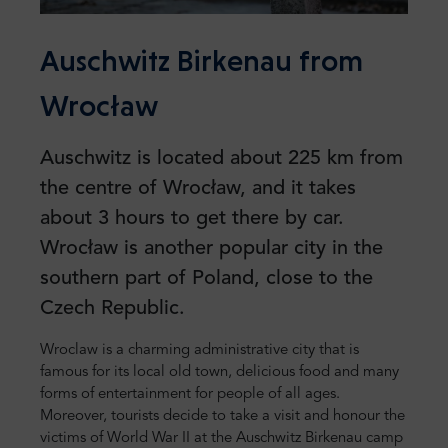
Auschwitz Birkenau from
Wrocław
Auschwitz is located about 225 km from
the centre of Wrocław, and it takes
about 3 hours to get there by car.
Wrocław is another popular city in the
southern part of Poland, close to the
Czech Republic.
Wroclaw is a charming administrative city that is
famous for its local old town, delicious food and many
forms of entertainment for people of all ages.
Moreover, tourists decide to take a visit and honour the
victims of World War II at the Auschwitz Birkenau camp