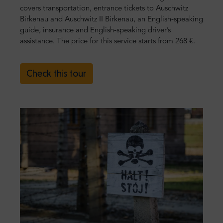
covers transportation, entrance tickets to Auschwitz
Birkenau and Auschwitz II Birkenau, an English-speaking
guide, insurance and English-speaking driver’s
assistance. The price for this service starts from 268 €.
Check this tour