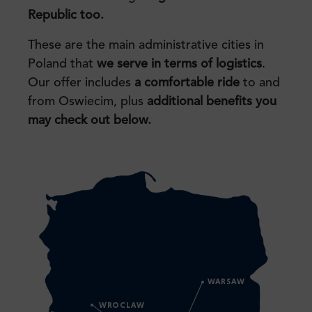
Republic too.
These are the main administrative cities in
Poland that
we serve in terms of logistics
.
Our offer includes
a comfortable ride
to and
from Oswiecim, plus
additional benefits you
may check
out below.
WARSAW
WROCLAW