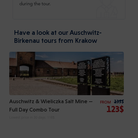
during the tour.
Have a look at our Auschwitz-
Birkenau tours from Krakow
Auschwitz & Wieliczka Salt Mine —
135$
FROM
123$
Full Day Combo Tour
Lowest price in 30 days:
118$