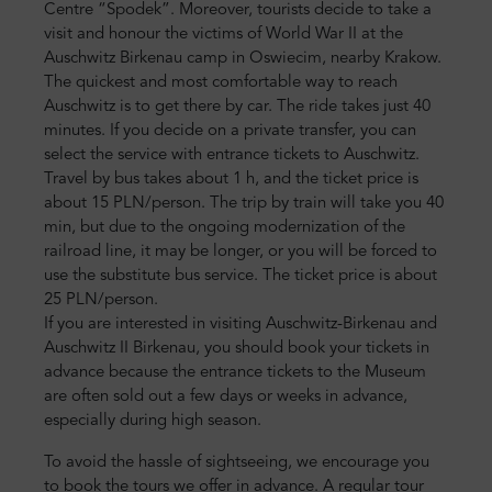
Centre “Spodek”. Moreover, tourists decide to take a
visit and honour the victims of World War II at the
Auschwitz Birkenau camp in Oswiecim, nearby Krakow.
The quickest and most comfortable way to reach
Auschwitz is to get there by car. The ride takes just 40
minutes. If you decide on a private transfer, you can
select the service with entrance tickets to Auschwitz.
Travel by bus takes about 1 h, and the ticket price is
about 15 PLN/person. The trip by train will take you 40
min, but due to the ongoing modernization of the
railroad line, it may be longer, or you will be forced to
use the substitute bus service. The ticket price is about
25 PLN/person.
If you are interested in visiting Auschwitz-Birkenau and
Auschwitz II Birkenau, you should book your tickets in
advance because the entrance tickets to the Museum
are often sold out a few days or weeks in advance,
especially during high season.
To avoid the hassle of sightseeing, we encourage you
to book the tours we offer in advance. A regular tour