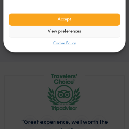
178$
FROM
Accept
Book now
View preferences
Cookie Policy
“Great experience, well worth the