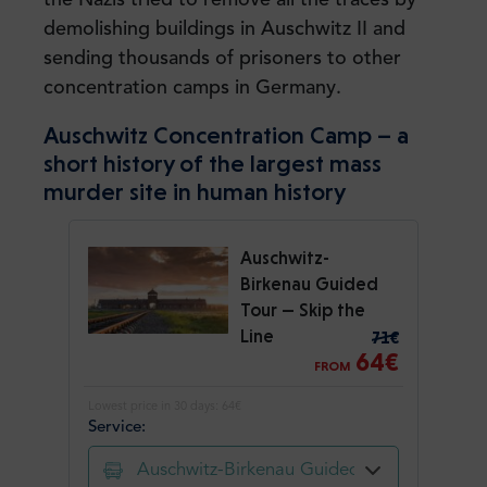
demolishing buildings in Auschwitz II and
sending thousands of prisoners to other
concentration camps in Germany.
Auschwitz Concentration Camp – a
short history of the largest mass
murder site in human history