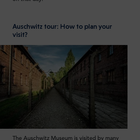
Auschwitz tour: How to plan your
visit?
The Auschwitz Museum is visited by many