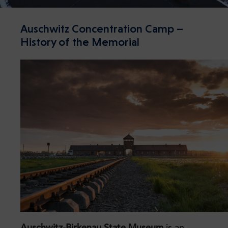
Auschwitz Concentration Camp –
History of the Memorial
Auschwitz-Birkenau State Museum
is an