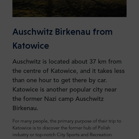
Auschwitz Birkenau from
Katowice
Auschwitz is located about 37 km from
the centre of Katowice, and it takes less
than one hour to get there by car.
Katowice is another popular city near
the former Nazi camp Auschwitz
Birkenau.
For many people, the primary purpose of their trip to
Katowice is to discover the former hub of Polish
industry or top-notch City Sports and Recreation