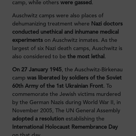
camp, while others
were gassed
.
Auschwitz camps were also places of
dehumanizing treatment where
Nazi doctors
conducted unethical and inhumane medical
experiments
on Auschwitz inmates. As the
largest of six Nazi death camps, Auschwitz is
also considered to be
the most lethal
.
On 27 January 1945
, the Auschwitz-Birkenau
camp
was liberated by soldiers of the Soviet
60th Army of the 1st Ukrainian Front
. To
commemorate the Jewish victims murdered
by the German Nazis during World War II, in
November 2005, The UN General Assembly
adopted a resolution
establishing the
International Holocaust Remembrance Day
on that day.