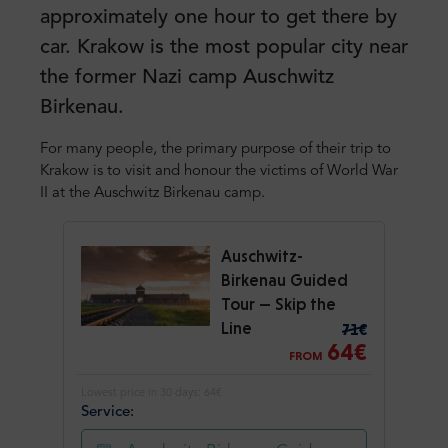
approximately one hour to get there by
car. Krakow is the most popular city near
the former Nazi camp Auschwitz
Birkenau.
For many people, the primary purpose of their trip to
Krakow is to visit and honour the victims of World War
II at the Auschwitz Birkenau camp.