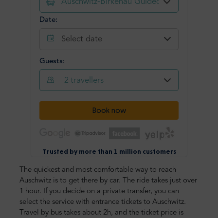
The quickest and most comfortable way to reach
Auschwitz is to get there by car. The ride takes just over
1 hour. If you decide on a private transfer, you can
select the service with entrance tickets to Auschwitz.
Travel by bus takes about 2h, and the ticket price is