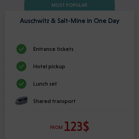
MOST POPULAR
Auschwitz & Salt-Mine in One Day
Entrance tickets
Hotel pickup
Lunch set
Shared transport
123$
FROM