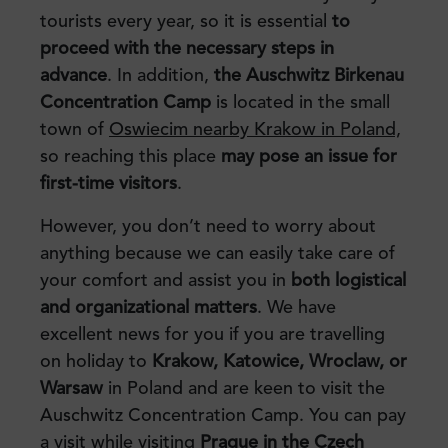
tourists every year, so it is essential
to
proceed with the necessary steps
in
advance
. In addition,
the Auschwitz Birkenau
Concentration Camp
is located in the small
town of
Oswiecim nearby Krakow in Poland,
so reaching this place
may pose an issue for
first-time visitors
.
However, you don’t need to worry about
anything because we can easily take care of
your comfort and assist you in
both logistical
and organizational matters
. We have
excellent news for you if you are travelling
on holiday to
Krakow, Katowice, Wroclaw, or
Warsaw
in Poland and are keen to visit the
Auschwitz Concentration Camp. You can pay
a visit while visiting
Prague in the Czech