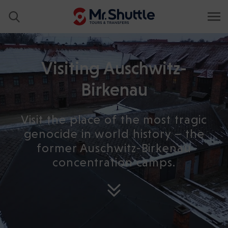
Visiting Auschwitz-
Birkenau
Visit the place of the most tragic
genocide in world history – the
former Auschwitz-Birkenau
concentration camps.