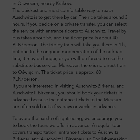
in Oswiecim, nearby Krakow.
The quickest and most comfortable way to reach
Auschwitz is to get there by car. The ride takes around 3
hours. If you decide on a private transfer, you can select
the service with entrance tickets to Auschwitz. Travel by
bus takes about 5h, and the ticket price is about 40
PLN/person. The trip by train will take you there in 4 h,
but due to the ongoing modernization of the railroad
line, it may be longer, or you will be forced to use the
substitute bus service. Moreover, there is no direct train
to Oświęcim. The ticket price is approx. 60
PLN/person.
If you are interested in visiting Auschwitz-Birkenau and
Auschwitz II Birkenau, you should book your tickets in
advance because the entrance tickets to the Museum
are often sold out a few days or weeks in advance.
To avoid the hassle of sightseeing, we encourage you
to book the tours we offer in advance. A regular tour
covers transportation, entrance tickets to Auschwitz
Birkenau and Auschwitz II Birkenau, an English-speaking