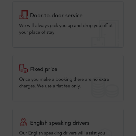
Door-to-door service
We will always pick you up and drop you off at
your place of stay.
Fixed price
Once you make a booking there are no extra
charges. We use a flat fee only​.
English speaking drivers
Our English speaking drivers will assist you