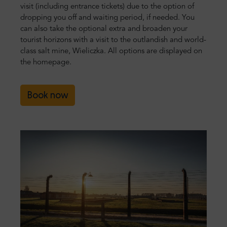
visit (including entrance tickets) due to the option of
dropping you off and waiting period, if needed. You
can also take the optional extra and broaden your
tourist horizons with a visit to the outlandish and world-
class salt mine, Wieliczka. All options are displayed on
the homepage.
Book now