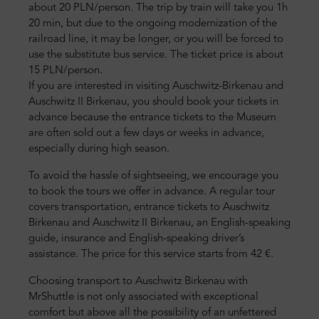
about 20 PLN/person. The trip by train will take you 1h
20 min, but due to the ongoing modernization of the
railroad line, it may be longer, or you will be forced to
use the substitute bus service. The ticket price is about
15 PLN/person.
If you are interested in visiting Auschwitz-Birkenau and
Auschwitz II Birkenau, you should book your tickets in
advance because the entrance tickets to the Museum
are often sold out a few days or weeks in advance,
especially during high season.
To avoid the hassle of sightseeing, we encourage you
to book the tours we offer in advance. A regular tour
covers transportation, entrance tickets to Auschwitz
Birkenau and Auschwitz II Birkenau, an English-speaking
guide, insurance and English-speaking driver’s
assistance. The price for this service starts from 42 €.
Choosing transport to Auschwitz Birkenau with
MrShuttle is not only associated with exceptional
comfort but above all the possibility of an unfettered