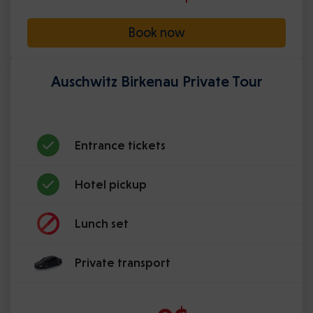
Book now
Auschwitz Birkenau Private Tour
Entrance tickets
Hotel pickup
Lunch set
Private transport