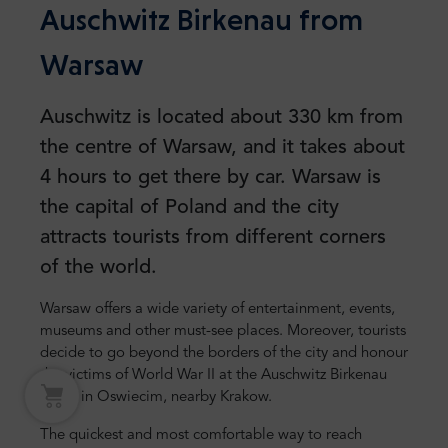
Auschwitz Birkenau from
Warsaw
Auschwitz is located about 330 km from
the centre of Warsaw, and it takes about
4 hours to get there by car. Warsaw is
the capital of Poland and the city
attracts tourists from different corners
of the world.
Warsaw offers a wide variety of entertainment, events,
museums and other must-see places. Moreover, tourists
decide to go beyond the borders of the city and honour
the victims of World War II at the Auschwitz Birkenau
camp in Oswiecim, nearby Krakow.
The quickest and most comfortable way to reach