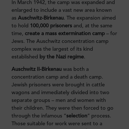
In March 1942, the camp was expanded and
enlarged to include a vast new area known
as
Auschwitz-Birkenau
. The expansion aimed
to hold
100,000 prisoners
and, at the same
time,
create a mass extermination camp
– for
Jews. The Auschwitz concentration camp
complex was the largest of its kind
established
by the Nazi regime
.
Auschwitz II-Birkenau
was both a
concentration camp and a death camp.
Jewish prisoners were brought in cattle
wagons and immediately divided into two
separate groups – men and women with
their children. They were then forced to go
through the infamous “
selection
” process.
Those suitable for work were sent to a