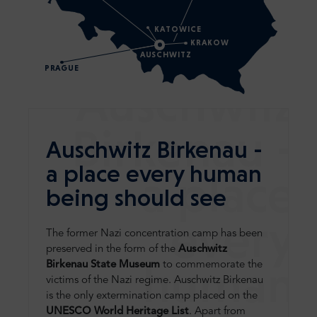
KATOWICE
KRAKOW
AUSCHWITZ
PRAGUE
Auschwitz
Birkenau -
Auschwitz Birkenau -
a place every human
a place
being should see
every
The former Nazi concentration camp has been
preserved in the form of the
Auschwitz
human
Birkenau State Museum
to commemorate the
victims of the Nazi regime. Auschwitz Birkenau
is the only extermination camp placed on the
UNESCO World Heritage List
. Apart from