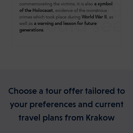
being
commemorating the victims, it is also
a symbol
of the Holocaust
, evidence of the monstrous
should see
crimes which took place during
World War II
, as
well as
a warning and lesson for future
generations
.
Choose a tour offer tailored to
your preferences and current
travel plans from Krakow