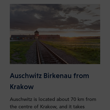
Auschwitz Birkenau from
Krakow
Auschwitz is located about 70 km from
the centre of Krakow, and it takes