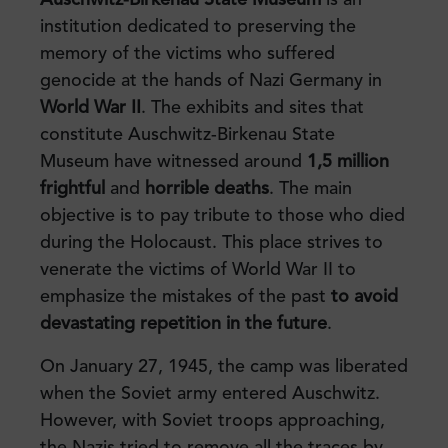
institution dedicated to preserving the
memory of the victims who suffered
genocide at the hands of Nazi Germany in
World War II
. The exhibits and sites that
constitute Auschwitz-Birkenau State
Museum have witnessed around
1,5 million
frightful
and
horrible deaths
. The main
objective is to pay tribute to those who died
during the Holocaust. This place strives to
venerate the victims of World War II to
emphasize the mistakes of the past
to avoid
devastating repetition in the future
.
On January 27, 1945, the camp was liberated
when the Soviet army entered Auschwitz.
However, with Soviet troops approaching,
the Nazis tried to remove all the traces by