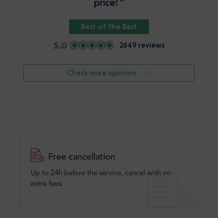
price! ”
Best of the Best
5.0
2649 reviews
Check more opinions
Free cancellation
Up to 24h before the service, cancel with no
extra fees.