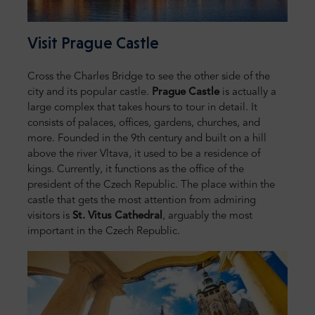
Visit Prague Castle
Cross the Charles Bridge to see the other side of the
city and its popular castle.
Prague Castle
is actually a
large complex that takes hours to tour in detail. It
consists of palaces, offices, gardens, churches, and
more. Founded in the 9th century and built on a hill
above the river Vltava, it used to be a residence of
kings. Currently, it functions as the office of the
president of the Czech Republic. The place within the
castle that gets the most attention from admiring
visitors is
St. Vitus Cathedral
, arguably the most
important in the Czech Republic.