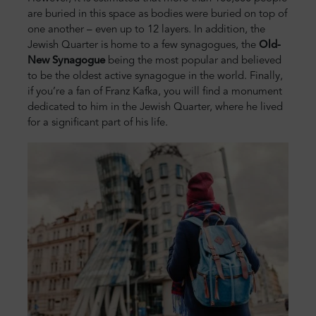
are buried in this space as bodies were buried on top of
one another – even up to 12 layers. In addition, the
Jewish Quarter is home to a few synagogues, the
Old-
New Synagogue
being the most popular and believed
to be the oldest active synagogue in the world. Finally,
if you’re a fan of Franz Kafka, you will find a monument
dedicated to him in the Jewish Quarter, where he lived
for a significant part of his life.