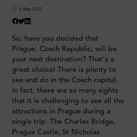
6 May 2022
S
So, have you decided that
Prague, Czech Republic, will be
your next destination? That's a
great choice! There is plenty to
see and do in the Czech capital.
In fact, there are so many sights
that it is challenging to see all the
attractions in Prague during a
single trip. The Charles Bridge,
Prague Castle, St Nicholas