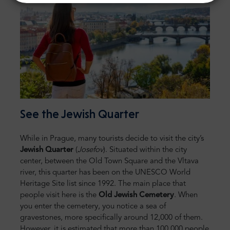
See the Jewish Quarter
While in Prague, many tourists decide to visit the city’s
Jewish Quarter
(
Josefov
). Situated within the city
center, between the Old Town Square and the Vltava
river, this quarter has been on the UNESCO World
Heritage Site list since 1992. The main place that
people visit here is the
Old Jewish Cemetery
. When
you enter the cemetery, you notice a sea of
gravestones, more specifically around 12,000 of them.
However, it is estimated that more than 100,000 people