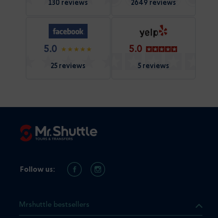
130 reviews
2649 reviews
5.0
5.0
25 reviews
5 reviews
Follow us:
Mrshuttle bestsellers