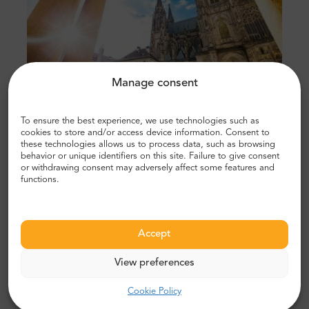
Manage consent
To ensure the best experience, we use technologies such as
Get views of Prague and beyond
cookies to store and/or access device information. Consent to
these technologies allows us to process data, such as browsing
behavior or unique identifiers on this site. Failure to give consent
If you want to see views of the whole city and more,
or withdrawing consent may adversely affect some features and
head to the
Petrín Lookout Tower.
Standing on top of
functions.
Petrín Hill, this is a smaller version of the Eiffel Tower
and it provides a great vantage point, especially on a
clear day. In addition, it is surrounded by greenery and
Accept
is a nice place to walk around if you want to get away
from all the crowds and noise.
View preferences
Cookie Policy