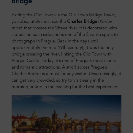
Bridge
Exiting the Old Town via the Old Town Bridge Tower,
you absolutely must see the
Charles Bridge
(
Karlův
most
) that crosses the Vltava river. It is decorated with
statues on each side and is one of the favorite spots to
photograph in Prague. Back in the day (until
approximately the mid-19th century), it was the only
bridge crossing the river, linking the Old Town with
Prague Castle. Today, it’s one of Prague’s most iconic
and romantic attractions. A stroll across Prague’s
Charles Bridge is a must for any visitor. Unsurprisingly, it
can get very crowded, so try to visit early in the
morning or late in the evening for the best experience.