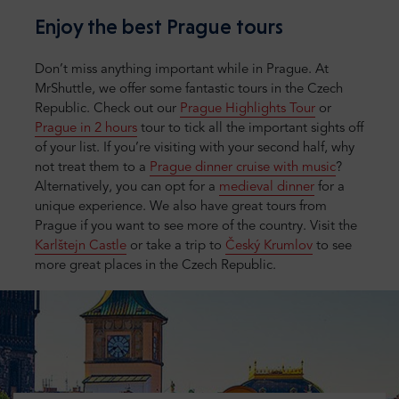
Enjoy the best Prague tours
Don’t miss anything important while in Prague. At
MrShuttle, we offer some fantastic tours in the Czech
Republic. Check out our
Prague Highlights Tour
or
Prague in 2 hours
tour to tick all the important sights off
of your list. If you’re visiting with your second half, why
not treat them to a
Prague dinner cruise with music
?
Alternatively, you can opt for a
medieval dinner
for a
unique experience. We also have great tours from
Prague if you want to see more of the country. Visit the
Karlštejn Castle
or take a trip to
Český Krumlov
to see
more great places in the Czech Republic.