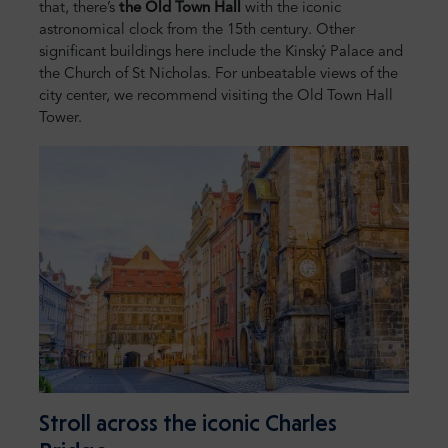
that, there’s
the Old Town Hall
with the iconic
astronomical clock from the 15th century. Other
significant buildings here include the Kinský Palace and
the Church of St Nicholas. For unbeatable views of the
city center, we recommend visiting the Old Town Hall
Tower.
Stroll across the iconic Charles