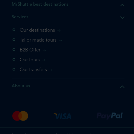
MrShuttle best destinations
Services
Our destinations
Tailor made tours
B2B Offer
Our tours
Our transfers
About us