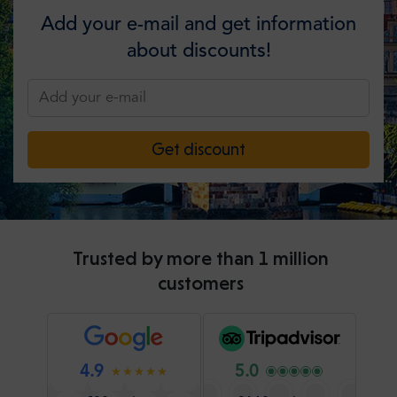
Add your e-mail and get information
about discounts!
Get discount
Trusted by more than 1 million
customers
4.9
5.0