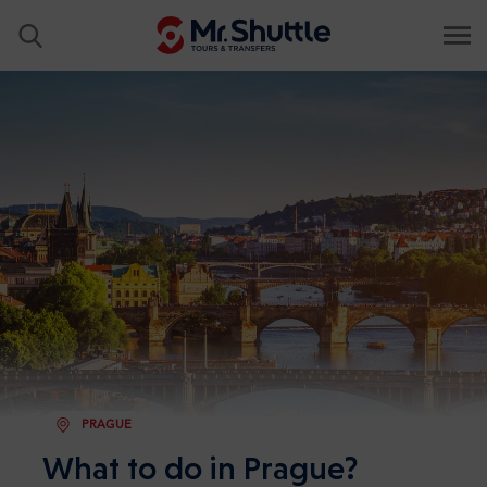
PRAGUE
What to do in Prague?