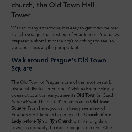
church, the Old Town Hall
Tower...
With so many attractions, it is easy to get overwhelmed.
To help you get the most out of your time in Prague, we
prepared a short list of the city’s top things to see, so
you don’t miss anything important.
Walk around Prague’s Old Town
Square
The Old Town of Prague is one of the most beautiful
historical districts in Europe. A visit to Prague simply
does not count unless you see its
Old Town
(in Czech:
Staré Město
). The district’s main point is
Old Town
Square
. From here, you can already see a few of
Prague’s most famous buildings. The
Church of our
Lady before Týn
or
Týn Church
with its long dark
towers is probably the most recognizable one. After