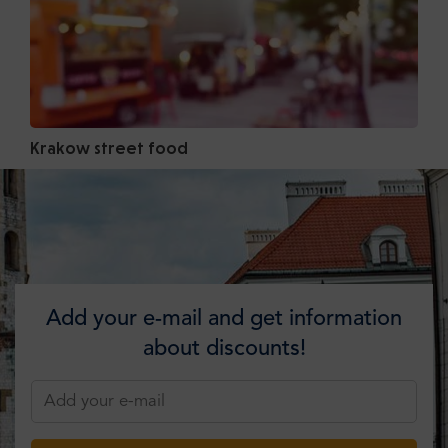
Krakow street food
Add your e-mail and get information
about discounts!