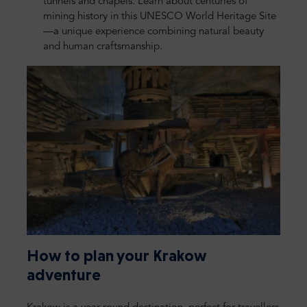
tunnels and chapels. Learn about centuries of
mining history in this UNESCO World Heritage Site
—a unique experience combining natural beauty
and human craftsmanship.
How to plan your Krakow
adventure