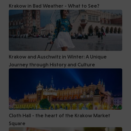
Krakow in Bad Weather - What to See?
Krakow and Auschwitz in Winter: A Unique
Journey through History and Culture
Cloth Hall - the heart of the Krakow Market
Square