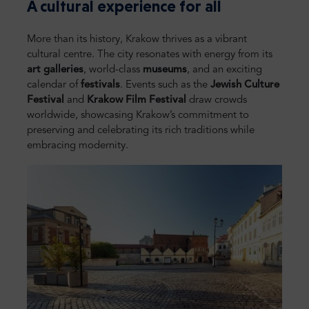
A cultural experience for all
More than its history, Krakow thrives as a vibrant
cultural centre. The city resonates with energy from its
art galleries
, world-class
museums
, and an exciting
calendar of
festivals
. Events such as the
Jewish Culture
Festival
and
Krakow Film Festival
draw crowds
worldwide, showcasing Krakow’s commitment to
preserving and celebrating its rich traditions while
embracing modernity.