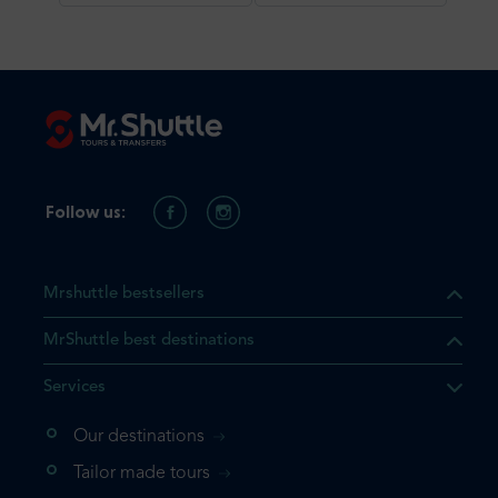
Follow us:
Mrshuttle bestsellers
MrShuttle best destinations
Services
Our destinations
Tailor made tours