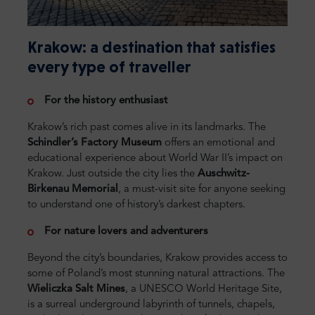
Krakow: a destination that satisfies
every type of traveller
For the history enthusiast
Krakow’s rich past comes alive in its landmarks. The
Schindler’s Factory Museum
offers an emotional and
educational experience about World War II’s impact on
Krakow. Just outside the city lies the
Auschwitz-
Birkenau Memorial
, a must-visit site for anyone seeking
to understand one of history’s darkest chapters.
For nature lovers and adventurers
Beyond the city’s boundaries, Krakow provides access to
some of Poland’s most stunning natural attractions. The
Wieliczka Salt Mines
, a UNESCO World Heritage Site,
is a surreal underground labyrinth of tunnels, chapels,