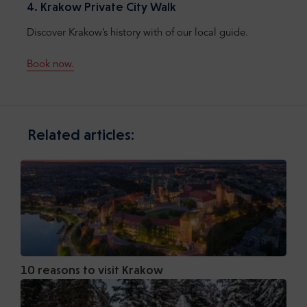
4. Krakow Private City Walk
Discover Krakow’s history with of our local guide.
Book now.
Related articles:
10 reasons to visit Krakow