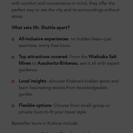
with comfort and convenience in mind, they offer the
perfect way to see the city and its surroundings without
stress.
What sets Mr. Shuttle apart?
All-inclusive experiences
: no hidden fees—just
seamless, worry-free tours.
Top attractions covered
: From the
Wieliczka Salt
Mines
to
Auschwitz-Birkenau
, see it all with expert
guidance.
Local insights
: discover Krakow’s hidden spots and
learn fascinating stories from knowledgeable
guides.
Flexible options
: Choose from small-group or
private tours to fit your travel style.
Bestseller tours in Krakow include: