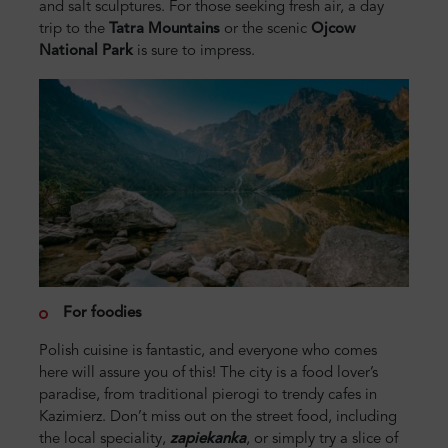
and salt sculptures. For those seeking fresh air, a day
trip to the
Tatra Mountains
or the scenic
Ojcow
National Park
is sure to impress.
For foodies
Polish cuisine is fantastic, and everyone who comes
here will assure you of this! The city is a food lover’s
paradise, from traditional pierogi to trendy cafes in
Kazimierz. Don’t miss out on the street food, including
the local speciality,
zapiekanka
, or simply try a slice of