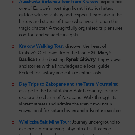
Auschwitz-Birkenau Tour from Krakow
: experience
one of Europe’s most significant historical sites,
guided with sensitivity and respect. Learn about the
history and stories of those who lived through this
tragic chapter. A thoughtfully organised trip ensures
comfort and valuable insights.
Krakow Walking Tour
:
discover the heart of
Krakow’s Old Town, from the iconic
St. Mary’s
Basilica
to the bustling
Rynek Główny
. Enjoy views
and stories with a knowledgeable local guide.
Perfect for history and culture enthusiasts.
Day Trips to Zakopane and the Tatra Mountains
:
escape to the breathtaking Polish countryside and
explore the charm of Zakopane. Walk through its
vibrant streets and admire the scenic mountain
views. Ideal for nature lovers and adventure seekers.
Wieliczka Salt Mine Tour:
Journey underground to
explore a mesmerising labyrinth of salt-carved