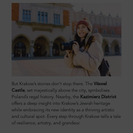
But Krakow’s stories don’t stop there. The
Wawel
Castle
, set majestically above the city, symbolises
Poland’s regal history. Nearby, the
Kazimierz District
offers a deep insight into Krakow’s Jewish heritage
while embracing its new identity as a thriving artistic
and cultural spot. Every step through Krakow tells a tale
of resilience, artistry, and grandeur.