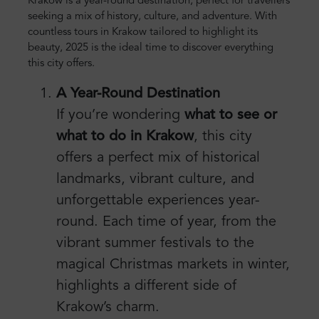
Krakow is a year-round destination, perfect for travellers
seeking a mix of history, culture, and adventure. With
countless tours in Krakow tailored to highlight its
beauty, 2025 is the ideal time to discover everything
this city offers.
A Year-Round Destination
If you’re wondering
what to see or
what to do in Krakow
, this city
offers a perfect mix of historical
landmarks, vibrant culture, and
unforgettable experiences year-
round. Each time of year, from the
vibrant summer festivals to the
magical Christmas markets in winter,
highlights a different side of
Krakow’s charm.