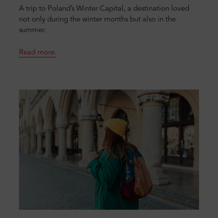
A trip to Poland’s Winter Capital, a destination loved
not only during the winter months but also in the
summer.
Read more.