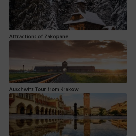
Attractions of Zakopane
Auschwitz Tour from Krakow