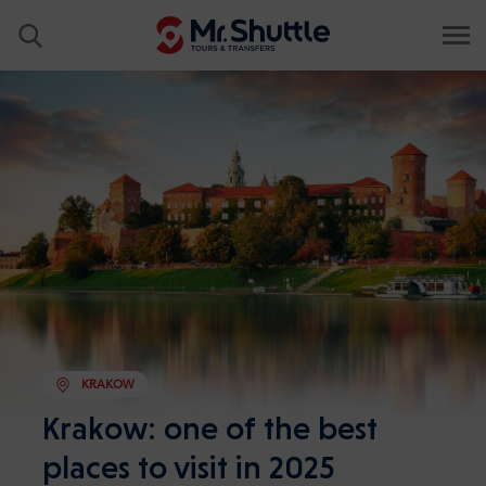
KRAKOW
Krakow: one of the best
places to visit in 2025