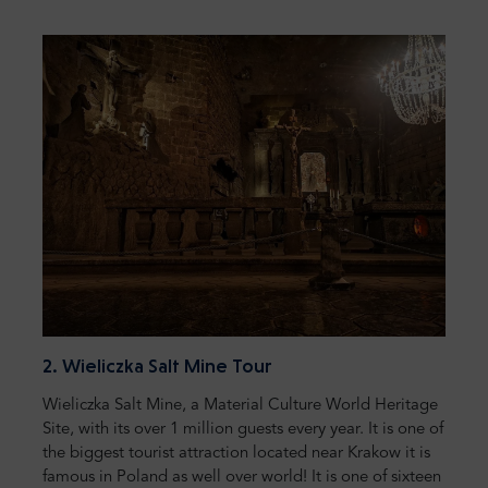
2. Wieliczka Salt Mine Tour
Wieliczka Salt Mine, a Material Culture World Heritage
Site, with its over 1 million guests every year. It is one of
the biggest tourist attraction located near Krakow it is
famous in Poland as well over world! It is one of sixteen