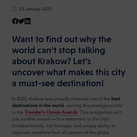
23 January 2025
Want to find out why the
world can’t stop talking
about Krakow? Let’s
uncover what makes this city
a must-see destination!
In 2025, Krakow was proudly crowned one of the
best
destinations in the world
, earning this prestigious title
in the
Traveler’s Choice Awards
. This recognition isn’t
just another award —it’s a testament to the city’s
timeless beauty, rich heritage, and unique ability to
captivate travellers from all corners of the globe.