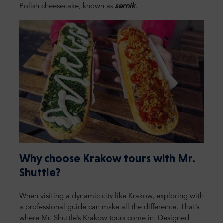
Polish cheesecake, known as
sernik
.
Why choose Krakow tours with Mr.
Shuttle?
When visiting a dynamic city like Krakow, exploring with
a professional guide can make all the difference. That’s
where Mr. Shuttle’s Krakow tours come in. Designed