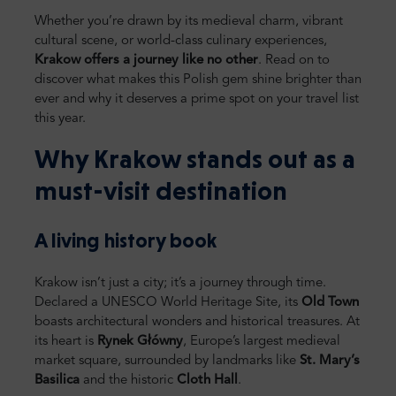
Whether you’re drawn by its medieval charm, vibrant
cultural scene, or world-class culinary experiences,
Krakow offers a journey like no other
. Read on to
discover what makes this Polish gem shine brighter than
ever and why it deserves a prime spot on your travel list
this year.
Why Krakow stands out as a
must-visit destination
A living history book
Krakow isn’t just a city; it’s a journey through time.
Declared a UNESCO World Heritage Site, its
Old Town
boasts architectural wonders and historical treasures. At
its heart is
Rynek Główny
, Europe’s largest medieval
market square, surrounded by landmarks like
St. Mary’s
Basilica
and the historic
Cloth Hall
.