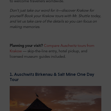
to welcome travellers worldwide.
Don’t just take our word for it—discover Krakow for
yourself! Book your Krakow tours with Mr. Shuttle today,
and let us take care of the details so you can focus on
making memories.
Planning your visit?
Compare Auschwitz tours from
Krakow
— skip-the-line entry, hotel pickup, and
licensed museum guides included.
1. Auschwitz Birkenau & Salt Mine One Day
Tour