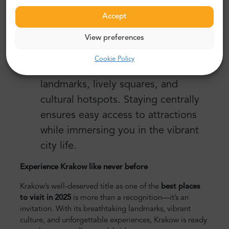
into Krakow’s Old Town, tours let
Accept
you focus on enjoying your trip.
Stay Local
View preferences
Accommodations near the Old Town
Cookie Policy
place are close to Krakow’s top
landmarks, lively squares, and
cultural hotspots. Staying centrally
ensures easy access to attractions
while immersing you in the vibrant
city life.
Experience Krakow like never before
Krakow’s well-deserved title as one of the
best places
to visit in 2025
is more than a recognition—it’s an
invitation. With its breathtaking landmarks, vibrant
culture, and unforgettable experiences, Krakow is ready