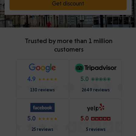
Get discount
Trusted by more than 1 million
customers
4.9
5.0
130 reviews
2649 reviews
5.0
5.0
25 reviews
5 reviews