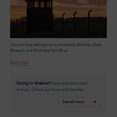
Join our best selling tour to Auschwitz Birkenau State
Museum and Wieliczka Salt Mine.
Book now!
Going to Krakow?
Save your time and
money. Check our tours and transfer
See all tours