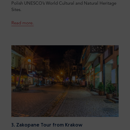
Polish UNESCO’s World Cultural and Natural Heritage
Sites.
Read more.
3. Zakopane Tour from Krakow