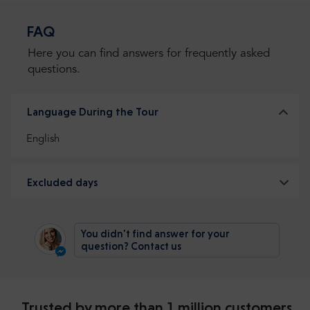
FAQ
Here you can find answers for frequently asked
questions.
Language During the Tour
English
Excluded days
You didn't find answer for your
question? Contact us
Trusted by more than 1 million customers