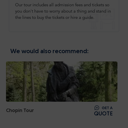
Our tour includes all admission fees and tickets so
you don't have to worry about a thing and stand in
the lines to buy the tickets or hire a guide.
We would also recommend:
GET A
Chopin Tour
QUOTE