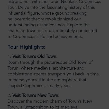
astronomer, with the Torun Nicolaus Copernicus
Tour. Delve into the fascinating history of this
influential figure, whose groundbreaking
heliocentric theory revolutionized our
understanding of the cosmos. Explore the
charming town of Torun, intimately connected
to Copernicus's life and achievements.
Tour Highlights:
1.
Visit Torun’s Old Town:
Roam through the picturesque Old Town of
Torun, where medieval architecture and
cobblestone streets transport you back in time.
Immerse yourself in the atmosphere that
shaped Copernicus's early years.
2.
Visit Torun’s New Town:
Discover the modern charm of Torun’s New
Town, a juxtaposition to its medieval