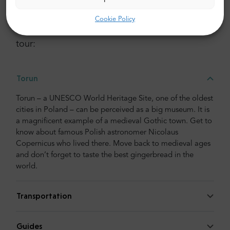
More details about this tour
Cookie Policy
Here is a break down of all the activities in the
tour:
Torun
Torun – a UNESCO World Heritage Site, one of the oldest
cities in Poland – can be perceived as a big museum. It is
a magnificent example of a medieval Gothic town. Get to
know about famous Polish astronomer Nicolaus
Copernicus who lived there. Move back to medieval ages
and don’t forget to taste the best gingerbread in the
world.
Transportation
Guides