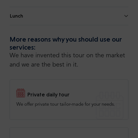
Lunch
More reasons why you should use our
services:
We have invented this tour on the market
and we are the best in it.
Private daily tour
We offer private tour tailor-made for your needs.