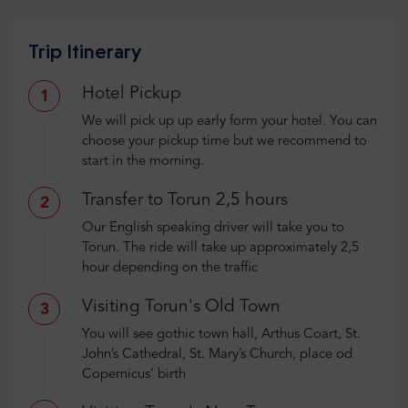
Trip Itinerary
Hotel Pickup
1
We will pick up up early form your hotel. You can
choose your pickup time but we recommend to
start in the morning.
Transfer to Torun 2,5 hours
2
Our English speaking driver will take you to
Torun. The ride will take up approximately 2,5
hour depending on the traffic
Visiting Torun's Old Town
3
You will see gothic town hall, Arthus Coart, St.
John’s Cathedral, St. Mary’s Church, place od
Copernicus’ birth