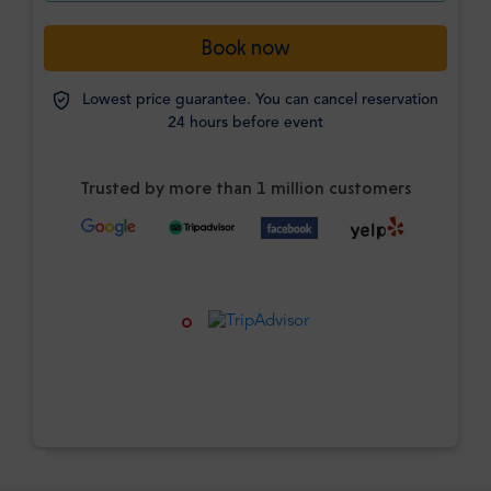
Book now
Lowest price guarantee. You can cancel reservation
24 hours before event
Trusted by more than 1 million customers