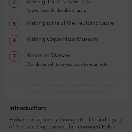
Visiting Torun's New Town
4
You will see St. Jacob’s church.
Visiting ruins of the Teutonic castle
5
Visiting Copernicus Museum
6
Return to Warsaw
7
Our driver will take you back to your hotel
Please note that all times are approximate and depend
on traffic conditions and guides availability.
Introduction:
Embark on a journey through the life and legacy
of Nicolaus Copernicus, the renowned Polish