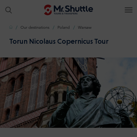
Home
Our destinations
Poland
Warsaw
Torun Nicolaus Copernicus Tour