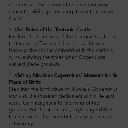
counterpart. Experience the city's evolving
character while appreciating its contemporary
allure.
3.
Visit Ruins of the Teutonic Castle:
Explore the remnants of the Teutonic Castle, a
testament to Torun's rich medieval history.
Uncover the stories embedded in the castle's
ruins, echoing the times when Copernicus
walked these grounds.
4.
Visiting Nicolaus Copernicus’ Museum in His
Place of Birth:
Step into the birthplace of Nicolaus Copernicus
and visit the museum dedicated to his life and
work. Gain insights into the mind of the
greatest Polish astronomer, exploring exhibits
that showcase his contributions to science and
astronomy.