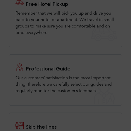
Free Hotel Pickup
Remember that we will pick you up and drive you
back to your hotel or apartment. We travel in small
groups to make sure you are comfortable and on
time everywhere.
Professional Guide
Our customers’ satisfaction is the most important
thing, therefore we carefully select our guides and
regularly monitor the customer’s feedback.
Skip the lines