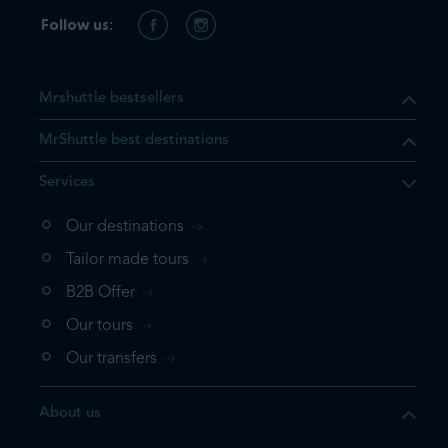
Follow us:
Mrshuttle bestsellers
MrShuttle best destinations
Services
Our destinations
that the product you are
Tailor made tours
 in your shopping cart. If you
B2B Offer
 again, please go directly to
Our tours
 complete your booking.
Our transfers
duct one more time
About us
e your booking