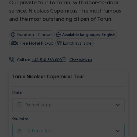
Our private tour to Torun, with door-to-door
service. Nicolaus Copernicus, the most famous
and the most outstanding citizen of Toruń.
Duration: 10 hours
Available languages: English
Free Hotel Pickup
Lunch available
Call us:
+48 510 560 000
Chat with us
Torun Nicolaus Copernicus Tour
Date:
Select date
Guests:
2
travellers