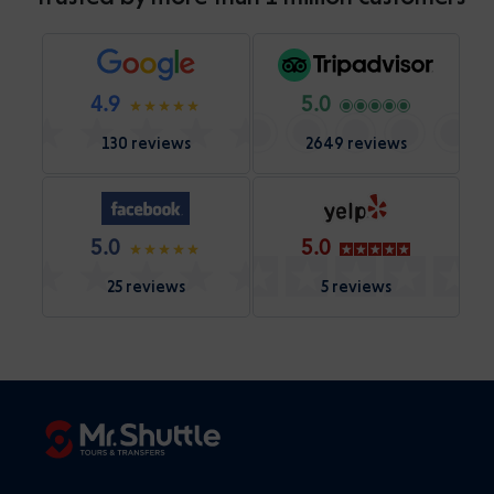
4.9
5.0
130 reviews
2649 reviews
5.0
5.0
25 reviews
5 reviews