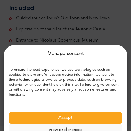
Included:
Guided tour of Torun’s Old Town and New Town
Exploration of the ruins of the Teutonic Castle
Entrance to Nicolaus Copernicus’ Museum
Excluded:
Manage consent
Meals, beverages, or other services not specified
above
To ensure the best experience, we use technologies such as
cookies to store and/or access device information. Consent to
these technologies allows us to process data, such as browsing
Hotel pick-up and drop-off
behavior or unique identifiers on this site. Failure to give consent
or withdrawing consent may adversely affect some features and
Immerse yourself in the history and beauty of
functions.
Torun as you follow in the footsteps of
Nicolaus Copernicus, unraveling the mysteries
of the cosmos in this captivating tour.
Accept
View preferences