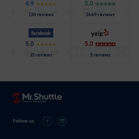
4.9
5.0
130 reviews
2649 reviews
5.0
5.0
25 reviews
5 reviews
Follow us: