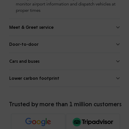
monitor airport information and dispatch vehicles at
proper times
Meet & Greet service
Door-to-door
Cars and buses
Lower carbon footprint
Trusted by more than 1 million customers