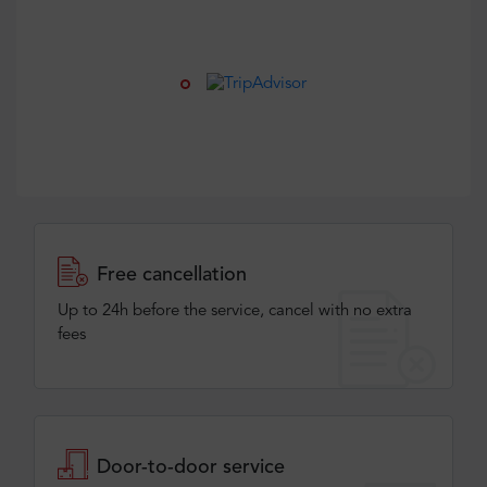
Free cancellation
Up to 24h before the service, cancel with no extra
fees
Door-to-door service