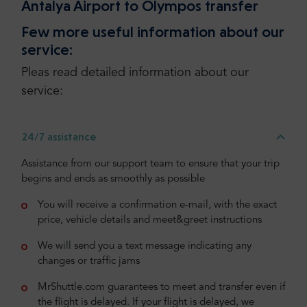
Antalya Airport to Olympos transfer
Few more useful information about our
service:
Pleas read detailed information about our
service:
24/7 assistance
Assistance from our support team to ensure that your trip
begins and ends as smoothly as possible
You will receive a confirmation e-mail, with the exact
price, vehicle details and meet&greet instructions
We will send you a text message indicating any
changes or traffic jams
MrShuttle.com guarantees to meet and transfer even if
the flight is delayed. If your flight is delayed, we