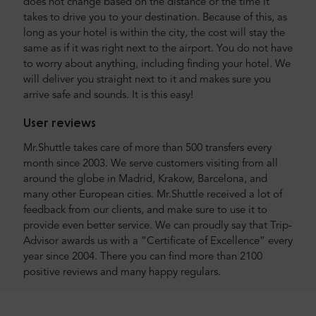
does not change based on the distance or the time it
takes to drive you to your destination. Because of this, as
long as your hotel is within the city, the cost will stay the
same as if it was right next to the airport. You do not have
to worry about anything, including finding your hotel. We
will deliver you straight next to it and makes sure you
arrive safe and sounds. It is this easy!
User reviews
Mr.Shuttle takes care of more than 500 transfers every
month since 2003. We serve customers visiting from all
around the globe in Madrid, Krakow, Barcelona, and
many other European cities. Mr.Shuttle received a lot of
feedback from our clients, and make sure to use it to
provide even better service. We can proudly say that Trip-
Advisor awards us with a “Certificate of Excellence” every
year since 2004. There you can find more than 2100
positive reviews and many happy regulars.