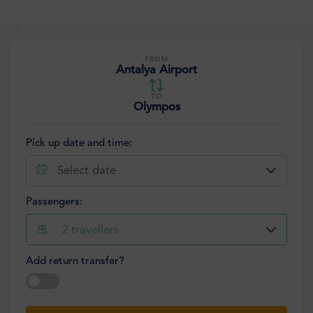
FROM
Antalya Airport
TO
Olympos
Pick up date and time:
Select date
Passengers:
2
travellers
Add return transfer?
Select date