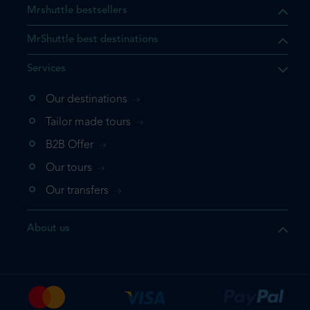
Mrshuttle bestsellers
MrShuttle best destinations
Services
Our destinations
that the product you are
Tailor made tours
 in your shopping cart. If you
B2B Offer
 again, please go directly to
Our tours
 complete your booking.
Our transfers
duct one more time
About us
e your booking