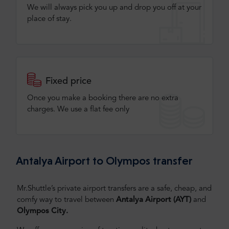
We will always pick you up and drop you off at your
place of stay.
Fixed price
Once you make a booking there are no extra
charges. We use a flat fee only​
Antalya Airport to Olympos transfer
Mr.Shuttle’s private airport transfers are a safe, cheap, and
comfy way to travel between
Antalya
Airport (AYT)
and
Olympos City.