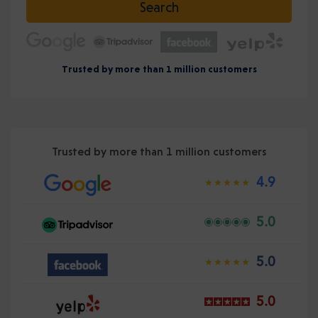
Search
Trusted by more than 1 million customers
Trusted by more than 1 million customers
4.9
5.0
5.0
5.0