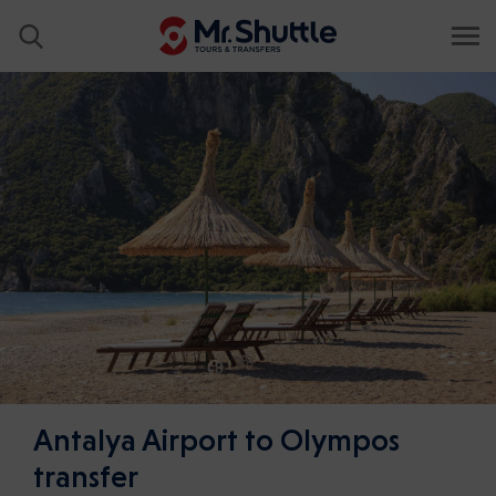
Antalya Airport to Olympos
transfer