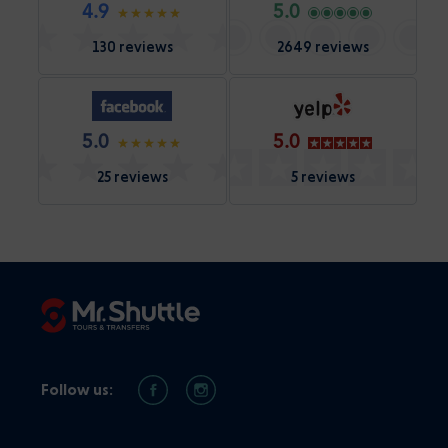
4.9
5.0
130 reviews
2649 reviews
5.0
5.0
25 reviews
5 reviews
Follow us: