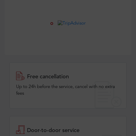
Free cancellation
Up to 24h before the service, cancel with no extra
fees
Door-to-door service