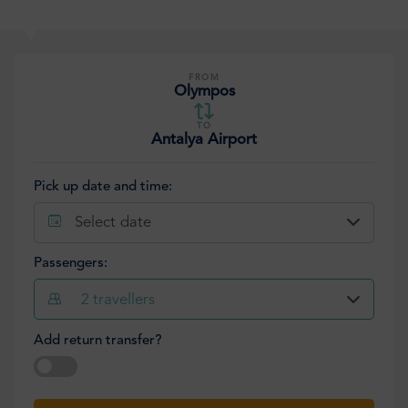
FROM
Olympos
TO
Antalya Airport
Pick up date and time:
Select date
Passengers:
2
travellers
Add return transfer?
Select date