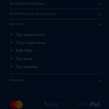
Mrshuttle bestsellers
MrShuttle best destinations
Services
Our destinations
that the product you are
Tailor made tours
 in your shopping cart. If you
B2B Offer
 again, please go directly to
Our tours
 complete your booking.
Our transfers
duct one more time
About us
e your booking