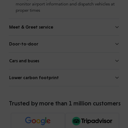
monitor airport information and dispatch vehicles at
proper times
Meet & Greet service
Door-to-door
Cars and buses
Lower carbon footprint
Trusted by more than 1 million customers