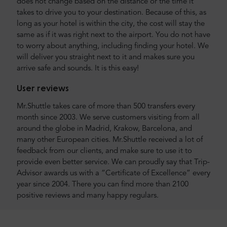
does not change based on the distance or the time it
takes to drive you to your destination. Because of this, as
long as your hotel is within the city, the cost will stay the
same as if it was right next to the airport. You do not have
to worry about anything, including finding your hotel. We
will deliver you straight next to it and makes sure you
arrive safe and sounds. It is this easy!
User reviews
Mr.Shuttle takes care of more than 500 transfers every
month since 2003. We serve customers visiting from all
around the globe in Madrid, Krakow, Barcelona, and
many other European cities. Mr.Shuttle received a lot of
feedback from our clients, and make sure to use it to
provide even better service. We can proudly say that Trip-
Advisor awards us with a “Certificate of Excellence” every
year since 2004. There you can find more than 2100
positive reviews and many happy regulars.