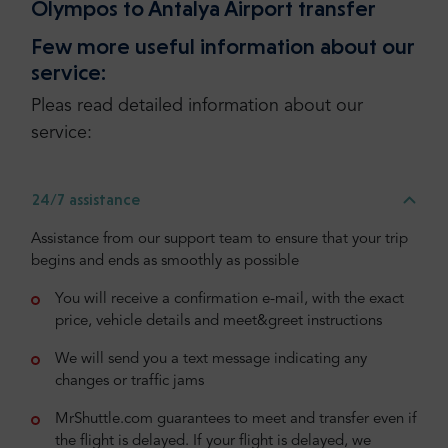
Olympos to Antalya Airport transfer
Few more useful information about our
service:
Pleas read detailed information about our
service:
24/7 assistance
Assistance from our support team to ensure that your trip
begins and ends as smoothly as possible
You will receive a confirmation e-mail, with the exact
price, vehicle details and meet&greet instructions
We will send you a text message indicating any
changes or traffic jams
MrShuttle.com guarantees to meet and transfer even if
the flight is delayed. If your flight is delayed, we