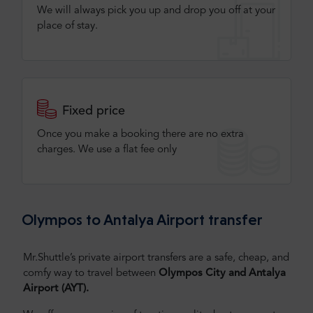
We will always pick you up and drop you off at your
place of stay.
Fixed price
Once you make a booking there are no extra
charges. We use a flat fee only​
Olympos to Antalya Airport transfer
Mr.Shuttle’s private airport transfers are a safe, cheap, and
comfy way to travel between
Olympos City and Antalya
Airport (AYT).