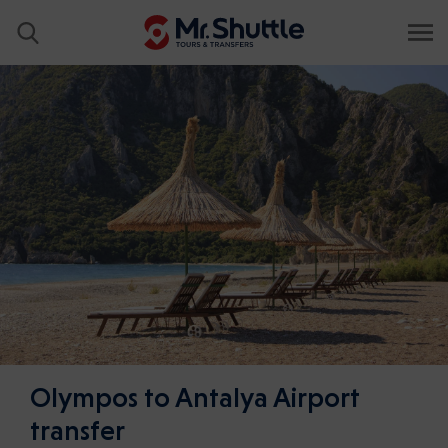
Olympos to Antalya Airport
transfer