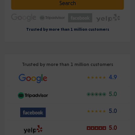
Search
Trusted by more than 1 million customers
Trusted by more than 1 million customers
4.9
5.0
5.0
5.0