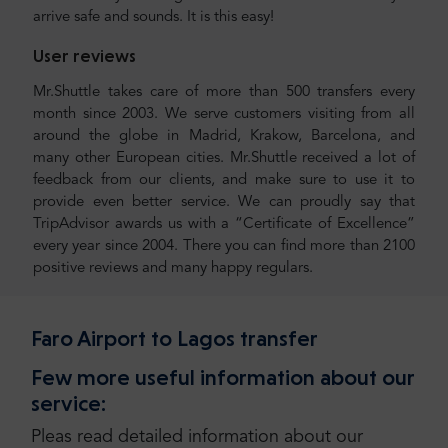
arrive safe and sounds. It is this easy!
User reviews
Mr.Shuttle takes care of more than 500 transfers every
month since 2003. We serve customers visiting from all
around the globe in Madrid, Krakow, Barcelona, and
many other European cities. Mr.Shuttle received a lot of
feedback from our clients, and make sure to use it to
provide even better service. We can proudly say that
TripAdvisor awards us with a “Certificate of Excellence”
every year since 2004. There you can find more than 2100
positive reviews and many happy regulars.
Faro Airport to Lagos transfer
Few more useful information about our
service:
Pleas read detailed information about our