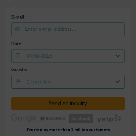
E-mail:
Date:
09/08/2026
Guests:
2
travellers
Send an inquiry
Trusted by more than 1 million customers