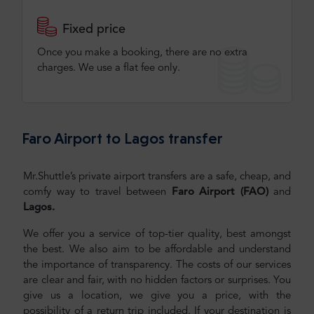
Fixed price
Once you make a booking, there are no extra
charges. We use a flat fee only​.
Faro Airport to Lagos transfer
Mr.Shuttle’s private airport transfers are a safe, cheap, and
comfy way to travel between
Faro Airport (FAO)
and
Lagos.
We offer you a service of top-tier quality, best amongst
the best. We also aim to be affordable and understand
the importance of transparency. The costs of our services
are clear and fair, with no hidden factors or surprises. You
give us a location, we give you a price, with the
possibility of a return trip included. If your destination is