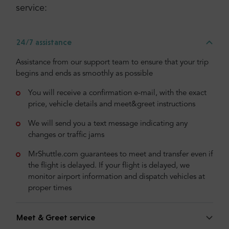
service:
24/7 assistance
Assistance from our support team to ensure that your trip
begins and ends as smoothly as possible
You will receive a confirmation e-mail, with the exact
price, vehicle details and meet&greet instructions
We will send you a text message indicating any
changes or traffic jams
MrShuttle.com guarantees to meet and transfer even if
the flight is delayed. If your flight is delayed, we
monitor airport information and dispatch vehicles at
proper times
Meet & Greet service