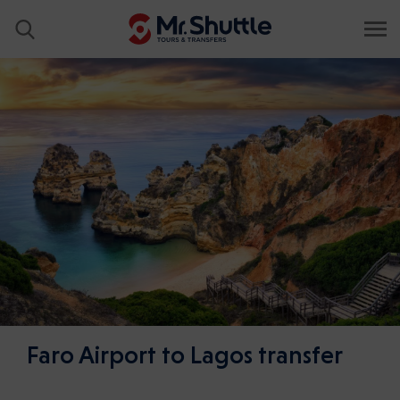
Faro Airport to Lagos transfer