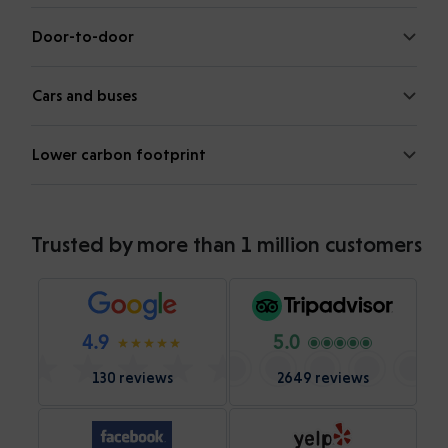
Door-to-door
Cars and buses
Lower carbon footprint
Trusted by more than 1 million customers
4.9
5.0
130 reviews
2649 reviews