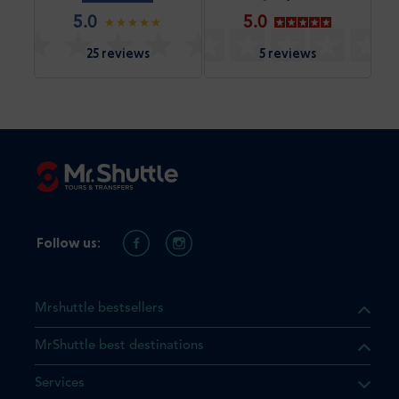
5.0
5.0
25 reviews
5 reviews
Follow us:
Mrshuttle bestsellers
MrShuttle best destinations
Services