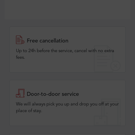
Free cancellation
Up to 24h before the service, cancel with no extra
fees.
Door-to-door service
We will always pick you up and drop you off at your
place of stay.