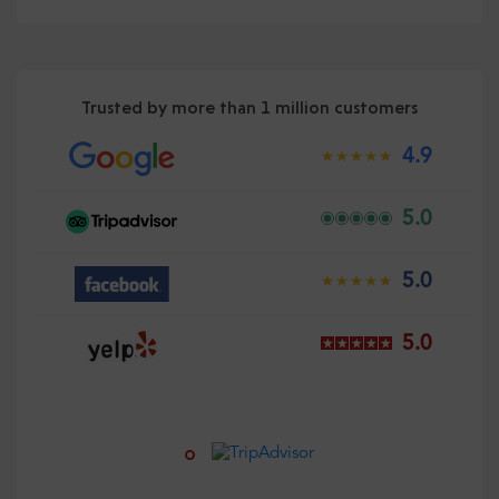
Trusted by more than 1 million customers
4.9
5.0
5.0
5.0