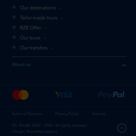
Our destinations
that the product you are
Tailor made tours
 in your shopping cart. If you
B2B Offer
 again, please go directly to
Our tours
 complete your booking.
Our transfers
duct one more time
About us
e your booking
Terms of Services
Privacy Policy
Sitemap
Mr. Shuttle 2020 - 2026. All rights reserved.
Design: BraveNew.agency