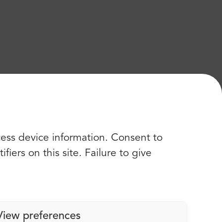
cess device information. Consent to
iers on this site. Failure to give
View preferences