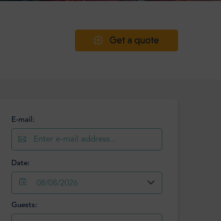
Get a quote
E-mail:
Date:
08/08/2026
Guests:
August
2026