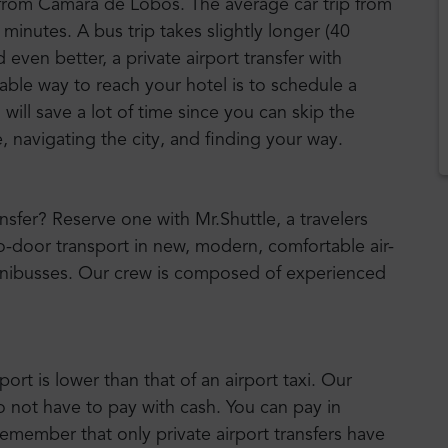
 from Camara de Lobos. The average car trip from
 minutes. A bus trip takes slightly longer (40
ven better, a private airport transfer with
iable way to reach your hotel is to schedule a
will save a lot of time since you can skip the
, navigating the city, and finding your way.
ansfer? Reserve one with Mr.Shuttle, a travelers
to-door transport in new, modern, comfortable air-
nibusses. Our crew is composed of experienced
port is lower than that of an airport taxi. Our
o not have to pay with cash. You can pay in
emember that only private airport transfers have