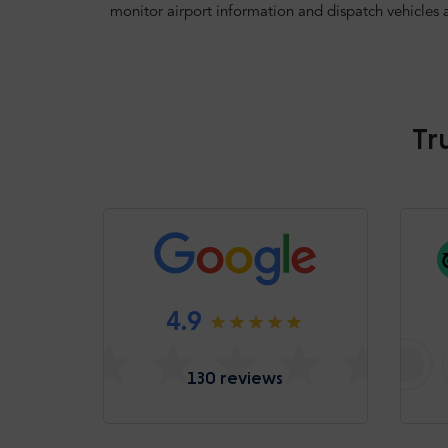
monitor airport information and dispatch vehicles 
Tr
4.9
130 reviews