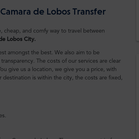
 Camara de Lobos Transfer
safe, cheap, and comfy way to travel between
e Lobos City.
 best amongst the best. We also aim to be
transparency. The costs of our services are clear
You give us a location, we give you a price, with
r destination is within the city, the costs are fixed,
es.