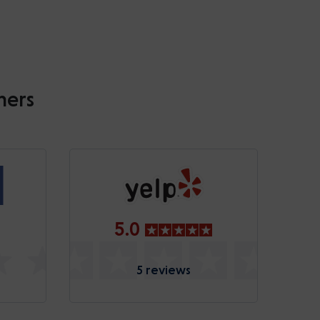
mers
5.0
5 reviews