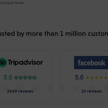
at proper times
usted by more than 1 million custo
5.0
5.0
2649 reviews
25 reviews