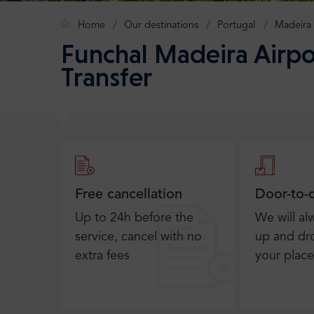
Home
Our destinations
Portugal
Madeira
Funchal Madeira Airpo
Transfer
Free cancellation
Door-to-
Up to 24h before the
We will al
service, cancel with no
up and dro
extra fees
your place