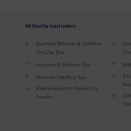
MrShuttle bestsellers:
Auschwitz Birkenau & Salt Mine
Stu
One Day Tour
Tou
Auschwitz & Birkenau Tour
Mal
2-h
Wieliczka Salt Mine Tour
Sop
Krakow Airport to Krakow City
Gda
Transfer
Tran