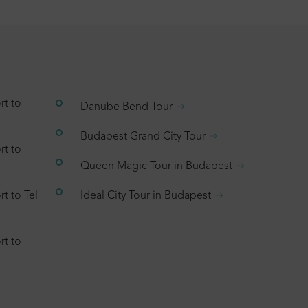
rt to
Danube Bend Tour
Budapest Grand City Tour
rt to
Queen Magic Tour in Budapest
t to Tel
Ideal City Tour in Budapest
rt to