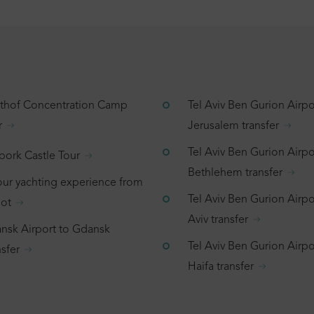
tthof Concentration Camp
Tel Aviv Ben Gurion Airpo
r
Jerusalem transfer
Tel Aviv Ben Gurion Airpo
bork Castle Tour
Bethlehem transfer
our yachting experience from
Tel Aviv Ben Gurion Airpor
ot
Aviv transfer
nsk Airport to Gdansk
Tel Aviv Ben Gurion Airpo
sfer
Haifa transfer