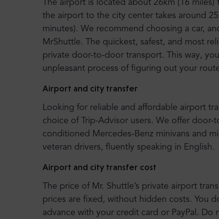
The airport is located about 26km (16 miles)
the airport to the city center takes around 25
minutes). We recommend choosing a car, and e
MrShuttle. The quickest, safest, and most rel
private door-to-door transport. This way, you 
unpleasant process of figuring out your route
Airport and city transfer
Looking for reliable and affordable airport tr
choice of Trip-Advisor users. We offer door-
conditioned Mercedes-Benz minivans and mi
veteran drivers, fluently speaking in English.
Airport and city transfer cost
The price of Mr. Shuttle’s private airport trans
prices are fixed, without hidden costs. You d
advance with your credit card or PayPal. Do r