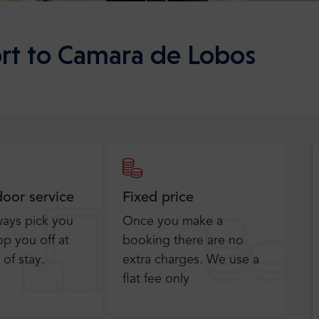
rt to Camara de Lobos
door service
Fixed price
ways pick you
Once you make a
p you off at
booking there are no
 of stay.
extra charges. We use a
flat fee only​