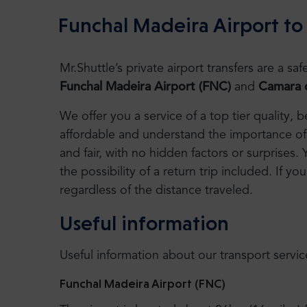
Funchal Madeira Airport to
Mr.Shuttle’s private airport transfers are a 
Funchal Madeira Airport (FNC)
and
Camara d
We offer you a service of a top tier quality,
affordable and understand the importance of 
and fair, with no hidden factors or surprises. 
the possibility of a return trip included. If you
regardless of the distance traveled.
Useful information
Useful information about our transport servic
Funchal Madeira Airport (FNC)