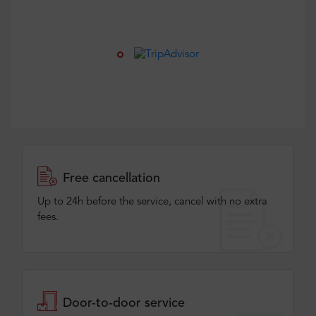
Free cancellation
Up to 24h before the service, cancel with no extra
fees.
Door-to-door service