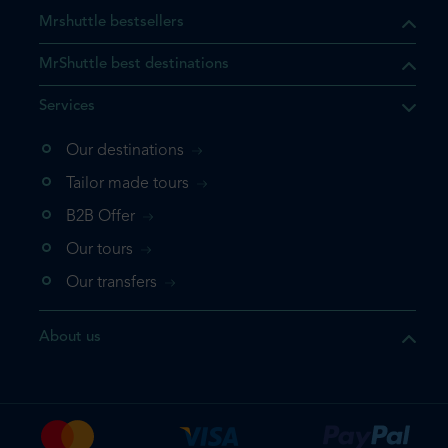
Mrshuttle bestsellers
MrShuttle best destinations
Services
Our destinations
that the product you are
Tailor made tours
 in your shopping cart. If you
B2B Offer
 again, please go directly to
Our tours
 complete your booking.
Our transfers
duct one more time
About us
e your booking