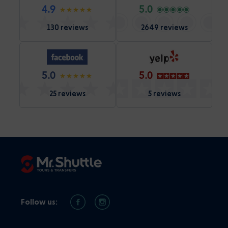
4.9
5.0
130 reviews
2649 reviews
5.0
5.0
25 reviews
5 reviews
Follow us: