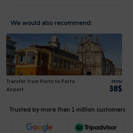
We would also recommend:
Transfer from Porto to Porto
FROM
38$
Airport
Trusted by more than 1 million customers