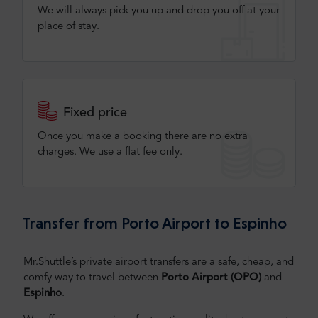
We will always pick you up and drop you off at your
place of stay.
Fixed price
Once you make a booking there are no extra
charges. We use a flat fee only​.
Transfer from Porto Airport to Espinho
Mr.Shuttle’s private airport transfers are a safe, cheap, and
comfy way to travel between
Porto
Airport (OPO)
and
Espinho
.