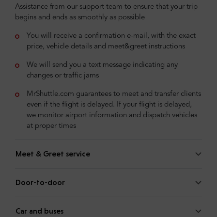
Assistance from our support team to ensure that your trip
begins and ends as smoothly as possible
You will receive a confirmation e-mail, with the exact
price, vehicle details and meet&greet instructions
We will send you a text message indicating any
changes or traffic jams
MrShuttle.com guarantees to meet and transfer clients
even if the flight is delayed. If your flight is delayed,
we monitor airport information and dispatch vehicles
at proper times
Meet & Greet service
Door-to-door
Car and buses