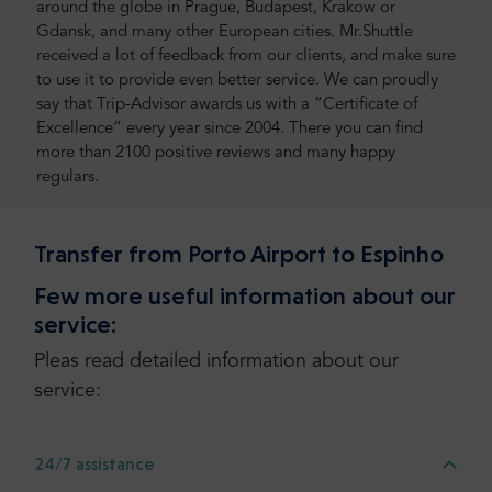
around the globe in Prague, Budapest, Krakow or
Gdansk, and many other European cities. Mr.Shuttle
received a lot of feedback from our clients, and make sure
to use it to provide even better service. We can proudly
say that Trip-Advisor awards us with a “Certificate of
Excellence” every year since 2004. There you can find
more than 2100 positive reviews and many happy
regulars.
Transfer from Porto Airport to Espinho
Few more useful information about our
service:
Pleas read detailed information about our
service:
24/7 assistance