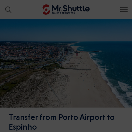
Transfer from Porto Airport to
Espinho