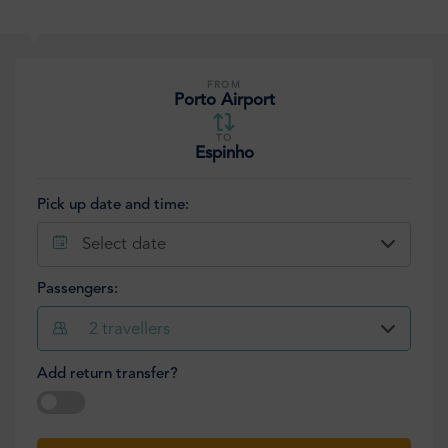
FROM
Porto Airport
TO
Espinho
Pick up date and time:
Select date
Passengers:
2
travellers
Add return transfer?
Select date