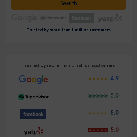
Search
Trusted by more than 1 million customers
Trusted by more than 1 million customers
4.9
5.0
5.0
5.0