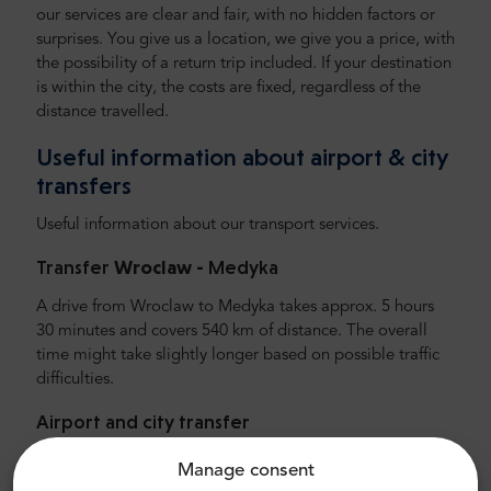
our services are clear and fair, with no hidden factors or
surprises. You give us a location, we give you a price, with
the possibility of a return trip included. If your destination
is within the city, the costs are fixed, regardless of the
distance travelled.
Useful information about airport & city
transfers
Useful information about our transport services.
Transfer
Wroclaw -
Medyka
A drive from Wroclaw to Medyka takes approx. 5 hours
30 minutes and covers 540 km of distance. The overall
time might take slightly longer based on possible traffic
difficulties.
Airport and city transfer
Looking for reliable and affordable airport transfer?
Manage consent
Reserve one with Mr.Shuttle, a traveller's choice of