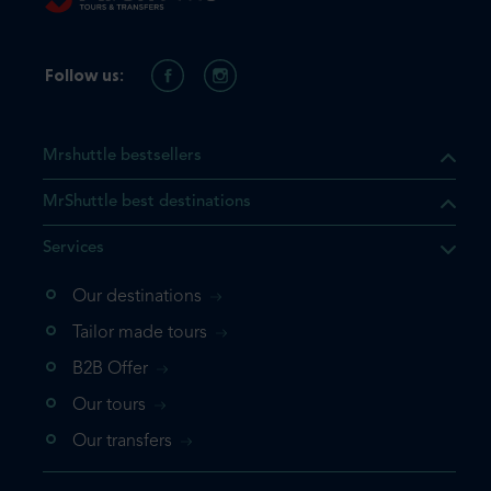
Follow us:
Mrshuttle bestsellers
MrShuttle best destinations
Services
Our destinations
that the product you are
Tailor made tours
 in your shopping cart. If you
B2B Offer
 again, please go directly to
Our tours
 complete your booking.
Our transfers
duct one more time