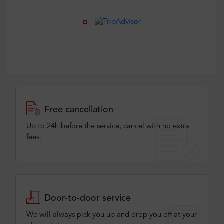
Free cancellation
Up to 24h before the service, cancel with no extra
fees.
Door-to-door service
We will always pick you up and drop you off at your