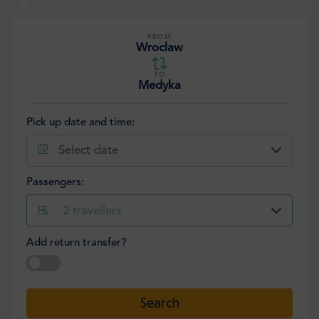
FROM
Wroclaw
TO
Medyka
Pick up date and time:
Select date
Passengers:
2
travellers
Add return transfer?
Select date
Search