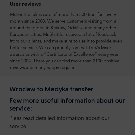
User reviews
Mr.Shuttle takes care of more than 500 transfers every
month since 2003. We serve customers visiting from all
around the globe in Kraków, Gdańsk, and many other
European cities. Mr.Shuttle received a lot of feedback
from our clients, and make sure to use it to provide even
better service. We can proudly say that TripAdvisor
awards us with a “Certificate of Excellence” every year
since 2004. There you can find more than 2100 positive
reviews and many happy regulars.
Wroclaw to Medyka transfer
Few more useful information about our
service:
Pleas read detailed information about our
service: