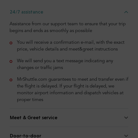
24/7 assistance
Assistance from our support team to ensure that your trip
begins and ends as smoothly as possible
You will receive a confirmation e-mail, with the exact
price, vehicle details and meet&greet instructions
We will send you a text message indicating any
changes or traffic jams
MrShuttle.com guarantees to meet and transfer even if
the flight is delayed. If your flight is delayed, we
monitor airport information and dispatch vehicles at
proper times
Meet & Greet service
Door-to-door