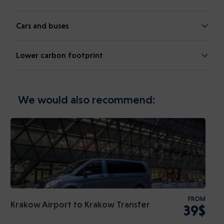
Cars and buses
Lower carbon footprint
We would also recommend:
FROM
Krakow Airport to Krakow Transfer
39$