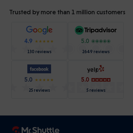
Trusted by more than 1 million customers
4.9
5.0
130 reviews
2649 reviews
5.0
5.0
25 reviews
5 reviews