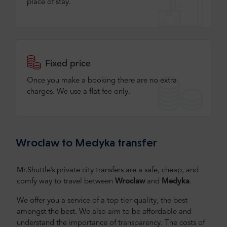
place of stay.
Fixed price
Once you make a booking there are no extra
charges. We use a flat fee only​.
Wroclaw to Medyka transfer
Mr.Shuttle’s private city transfers are a safe, cheap, and
comfy way to travel between
Wroclaw
and
Medyka
.
We offer you a service of a top tier quality, the best
amongst the best. We also aim to be affordable and
understand the importance of transparency. The costs of