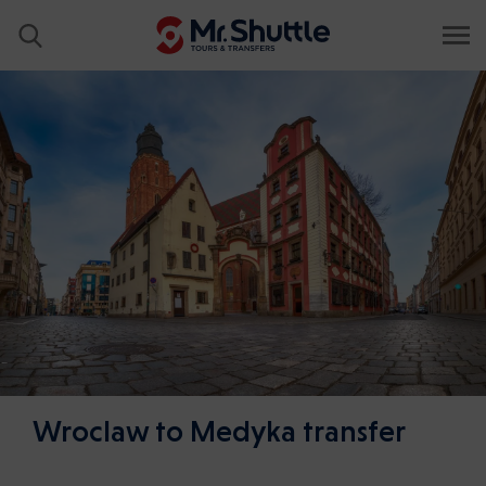
Wroclaw to Medyka transfer