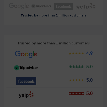
Trusted by more than 1 million customers
Trusted by more than 1 million customers
4.9
5.0
5.0
5.0