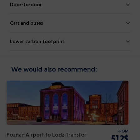
Door-to-door
Cars and buses
Lower carbon footprint
We would also recommend:
FROM
Poznan Airport to Lodz Transfer
512$