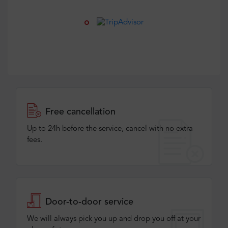
Free cancellation
Up to 24h before the service, cancel with no extra
fees.
Door-to-door service
We will always pick you up and drop you off at your