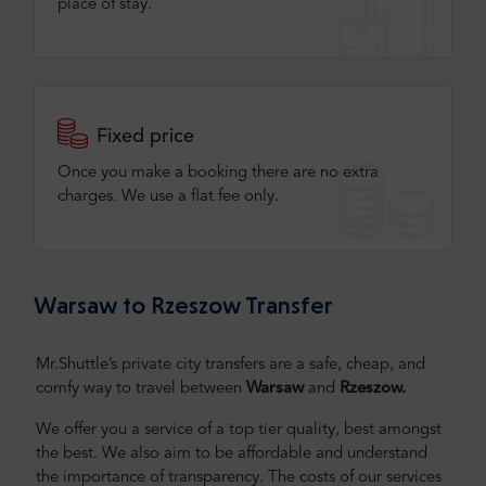
place of stay.
Fixed price
Once you make a booking there are no extra
charges. We use a flat fee only​.
Warsaw to Rzeszow Transfer
Mr.Shuttle’s private city transfers are a safe, cheap, and
comfy way to travel between
Warsaw
and
Rzeszow
.
We offer you a service of a top tier quality, best amongst
the best. We also aim to be affordable and understand
the importance of transparency. The costs of our services