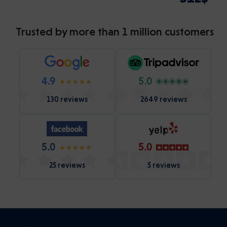
Trusted by more than 1 million customers
4.9
5.0
130 reviews
2649 reviews
5.0
5.0
25 reviews
5 reviews