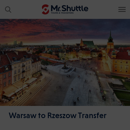
Warsaw to Rzeszow Transfer