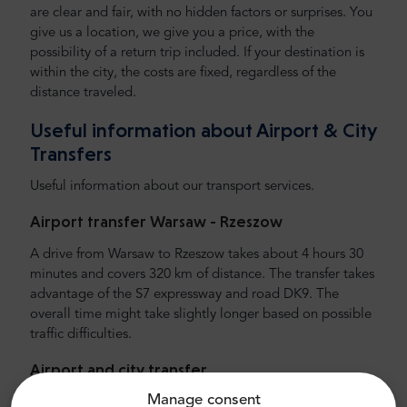
are clear and fair, with no hidden factors or surprises. You
give us a location, we give you a price, with the
possibility of a return trip included. If your destination is
within the city, the costs are fixed, regardless of the
distance traveled.
Useful information about Airport & City
Transfers
Useful information about our transport services.
Airport transfer Warsaw -
Rzeszow
A drive from Warsaw to Rzeszow takes about 4 hours 30
minutes and covers 320 km of distance. The transfer takes
advantage of the S7 expressway and road DK9. The
overall time might take slightly longer based on possible
traffic difficulties.
Airport and city transfer
Manage consent
Looking for reliable and affordable airport transfer?