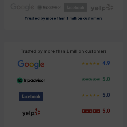
Trusted by more than 1 million customers
Trusted by more than 1 million customers
4.9
5.0
5.0
5.0