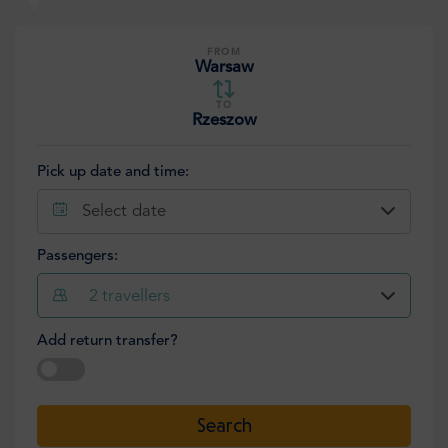
FROM
Warsaw
TO
Rzeszow
Pick up date and time:
Select date
Passengers:
2
travellers
Add return transfer?
Select date
Search