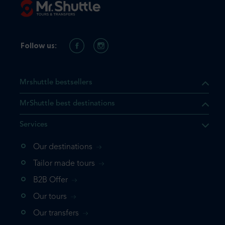
Follow us:
Mrshuttle bestsellers
MrShuttle best destinations
Services
Our destinations
that the product you are
Tailor made tours
 in your shopping cart. If you
B2B Offer
 again, please go directly to
Our tours
 complete your booking.
Our transfers