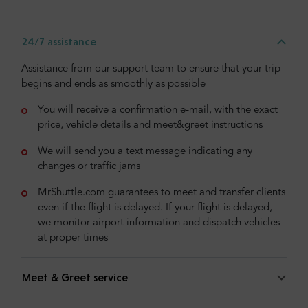
24/7 assistance
Assistance from our support team to ensure that your trip
begins and ends as smoothly as possible
You will receive a confirmation e-mail, with the exact
price, vehicle details and meet&greet instructions
We will send you a text message indicating any
changes or traffic jams
MrShuttle.com guarantees to meet and transfer clients
even if the flight is delayed. If your flight is delayed,
we monitor airport information and dispatch vehicles
at proper times
Meet & Greet service