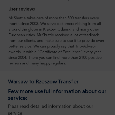
User reviews
Mr.Shuttle takes care of more than 500 transfers every
month since 2003. We serve customers visiting from all
around the globe in Kraków, Gdańsk, and many other
European cities. Mr.Shuttle received a lot of feedback
from our clients, and make sure to use it to provide even
better service. We can proudly say that Trip-Advisor
awards us with a “Certificate of Excellence” every year
since 2004. There you can find more than 2100 positive
reviews and many happy regulars.
Warsaw to Rzeszow Transfer
Few more useful information about our
service:
Pleas read detailed information about our
service: