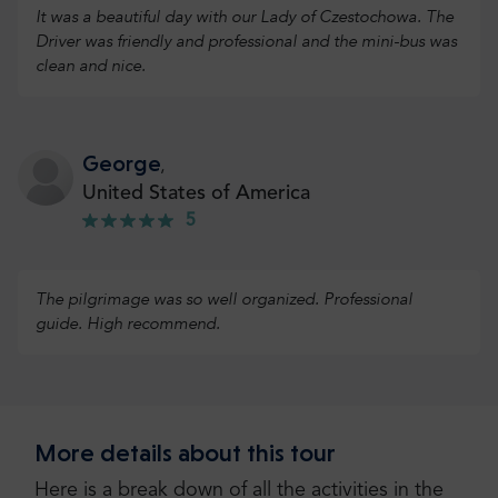
It was a beautiful day with our Lady of Czestochowa. The
Driver was friendly and professional and the mini-bus was
clean and nice.
George
,
United States of America
5
The pilgrimage was so well organized. Professional
guide. High recommend.
Thomas
,
More details about this tour
United States of America
5
Here is a break down of all the activities in the