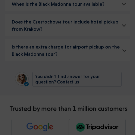
When is the Black Madonna tour available?
Does the Czestochowa tour include hotel pickup
from Krakow?
Is there an extra charge for airport pickup on the
Black Madonna tour?
You didn't find answer for your
question? Contact us
Trusted by more than 1 million customers