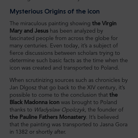
Mysterious Origins of the icon
The miraculous painting showing
the Virgin
Mary and Jesus
has been analyzed by
fascinated people from across the globe for
many centuries. Even today, it’s a subject of
fierce discussions between scholars trying to
determine such basic facts as the time when the
icon was created and transported to Poland.
When scrutinizing sources such as chronicles by
Jan Dlgosz that go back to the XIV century, it’s
possible to come to the conclusion that
the
Black Madonna icon
was brought to Poland
thanks to
Wladyslaw Opolczyk
, the founder of
the Pauline Fathers Monastery
. It’s believed
that the painting was transported to Jasna Gora
in 1382 or shortly after.