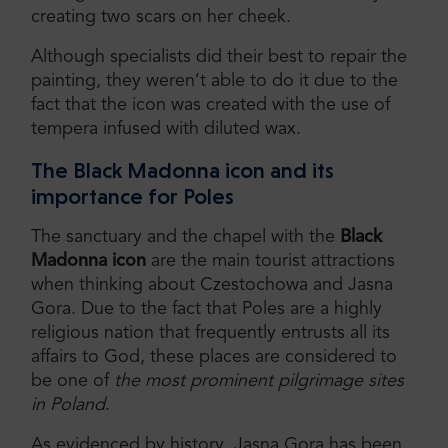
creating two scars on her cheek.
Although specialists did their best to repair the
painting, they weren’t able to do it due to the
fact that the icon was created with the use of
tempera infused with diluted wax.
The Black Madonna icon and its
importance for Poles
The sanctuary and the chapel with the
Black
Madonna icon
are the main tourist attractions
when thinking about Czestochowa and Jasna
Gora. Due to the fact that Poles are a highly
religious nation that frequently entrusts all its
affairs to God, these places are considered to
be one of
the most prominent pilgrimage sites
in Poland
.
As evidenced by history, Jasna Gora has been