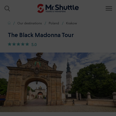
Home
Our destinations
Poland
Krakow
The Black Madonna Tour
5.0