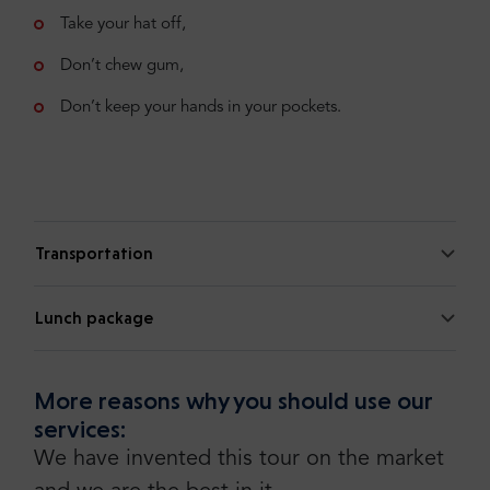
Take your hat off,
Don’t chew gum,
Don’t keep your hands in your pockets.
Transportation
Lunch package
More reasons why you should use our
services:
We have invented this tour on the market