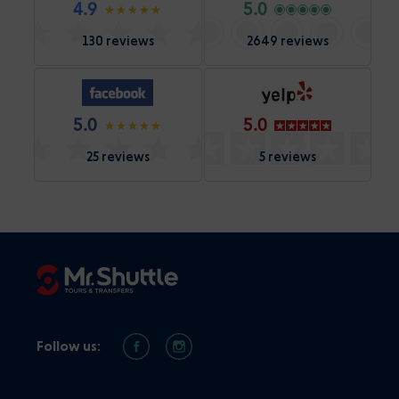
4.9
5.0
130 reviews
2649 reviews
5.0
5.0
25 reviews
5 reviews
Follow us: