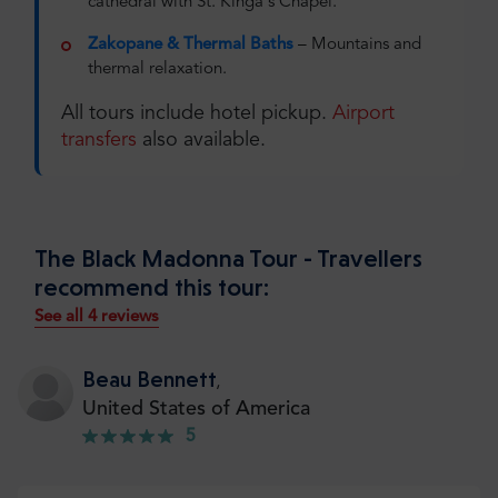
cathedral with St. Kinga's Chapel.
Zakopane & Thermal Baths
– Mountains and
thermal relaxation.
All tours include hotel pickup.
Airport
transfers
also available.
The Black Madonna Tour - Travellers
recommend this tour:
See all 4 reviews
Beau Bennett
,
United States of America
5