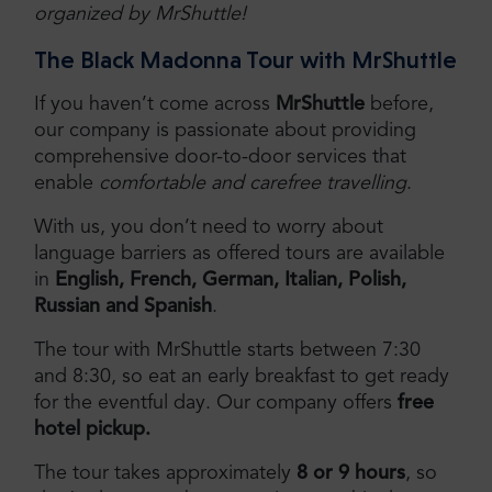
organized by MrShuttle!
The Black Madonna Tour with MrShuttle
If you haven’t come across
MrShuttle
before,
our company is passionate about providing
comprehensive door-to-door services that
enable
comfortable and carefree travelling
.
With us, you don’t need to worry about
language barriers as offered tours are available
in
English, French, German, Italian, Polish,
Russian and Spanish
.
The tour with MrShuttle starts between 7:30
and 8:30, so eat an early breakfast to get ready
for the eventful day. Our company offers
free
hotel pickup.
The tour takes approximately
8 or 9 hours
, so