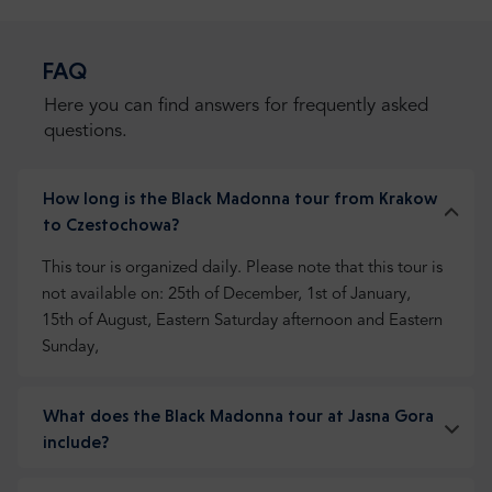
FAQ
Here you can find answers for frequently asked
questions.
How long is the Black Madonna tour from Krakow
to Czestochowa?
This tour is organized daily. Please note that this tour is
not available on: 25th of December, 1st of January,
15th of August, Eastern Saturday afternoon and Eastern
Sunday,
What does the Black Madonna tour at Jasna Gora
include?