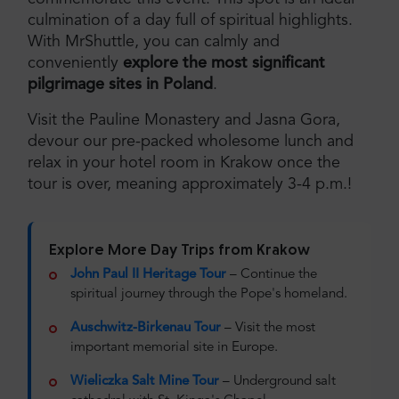
culmination of a day full of spiritual highlights.
With MrShuttle, you can calmly and
conveniently
explore the most significant
pilgrimage sites in Poland
.
Visit the Pauline Monastery and Jasna Gora,
devour our pre-packed wholesome lunch and
relax in your hotel room in Krakow once the
tour is over, meaning approximately 3-4 p.m.!
Explore More Day Trips from Krakow
John Paul II Heritage Tour
– Continue the
spiritual journey through the Pope's homeland.
Auschwitz-Birkenau Tour
– Visit the most
important memorial site in Europe.
Wieliczka Salt Mine Tour
– Underground salt