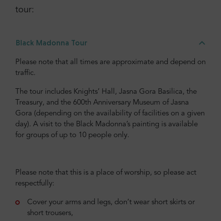
tour:
Everything excellent.
Black Madonna Tour
Please note that all times are approximate and depend on
Christine
,
traffic.
United States of America
The tour includes Knights’ Hall, Jasna Gora Basilica, the
5
Treasury, and the 600th Anniversary Museum of Jasna
Gora (depending on the availability of facilities on a given
day). A visit to the Black Madonna’s painting is available
A nice trip, to one of the most popular places in Poland
for groups of up to 10 people only.
for catholic. Well organized, professional guide, a
delicious lunch.
Please note that this is a place of worship, so please act
respectfully:
Check more or add your opinion
Cover your arms and legs, don’t wear short skirts or
short trousers,
Add your opinion