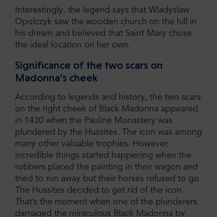
Interestingly, the legend says that Wladyslaw
Opolczyk saw the wooden church on the hill in
his dream and believed that Saint Mary chose
the ideal location on her own.
Significance of the two scars on
Madonna’s cheek
According to legends and history, the two scars
on the right cheek of Black Madonna appeared
in 1430 when the Pauline Monastery was
plundered by the Hussites. The icon was among
many other valuable trophies. However,
incredible things started happening when the
robbers placed the painting in their wagon and
tried to run away but their horses refused to go.
The Hussites decided to get rid of the icon.
That’s the moment when one of the plunderers
damaged the miraculous Black Madonna by