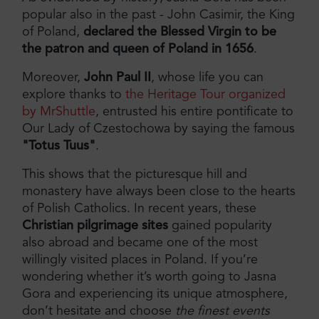
popular also in the past - John Casimir, the King
of Poland,
declared the Blessed Virgin to be
the patron and queen of Poland in 1656
.
Moreover,
John Paul II
, whose life you can
explore thanks to
the Heritage Tour organized
by MrShuttle
, entrusted his entire pontificate to
Our Lady of Czestochowa by saying the famous
"Totus Tuus"
.
This shows that the picturesque hill and
monastery have always been close to the hearts
of Polish Catholics. In recent years, these
Christian pilgrimage sites
gained popularity
also abroad and became one of the most
willingly visited places in Poland. If you’re
wondering whether it’s worth going to Jasna
Gora and experiencing its unique atmosphere,
don’t hesitate and choose
the finest events