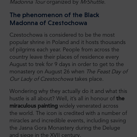
Madonna Tour
organized by
MrShuttle.
The phenomenon of the Black
Madonna of Czestochowa
Czestochowa is considered to be the most
popular shrine in Poland and it hosts thousands
of pilgrims each year. People from across the
country leave their places of residence every
August to trek for 9 days in order to get to the
monastery on August 26 when
The Feast Day of
Our Lady of Czestochowa
takes place.
Wondering why they actually do it and what this
hustle is all about? Well, it’s all in honour of
the
miraculous painting
widely venerated across
the world. The icon is credited with a number of
miracles and incredible events, including saving
the Jasna Gora Monastery during the Deluge
and siege in the XVII century.