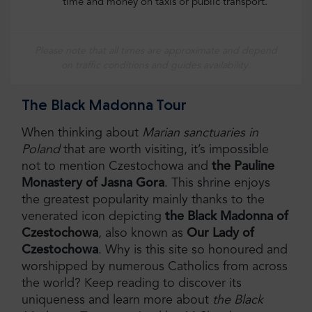
time and money on taxis or public transport.
Please note that all times are approximate and depend
on traffic conditions and guides availability.
The Black Madonna Tour
When thinking about
Marian sanctuaries in
Poland
that are worth visiting, it’s impossible
not to mention Czestochowa and
the Pauline
Monastery of Jasna Gora
. This shrine enjoys
the greatest popularity mainly thanks to the
venerated icon depicting
the Black Madonna of
Czestochowa
, also known as
Our Lady of
Czestochowa
. Why is this site so honoured and
worshipped by numerous Catholics from across
the world? Keep reading to discover its
uniqueness and learn more about
the Black