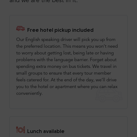
and we are the best in it.
Free hotel pickup included
Our English speaking driver will pick you up from
the preferred location. This means you won’t need
to worry about getting lost, being late or having
problems with the language barrier. Forget about
spending extra money on bus tickets. We travel in
small groups to ensure that every tour member
feels catered for. At the end of the day, we’ll drive
you to the hotel or apartment where you can relax
conveniently.
Lunch available