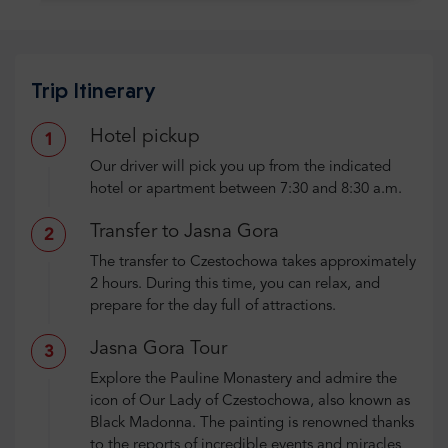
Trip Itinerary
Hotel pickup
1
Our driver will pick you up from the indicated
hotel or apartment between 7:30 and 8:30 a.m.
Transfer to Jasna Gora
2
The transfer to Czestochowa takes approximately
2 hours. During this time, you can relax, and
prepare for the day full of attractions.
Jasna Gora Tour
3
Explore the Pauline Monastery and admire the
icon of Our Lady of Czestochowa, also known as
Black Madonna. The painting is renowned thanks
to the reports of incredible events and miracles