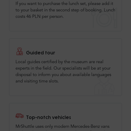
If you want to purchase the lunch set, please add it
to your basket in the second step of booking. Lunch
costs 46 PLN per person.
Guided tour
Local guides certified by the museum are real
experts in the field. Our specialists will be at your
disposal to inform you about available languages
and visiting time slots.
Top-notch vehicles
MrShuttle uses only modern Mercedes-Benz vans