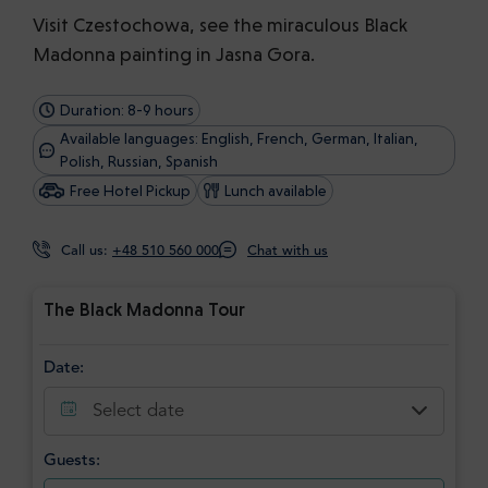
Visit Czestochowa, see the miraculous Black
Madonna painting in Jasna Gora.
Duration: 8-9 hours
Available languages: English, French, German, Italian,
Polish, Russian, Spanish
Free Hotel Pickup
Lunch available
Call us:
+48 510 560 000
Chat with us
The Black Madonna Tour
Date:
Select date
Guests: