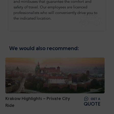
and minibuses that guarantee the comfort and
safety of travel. Our employees are licenced
professionalists who will conveniently drive you to
the indicated location.
We would also recommend:
Krakow Highlights – Private City
GET A
QUOTE
Ride