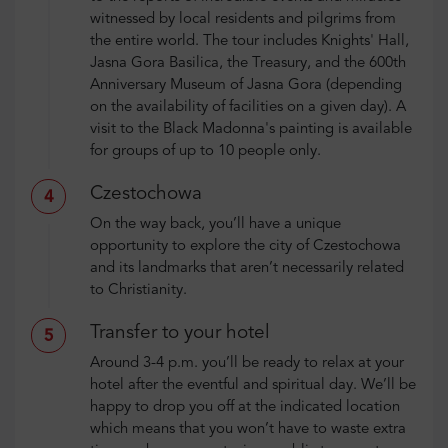
witnessed by local residents and pilgrims from
the entire world. The tour includes Knights' Hall,
Jasna Gora Basilica, the Treasury, and the 600th
Anniversary Museum of Jasna Gora (depending
on the availability of facilities on a given day). A
visit to the Black Madonna's painting is available
for groups of up to 10 people only.
Czestochowa
4
On the way back, you’ll have a unique
opportunity to explore the city of Czestochowa
and its landmarks that aren’t necessarily related
to Christianity.
Transfer to your hotel
5
Around 3-4 p.m. you’ll be ready to relax at your
hotel after the eventful and spiritual day. We’ll be
happy to drop you off at the indicated location
which means that you won’t have to waste extra