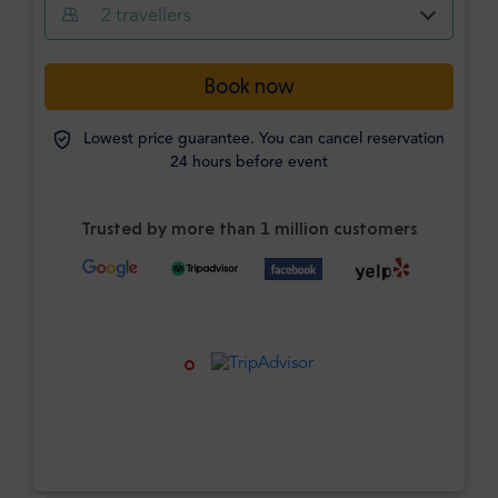
2
travellers
Book now
Lowest price guarantee. You can cancel reservation
24 hours before event
Trusted by more than 1 million customers