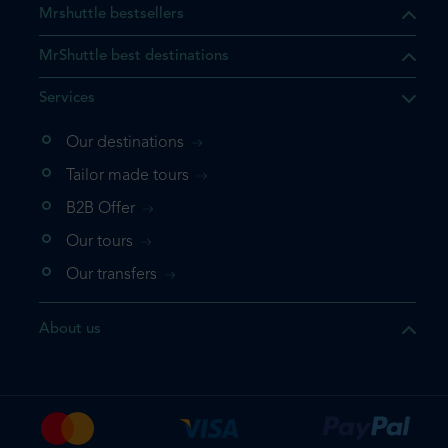
Mrshuttle bestsellers
MrShuttle best destinations
Services
Our destinations
that the product you are
Tailor made tours
 in your shopping cart. If you
B2B Offer
 again, please go directly to
Our tours
 complete your booking.
Our transfers
duct one more time
About us
e your booking