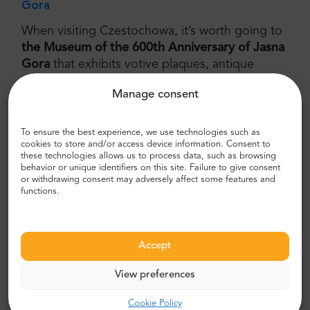
Gora
When visiting Czestochowa, it’s worth going to
the Museum of the 600th Anniversary of Jasna
Gora
that exhibits votive plaques, antique
vestments, candlesticks and collections of
Manage consent
rosaries donated by Polish queens and kings.
Admire Baroque paintings, valuable books and
medals, including
the Nobel Peace medal
To ensure the best experience, we use technologies such as
cookies to store and/or access device information. Consent to
awarded to Lech Walesa
, the former president
these technologies allows us to process data, such as browsing
and the Solidarity founder.
behavior or unique identifiers on this site. Failure to give consent
or withdrawing consent may adversely affect some features and
The Avenue of the Blessed Virgin
functions.
Stroll through the breathtaking
Avenue of the
Blessed Virgin
that is 2 kilometers long and was
Accept
built at the beginning of the XIX century to
connect the old and the new city. Go to the
View preferences
neighbouring parks that abound in monuments
and attractions. Observe local residents taking a
Cookie Policy