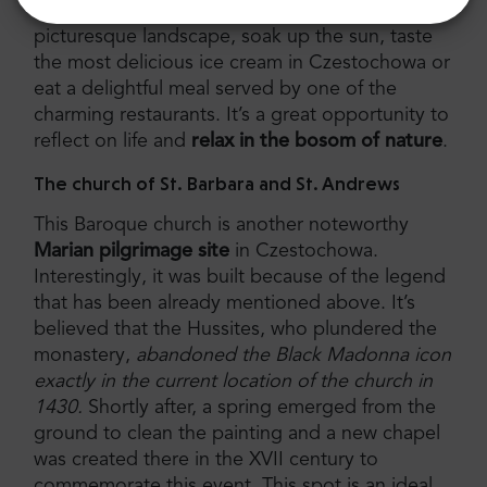
walk, sit on one of the benches and admire the
picturesque landscape, soak up the sun, taste
the most delicious ice cream in Czestochowa or
eat a delightful meal served by one of the
charming restaurants. It’s a great opportunity to
reflect on life and
relax in the bosom of nature
.
The church of St. Barbara and St. Andrews
This Baroque church is another noteworthy
Marian pilgrimage site
in Czestochowa.
Interestingly, it was built because of the legend
that has been already mentioned above. It’s
believed that the Hussites, who plundered the
monastery,
abandoned the Black Madonna icon
exactly in the current location of the church in
1430.
Shortly after, a spring emerged from the
ground to clean the painting and a new chapel
was created there in the XVII century to
commemorate this event. This spot is an ideal