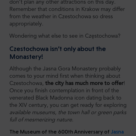
don’t plan any other attractions on this day.
Remember that conditions in Krakow may differ
from the weather in Czestochowa so dress
appropriately.
Wondering what else to see in Częstochowa?
Czestochowa isn’t only about the
Monastery!
Although the Jasna Gora Monastery probably
comes to your mind first when thinking about
Czestochowa,
the city has much more to offer
!
Once you finish contemplation in front of the
venerated Black Madonna icon dating back to
the XIV century, you can get ready for exploring
available museums, the town hall or green parks
full of mesmerizing nature
.
The Museum of the 600th Anniversary of
Jasna